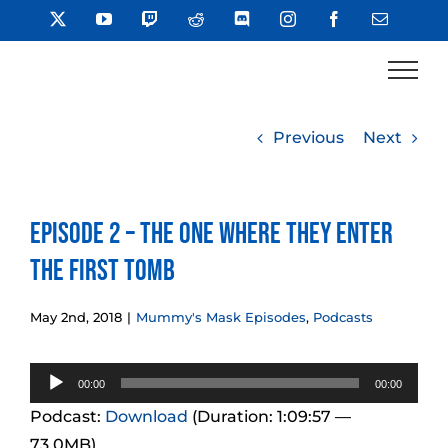
Skip
X
YouTube
Twitch
Reddit
Discord
Instagram
Facebook
Email
to
content
Previous
Next
Episode 2 – The One Where They Enter
the First Tomb
May 2nd, 2018
|
Mummy's Mask Episodes
,
Podcasts
Audio
00:00
00:00
Player
Podcast:
Download
(Duration: 1:09:57 —
73.0MB)