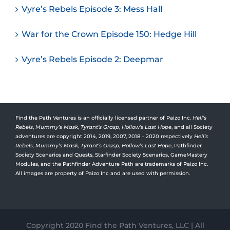
Vyre’s Rebels Episode 3: Mess Hall
War for the Crown Episode 150: Hedge Hill
Vyre’s Rebels Episode 2: Deepmar
Find the Path Ventures is an officially licensed partner of Paizo Inc.
Hell’s
Rebels
,
Mummy’s Mask
,
Tyrant’s Grasp
,
Hollow’s Last Hope
, and all Society
adventures are copyright 2014, 2019, 2007, 2018 – 2020 respectively
Hell’s
Rebels,
Mummy’s Mask
,
Tyrant’s Grasp
,
Hollow’s Last Hope
, Pathfinder
Society Scenarios and Quests, Starfinder Society Scenarios, GameMastery
Modules, and the Pathfinder Adventure Path are trademarks of Paizo Inc.
All images are property of Paizo Inc and are used with permission.
Copyright 2020 Find the Path Ventures, LLC | All