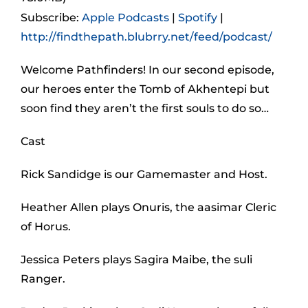
Subscribe:
Apple Podcasts
|
Spotify
|
http://findthepath.blubrry.net/feed/podcast/
Welcome Pathfinders! In our second episode,
our heroes enter the Tomb of Akhentepi but
soon find they aren’t the first souls to do so…
Cast
Rick Sandidge is our Gamemaster and Host.
Heather Allen plays Onuris, the aasimar Cleric
of Horus.
Jessica Peters plays Sagira Maibe, the suli
Ranger.