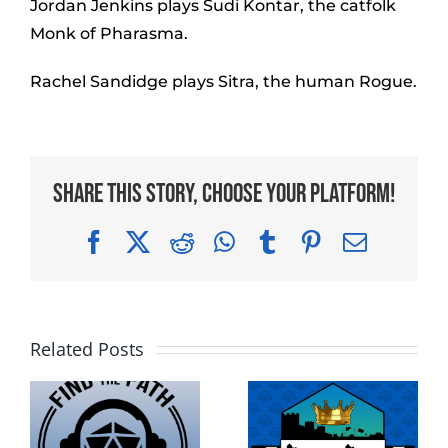
Jordan Jenkins plays Sudi Kontar, the catfolk
Monk of Pharasma.
Rachel Sandidge plays Sitra, the human Rogue.
Share This Story, Choose Your Platform!
Facebook
X
Reddit
WhatsApp
Tumblr
Pinterest
Email
Related Posts