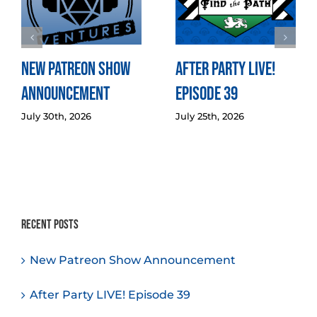
New Patreon Show
After Party LIVE!
Announcement
Episode 39
July 30th, 2026
July 25th, 2026
Recent Posts
New Patreon Show Announcement
After Party LIVE! Episode 39