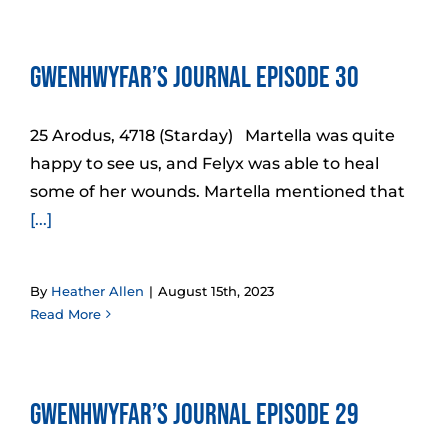
Gwenhwyfar’s Journal Episode 30
25 Arodus, 4718 (Starday) Martella was quite
happy to see us, and Felyx was able to heal
some of her wounds. Martella mentioned that
[...]
By
Heather Allen
|
August 15th, 2023
Read More
Gwenhwyfar’s Journal Episode 29