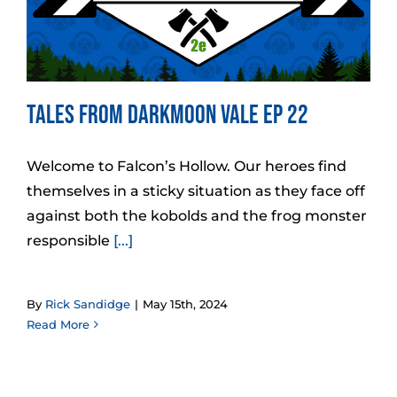
Tales from Darkmoon Vale Ep 22
Welcome to Falcon’s Hollow. Our heroes find
themselves in a sticky situation as they face off
against both the kobolds and the frog monster
responsible
[...]
By
Rick Sandidge
|
May 15th, 2024
Read More