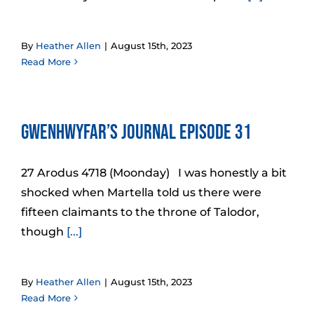
By
Heather Allen
|
August 15th, 2023
Read More
Gwenhwyfar’s Journal Episode 31
27 Arodus 4718 (Moonday) I was honestly a bit
shocked when Martella told us there were
fifteen claimants to the throne of Talodor,
though
[...]
By
Heather Allen
|
August 15th, 2023
Read More