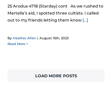
25 Arodus 4718 (Starday) cont As we rushed to
Martella’s aid, I spotted three cultists. I called
out to my friends letting them know
[...]
By
Heather Allen
|
August 15th, 2023
Read More
LOAD MORE POSTS