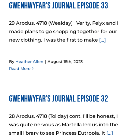
Gwenhwyfar’s Journal Episode 33
29 Arodus, 4718 (Wealday) Verity, Felyx and I
made plans to go shopping together for our
new clothing. I was the first to make
[...]
By
Heather Allen
|
August 15th, 2023
Read More
Gwenhwyfar’s Journal Episode 32
28 Arodus, 4718 (Toilday) cont. I’ll be honest, I
was quite nervous as Martella led us into the
small library to see Princess Eutropia. It
[...]