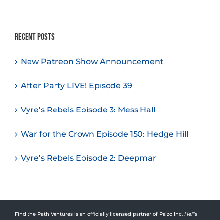
Recent Posts
New Patreon Show Announcement
After Party LIVE! Episode 39
Vyre’s Rebels Episode 3: Mess Hall
War for the Crown Episode 150: Hedge Hill
Vyre’s Rebels Episode 2: Deepmar
Find the Path Ventures is an officially licensed partner of Paizo Inc.
Hell’s