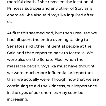
merciful death if she revealed the location of
Princess Eutropia and any other of Stavian’s
enemies. She also said Wysilka inquired after
us.
At first this seemed odd, but then I realized we
had all spent the entire evening talking to
Senators and other influential people at the
Gala and then reported back to Martella. We
were also on the Senate Floor when the
massacre began. Wysilka must have thought
we were much more influential or important
than we actually were. Though now that we are
continuing to aid the Princess, our importance
in the eyes of our enemies may soon be
increasing.