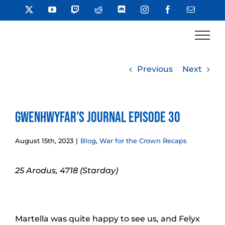
Skip
X
YouTube
Twitch
Reddit
Discord
Instagram
Facebook
Email
to
content
Previous
Next
Gwenhwyfar’s Journal Episode 30
August 15th, 2023
|
Blog
,
War for the Crown Recaps
25 Arodus, 4718 (Starday)
Martella was quite happy to see us, and Felyx