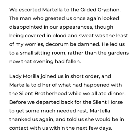
We escorted Martella to the Gilded Gryphon.
The man who greeted us once again looked
disappointed in our appearances, though
being covered in blood and sweat was the least
of my worries, decorum be damned. He led us
to a small sitting room, rather than the gardens
now that evening had fallen.
Lady Morilla joined us in short order, and
Martella told her of what had happened with
the Silent Brotherhood while we all ate dinner.
Before we departed back for the Silent Horse
to get some much needed rest, Martella
thanked us again, and told us she would be in
contact with us within the next few days.