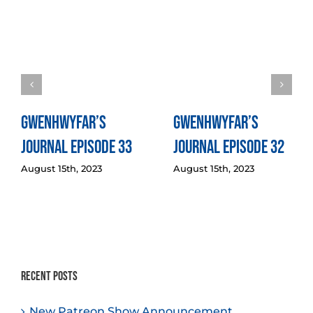
Gwenhwyfar’s
Gwenhwyfar’s
Journal Episode 33
Journal Episode 32
August 15th, 2023
August 15th, 2023
Recent Posts
New Patreon Show Announcement