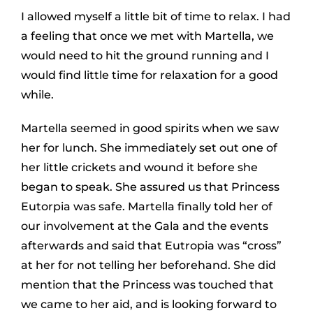
I allowed myself a little bit of time to relax. I had
a feeling that once we met with Martella, we
would need to hit the ground running and I
would find little time for relaxation for a good
while.
Martella seemed in good spirits when we saw
her for lunch. She immediately set out one of
her little crickets and wound it before she
began to speak. She assured us that Princess
Eutorpia was safe. Martella finally told her of
our involvement at the Gala and the events
afterwards and said that Eutropia was “cross”
at her for not telling her beforehand. She did
mention that the Princess was touched that
we came to her aid, and is looking forward to