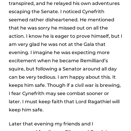
transpired, and he relayed his own adventures
escaping the Senate. I noticed Cynefrith
seemed rather disheartened. He mentioned
that he was sorry he missed out on all the
action. I know he is eager to prove himself, but I
am very glad he was not at the Gala that
evening. I imagine he was expecting more
excitement when he became Remilliard’s
squire, but following a Senator around all day
can be very tedious. I am happy about this. It
keeps him safe. Though if a civil war is brewing,
I fear Cynefrith may see combat sooner or
later. I must keep faith that Lord Ragathiel will
keep him safe.
Later that evening my friends and I