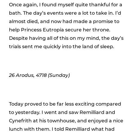
Once again, I found myself quite thankful for a
bath. The day’s events were a lot to take in. I’d
almost died, and now had made a promise to
help Princess Eutropia secure her throne.
Despite having all of this on my mind, the day’s
trials sent me quickly into the land of sleep.
26 Arodus, 4718 (Sunday)
Today proved to be far less exciting compared
to yesterday. I went and saw Remilliard and
Cynefrith at his townhouse, and enjoyed a nice
lunch with them. I told Remilliard what had