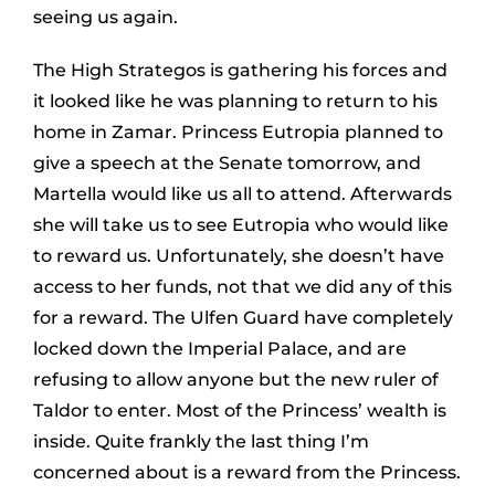
seeing us again.
The High Strategos is gathering his forces and
it looked like he was planning to return to his
home in Zamar. Princess Eutropia planned to
give a speech at the Senate tomorrow, and
Martella would like us all to attend. Afterwards
she will take us to see Eutropia who would like
to reward us. Unfortunately, she doesn’t have
access to her funds, not that we did any of this
for a reward. The Ulfen Guard have completely
locked down the Imperial Palace, and are
refusing to allow anyone but the new ruler of
Taldor to enter. Most of the Princess’ wealth is
inside. Quite frankly the last thing I’m
concerned about is a reward from the Princess.