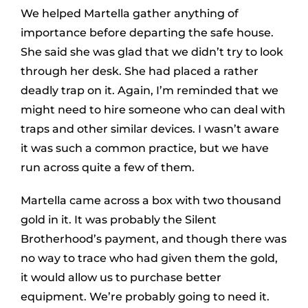
We helped Martella gather anything of
importance before departing the safe house.
She said she was glad that we didn’t try to look
through her desk. She had placed a rather
deadly trap on it. Again, I’m reminded that we
might need to hire someone who can deal with
traps and other similar devices. I wasn’t aware
it was such a common practice, but we have
run across quite a few of them.
Martella came across a box with two thousand
gold in it. It was probably the Silent
Brotherhood’s payment, and though there was
no way to trace who had given them the gold,
it would allow us to purchase better
equipment. We’re probably going to need it.