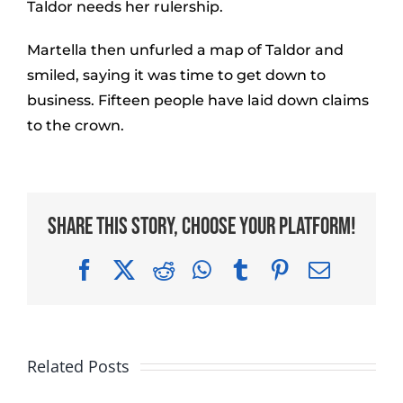
Taldor needs her rulership.
Martella then unfurled a map of Taldor and
smiled, saying it was time to get down to
business. Fifteen people have laid down claims
to the crown.
Share This Story, Choose Your Platform!
Facebook
X
Reddit
WhatsApp
Tumblr
Pinterest
Email
Related Posts