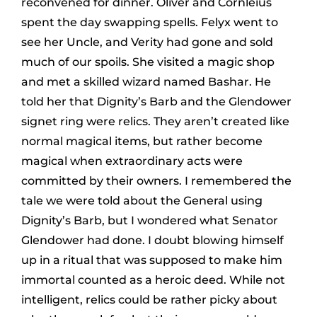
reconvened for dinner. Oliver and Cornleius
spent the day swapping spells. Felyx went to
see her Uncle, and Verity had gone and sold
much of our spoils. She visited a magic shop
and met a skilled wizard named Bashar. He
told her that Dignity’s Barb and the Glendower
signet ring were relics. They aren’t created like
normal magical items, but rather become
magical when extraordinary acts were
committed by their owners. I remembered the
tale we were told about the General using
Dignity’s Barb, but I wondered what Senator
Glendower had done. I doubt blowing himself
up in a ritual that was supposed to make him
immortal counted as a heroic deed. While not
intelligent, relics could be rather picky about