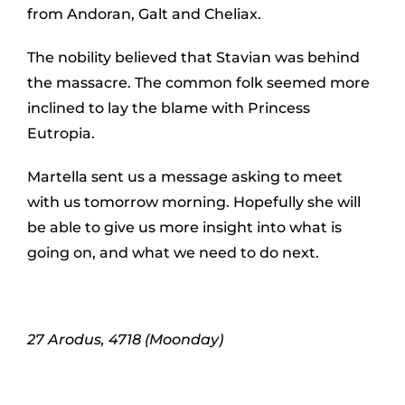
from Andoran, Galt and Cheliax.
The nobility believed that Stavian was behind
the massacre. The common folk seemed more
inclined to lay the blame with Princess
Eutropia.
Martella sent us a message asking to meet
with us tomorrow morning. Hopefully she will
be able to give us more insight into what is
going on, and what we need to do next.
27 Arodus, 4718 (Moonday)