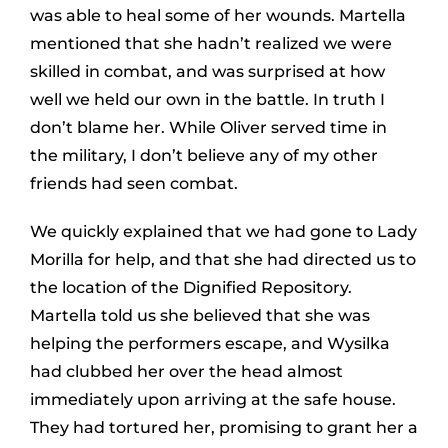
was able to heal some of her wounds. Martella
mentioned that she hadn’t realized we were
skilled in combat, and was surprised at how
well we held our own in the battle. In truth I
don’t blame her. While Oliver served time in
the military, I don’t believe any of my other
friends had seen combat.
We quickly explained that we had gone to Lady
Morilla for help, and that she had directed us to
the location of the Dignified Repository.
Martella told us she believed that she was
helping the performers escape, and Wysilka
had clubbed her over the head almost
immediately upon arriving at the safe house.
They had tortured her, promising to grant her a