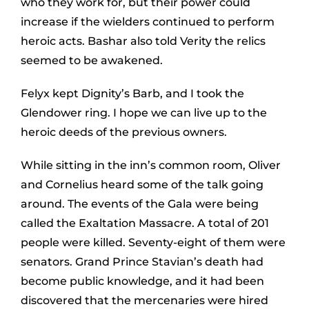
who they work for, but their power could
increase if the wielders continued to perform
heroic acts. Bashar also told Verity the relics
seemed to be awakened.
Felyx kept Dignity’s Barb, and I took the
Glendower ring. I hope we can live up to the
heroic deeds of the previous owners.
While sitting in the inn’s common room, Oliver
and Cornelius heard some of the talk going
around. The events of the Gala were being
called the Exaltation Massacre. A total of 201
people were killed. Seventy-eight of them were
senators. Grand Prince Stavian’s death had
become public knowledge, and it had been
discovered that the mercenaries were hired