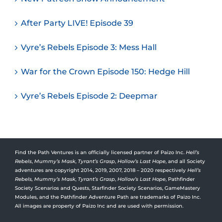
After Party LIVE! Episode 39
Vyre’s Rebels Episode 3: Mess Hall
War for the Crown Episode 150: Hedge Hill
Vyre’s Rebels Episode 2: Deepmar
Find the Path Ventures is an officially licensed partner of Paizo Inc.
Hell’s
Rebels
,
Mummy’s Mask
,
Tyrant’s Grasp
,
Hollow’s Last Hope
, and all Society
adventures are copyright 2014, 2019, 2007, 2018 – 2020 respectively
Hell’s
Rebels,
Mummy’s Mask
,
Tyrant’s Grasp
,
Hollow’s Last Hope
, Pathfinder
Society Scenarios and Quests, Starfinder Society Scenarios, GameMastery
Modules, and the Pathfinder Adventure Path are trademarks of Paizo Inc.
All images are property of Paizo Inc and are used with permission.