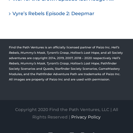
Vyre’s Rebels Episode 2: Deepmar
Find the Path Ventures is an officially licensed partner of Paizo Inc.
Hell’s
Rebels
,
Mummy’s Mask
,
Tyrant’s Grasp
,
Hollow’s Last Hope
, and all Society
adventures are copyright 2014, 2019, 2007, 2018 – 2020 respectively
Hell’s
Rebels,
Mummy’s Mask
,
Tyrant’s Grasp
,
Hollow’s Last Hope
, Pathfinder
Society Scenarios and Quests, Starfinder Society Scenarios, GameMastery
Modules, and the Pathfinder Adventure Path are trademarks of Paizo Inc.
All images are property of Paizo Inc and are used with permission.
Copyright 2020 Find the Path Ventures, LLC | All
Rights Reserved |
Privacy Policy