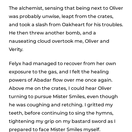
The alchemist, sensing that being next to Oliver
was probably unwise, leapt from the crates,
and took a slash from Oakheart for his troubles.
He then threw another bomb, and a
nauseating cloud overtook me, Oliver and
Verity.
Felyx had managed to recover from her own
exposure to the gas, and I felt the healing
powers of Abadar flow over me once again.
Above me on the crates, I could hear Oliver
turning to pursue Mister Smiles, even though
he was coughing and retching. I gritted my
teeth, before continuing to sing the hymns,
tightening my grip on my bastard sword as I
prepared to face Mister Smiles myself.