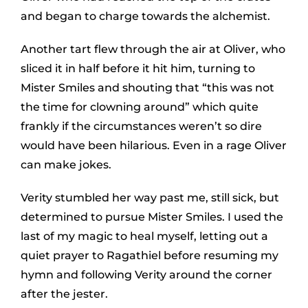
and began to charge towards the alchemist.
Another tart flew through the air at Oliver, who
sliced it in half before it hit him, turning to
Mister Smiles and shouting that “this was not
the time for clowning around” which quite
frankly if the circumstances weren’t so dire
would have been hilarious. Even in a rage Oliver
can make jokes.
Verity stumbled her way past me, still sick, but
determined to pursue Mister Smiles. I used the
last of my magic to heal myself, letting out a
quiet prayer to Ragathiel before resuming my
hymn and following Verity around the corner
after the jester.