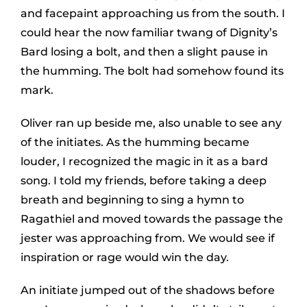
and facepaint approaching us from the south. I
could hear the now familiar twang of Dignity’s
Bard losing a bolt, and then a slight pause in
the humming. The bolt had somehow found its
mark.
Oliver ran up beside me, also unable to see any
of the initiates. As the humming became
louder, I recognized the magic in it as a bard
song. I told my friends, before taking a deep
breath and beginning to sing a hymn to
Ragathiel and moved towards the passage the
jester was approaching from. We would see if
inspiration or rage would win the day.
An initiate jumped out of the shadows before