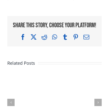
Share This Story, Choose Your Platform!
Facebook
X
Reddit
WhatsApp
Tumblr
Pinterest
Email
Related Posts