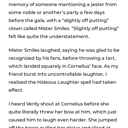
memory of someone mentioning a jester from
some noble or another’s party a few days
before the gala, with a “slightly off putting”
clown called Mister Smiles. “Slightly off putting”
felt like quite the understatement.
Mister Smiles laughed, saying he was glad to be
recognized by his fans, before throwing a tart,
which landed squarely in Cornelius’ face. As my
friend burst into uncontrollable laughter, I
realized the Hideous Laughter spell had taken
effect.
I heard Verity shout at Cornelius before she
quite literally threw her bow at him, which just
caused him to laugh even harder. She jumped
off the boxes pulling her glaive and sliced at