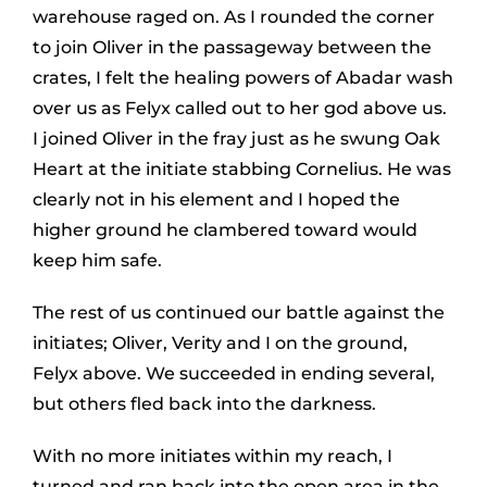
warehouse raged on. As I rounded the corner
to join Oliver in the passageway between the
crates, I felt the healing powers of Abadar wash
over us as Felyx called out to her god above us.
I joined Oliver in the fray just as he swung Oak
Heart at the initiate stabbing Cornelius. He was
clearly not in his element and I hoped the
higher ground he clambered toward would
keep him safe.
The rest of us continued our battle against the
initiates; Oliver, Verity and I on the ground,
Felyx above. We succeeded in ending several,
but others fled back into the darkness.
With no more initiates within my reach, I
turned and ran back into the open area in the