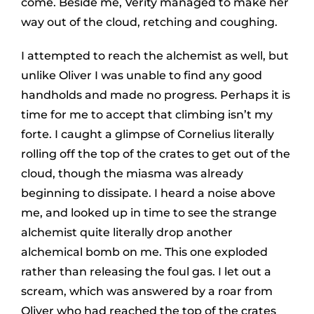
come. Beside me, Verity managed to make her
way out of the cloud, retching and coughing.
I attempted to reach the alchemist as well, but
unlike Oliver I was unable to find any good
handholds and made no progress. Perhaps it is
time for me to accept that climbing isn’t my
forte. I caught a glimpse of Cornelius literally
rolling off the top of the crates to get out of the
cloud, though the miasma was already
beginning to dissipate. I heard a noise above
me, and looked up in time to see the strange
alchemist quite literally drop another
alchemical bomb on me. This one exploded
rather than releasing the foul gas. I let out a
scream, which was answered by a roar from
Oliver who had reached the top of the crates