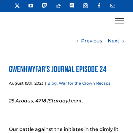
Skip
X
YouTube
Twitch
Reddit
Discord
Instagram
Facebook
Email
to
content
Previous
Next
Gwenhwyfar’s Journal Episode 24
August 15th, 2023
|
Blog
,
War for the Crown Recaps
25 Arodus, 4718 (Starday) cont.
Our battle against the initiates in the dimly lit