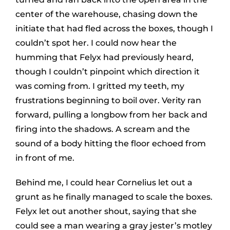
center of the warehouse, chasing down the
initiate that had fled across the boxes, though I
couldn’t spot her. I could now hear the
humming that Felyx had previously heard,
though I couldn’t pinpoint which direction it
was coming from. I gritted my teeth, my
frustrations beginning to boil over. Verity ran
forward, pulling a longbow from her back and
firing into the shadows. A scream and the
sound of a body hitting the floor echoed from
in front of me.
Behind me, I could hear Cornelius let out a
grunt as he finally managed to scale the boxes.
Felyx let out another shout, saying that she
could see a man wearing a gray jester’s motley