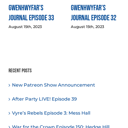
Gwenhwyfar’s
Gwenhwyfar’s
Journal Episode 33
Journal Episode 32
August 15th, 2023
August 15th, 2023
Recent Posts
New Patreon Show Announcement
After Party LIVE! Episode 39
Vyre’s Rebels Episode 3: Mess Hall
War for the Crown Episode 150: Hedge Hill