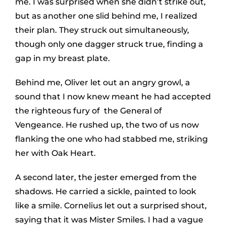
me. I was surprised when she didn’t strike out,
but as another one slid behind me, I realized
their plan. They struck out simultaneously,
though only one dagger struck true, finding a
gap in my breast plate.
Behind me, Oliver let out an angry growl, a
sound that I now knew meant he had accepted
the righteous fury of the General of
Vengeance. He rushed up, the two of us now
flanking the one who had stabbed me, striking
her with Oak Heart.
A second later, the jester emerged from the
shadows. He carried a sickle, painted to look
like a smile. Cornelius let out a surprised shout,
saying that it was Mister Smiles. I had a vague