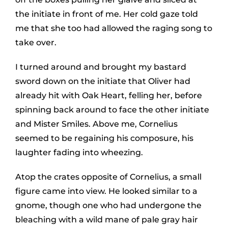
the initiate in front of me. Her cold gaze told
me that she too had allowed the raging song to
take over.
I turned around and brought my bastard
sword down on the initiate that Oliver had
already hit with Oak Heart, felling her, before
spinning back around to face the other initiate
and Mister Smiles. Above me, Cornelius
seemed to be regaining his composure, his
laughter fading into wheezing.
Atop the crates opposite of Cornelius, a small
figure came into view. He looked similar to a
gnome, though one who had undergone the
bleaching with a wild mane of pale gray hair