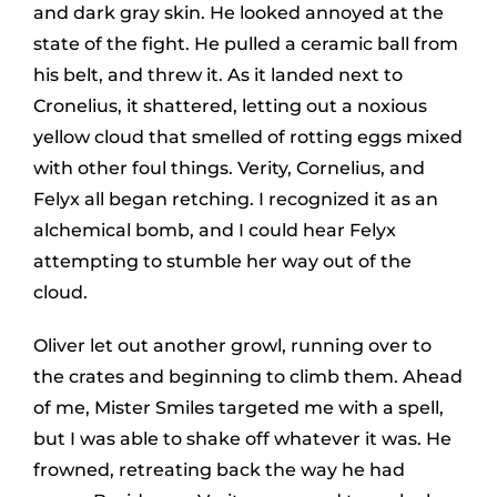
and dark gray skin. He looked annoyed at the
state of the fight. He pulled a ceramic ball from
his belt, and threw it. As it landed next to
Cronelius, it shattered, letting out a noxious
yellow cloud that smelled of rotting eggs mixed
with other foul things. Verity, Cornelius, and
Felyx all began retching. I recognized it as an
alchemical bomb, and I could hear Felyx
attempting to stumble her way out of the
cloud.
Oliver let out another growl, running over to
the crates and beginning to climb them. Ahead
of me, Mister Smiles targeted me with a spell,
but I was able to shake off whatever it was. He
frowned, retreating back the way he had