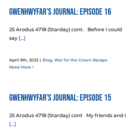
Gwenhwyfar’s Journal: Episode 16
25 Arodus 4718 (Starday) cont. Before I could
say
[...]
April 9th, 2023
|
Blog
,
War for the Crown Recaps
Read More
Gwenhwyfar’s Journal: Episode 15
25 Arodus 4718 (Starday) cont My friends and I
[...]