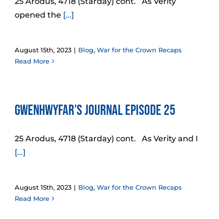
25 Arodus, 4718 (Starday) cont. As Verity
opened the
[...]
August 15th, 2023
|
Blog
,
War for the Crown Recaps
Read More
Gwenhwyfar’s Journal Episode 25
25 Arodus, 4718 (Starday) cont. As Verity and I
[...]
August 15th, 2023
|
Blog
,
War for the Crown Recaps
Read More