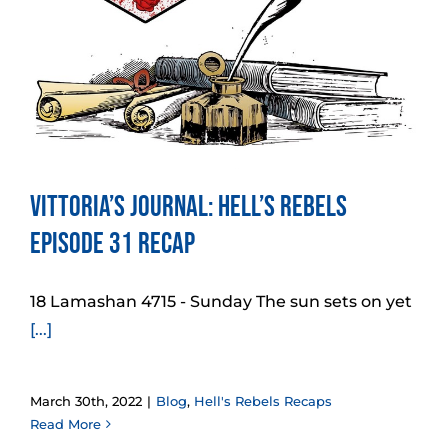
Vittoria’s Journal: Hell’s Rebels
Episode 31 Recap
18 Lamashan 4715 - Sunday The sun sets on yet
[...]
March 30th, 2022
|
Blog
,
Hell's Rebels Recaps
Read More