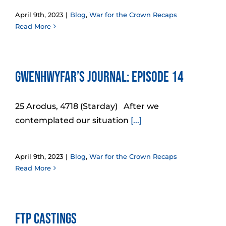
April 9th, 2023
|
Blog
,
War for the Crown Recaps
Read More
Gwenhwyfar’s Journal: Episode 14
25 Arodus, 4718 (Starday) After we
contemplated our situation
[...]
April 9th, 2023
|
Blog
,
War for the Crown Recaps
Read More
FtP Castings