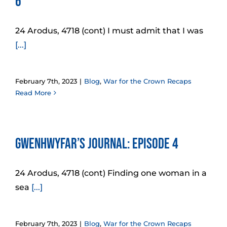
6
24 Arodus, 4718 (cont) I must admit that I was
[...]
February 7th, 2023
|
Blog
,
War for the Crown Recaps
Read More
Gwenhwyfar’s Journal: Episode 4
24 Arodus, 4718 (cont) Finding one woman in a
sea
[...]
February 7th, 2023
|
Blog
,
War for the Crown Recaps