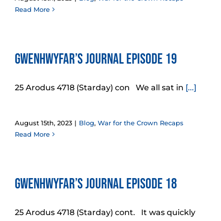
Read More
Gwenhwyfar’s Journal Episode 19
25 Arodus 4718 (Starday) con We all sat in
[...]
August 15th, 2023
|
Blog
,
War for the Crown Recaps
Read More
Gwenhwyfar’s Journal Episode 18
25 Arodus 4718 (Starday) cont. It was quickly