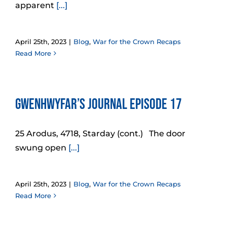
apparent
[...]
April 25th, 2023
|
Blog
,
War for the Crown Recaps
Read More
Gwenhwyfar’s Journal Episode 17
25 Arodus, 4718, Starday (cont.) The door
swung open
[...]
April 25th, 2023
|
Blog
,
War for the Crown Recaps
Read More