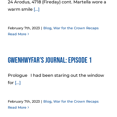
24 Arodus, 4718 (Fireday) cont. Martella wore a
warm smile
[...]
February 7th, 2023
|
Blog
,
War for the Crown Recaps
Read More
Gwenhwyfar’s Journal: Episode 1
Prologue I had been staring out the window
for
[...]
February 7th, 2023
|
Blog
,
War for the Crown Recaps
Read More