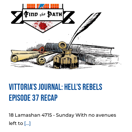
Vittoria’s Journal: Hell’s Rebels
Episode 37 Recap
18 Lamashan 4715 - Sunday With no avenues
left to
[...]