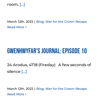
room,
[...]
March 12th, 2023
|
Blog
,
War for the Crown Recaps
Read More
Gwenhwyfar’s Journal: Episode 10
24 Arodus, 4718 (Fireday) A few seconds of
silence
[...]
March 12th, 2023
|
Blog
,
War for the Crown Recaps
Read More