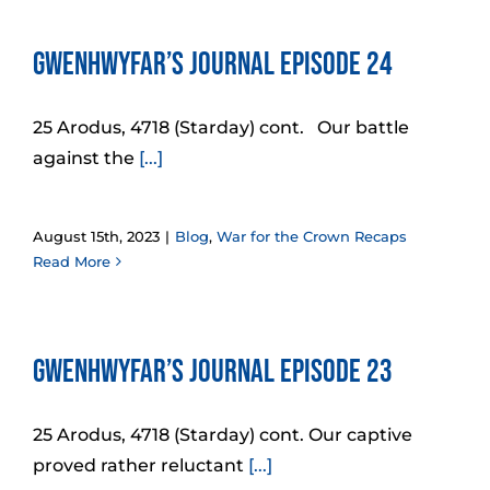
Gwenhwyfar’s Journal Episode 24
25 Arodus, 4718 (Starday) cont. Our battle
against the
[...]
August 15th, 2023
|
Blog
,
War for the Crown Recaps
Read More
Gwenhwyfar’s Journal Episode 23
25 Arodus, 4718 (Starday) cont. Our captive
proved rather reluctant
[...]