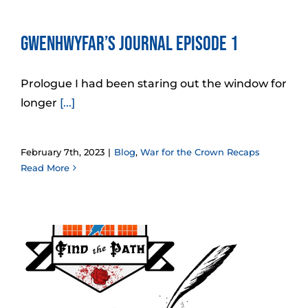
Gwenhwyfar’s Journal Episode 1
Prologue I had been staring out the window for
longer
[...]
February 7th, 2023
|
Blog
,
War for the Crown Recaps
Read More