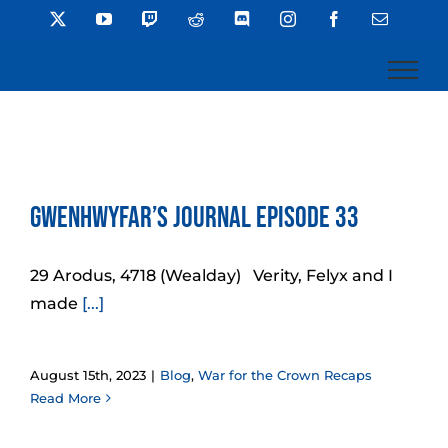
Skip
X
YouTube
Twitch
Reddit
Discord
Instagram
Facebook
Email
to
content
Gwenhwyfar’s Journal Episode 33
29 Arodus, 4718 (Wealday) Verity, Felyx and I
made
[...]
August 15th, 2023
|
Blog
,
War for the Crown Recaps
Read More