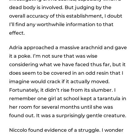
dead body is involved. But judging by the
overall accuracy of this establishment, I doubt
I’ll find any worthwhile information to that
effect.
Adria approached a massive arachnid and gave
it a poke. I’m not sure that was wise
considering what we have faced thus far, but it
does seem to be covered in an odd resin that I
imagine would crack if it actually moved.
Fortunately, it didn’t rise from its slumber. I
remember one girl at school kept a tarantula in
her room for several months until she was
found out. It was a surprisingly gentle creature.
Niccolo found evidence of a struggle. I wonder