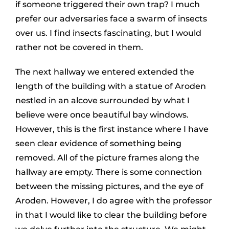
if someone triggered their own trap? I much
prefer our adversaries face a swarm of insects
over us. I find insects fascinating, but I would
rather not be covered in them.
The next hallway we entered extended the
length of the building with a statue of Aroden
nestled in an alcove surrounded by what I
believe were once beautiful bay windows.
However, this is the first instance where I have
seen clear evidence of something being
removed. All of the picture frames along the
hallway are empty. There is some connection
between the missing pictures, and the eye of
Aroden. However, I do agree with the professor
in that I would like to clear the building before