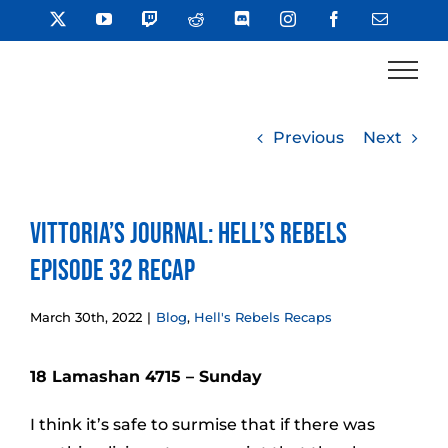
Skip
X
YouTube
Twitch
Reddit
Discord
Instagram
Facebook
Email
to
content
Previous
Next
Vittoria’s Journal: Hell’s Rebels
Episode 32 Recap
March 30th, 2022
|
Blog
,
Hell's Rebels Recaps
18 Lamashan 4715 – Sunday
I think it’s safe to surmise that if there was