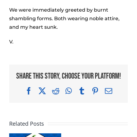
We were immediately greeted by burnt
shambling forms. Both wearing noble attire,
and my heart sunk.
V.
Share This Story, Choose Your Platform!
Facebook
X
Reddit
WhatsApp
Tumblr
Pinterest
Email
Related Posts