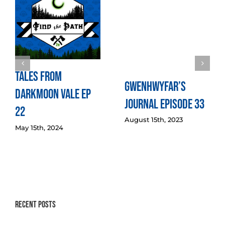
Tales from
Gwenhwyfar’s
Darkmoon Vale Ep
Journal Episode 33
22
August 15th, 2023
May 15th, 2024
Recent Posts