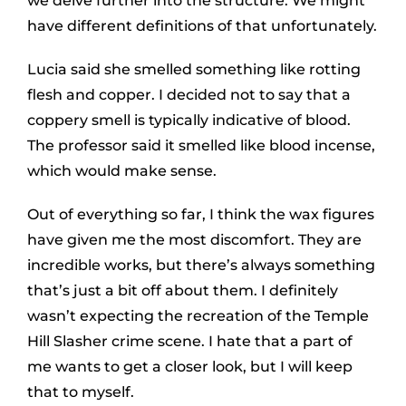
we delve further into the structure. We might
have different definitions of that unfortunately.
Lucia said she smelled something like rotting
flesh and copper. I decided not to say that a
coppery smell is typically indicative of blood.
The professor said it smelled like blood incense,
which would make sense.
Out of everything so far, I think the wax figures
have given me the most discomfort. They are
incredible works, but there’s always something
that’s just a bit off about them. I definitely
wasn’t expecting the recreation of the Temple
Hill Slasher crime scene. I hate that a part of
me wants to get a closer look, but I will keep
that to myself.