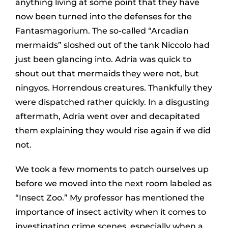
anything living at some point that they have
now been turned into the defenses for the
Fantasmagorium. The so-called “Arcadian
mermaids” sloshed out of the tank Niccolo had
just been glancing into. Adria was quick to
shout out that mermaids they were not, but
ningyos. Horrendous creatures. Thankfully they
were dispatched rather quickly. In a disgusting
aftermath, Adria went over and decapitated
them explaining they would rise again if we did
not.
We took a few moments to patch ourselves up
before we moved into the next room labeled as
“Insect Zoo.” My professor has mentioned the
importance of insect activity when it comes to
investigating crime scenes, especially when a