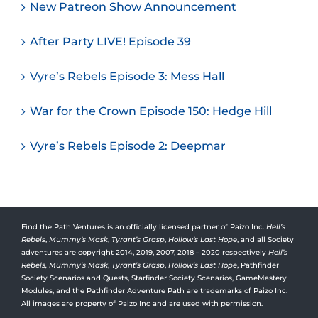
New Patreon Show Announcement
After Party LIVE! Episode 39
Vyre’s Rebels Episode 3: Mess Hall
War for the Crown Episode 150: Hedge Hill
Vyre’s Rebels Episode 2: Deepmar
Find the Path Ventures is an officially licensed partner of Paizo Inc.
Hell’s
Rebels
,
Mummy’s Mask
,
Tyrant’s Grasp
,
Hollow’s Last Hope
, and all Society
adventures are copyright 2014, 2019, 2007, 2018 – 2020 respectively
Hell’s
Rebels,
Mummy’s Mask
,
Tyrant’s Grasp
,
Hollow’s Last Hope
, Pathfinder
Society Scenarios and Quests, Starfinder Society Scenarios, GameMastery
Modules, and the Pathfinder Adventure Path are trademarks of Paizo Inc.
All images are property of Paizo Inc and are used with permission.