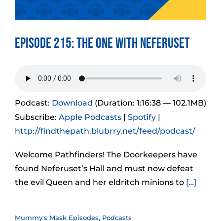
Episode 215: The One With Neferuset
Podcast:
Download
(Duration: 1:16:38 — 102.1MB)
Subscribe:
Apple Podcasts
|
Spotify
|
http://findthepath.blubrry.net/feed/podcast/
Welcome Pathfinders! The Doorkeepers have
found Neferuset’s Hall and must now defeat
the evil Queen and her eldritch minions to
[…]
Mummy's Mask Episodes
,
Podcasts