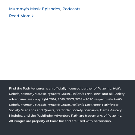
Mummy's Mask Episodes
,
Podcasts
Read More
Find the Path Ventures is an officially licensed partner of Paizo Inc.
Hell’s
Rebels
,
Mummy’s Mask
,
Tyrant’s Grasp
,
Hollow’s Last Hope
, and all Society
adventures are copyright 2014, 2019, 2007, 2018 – 2020 respectively
Hell’s
Rebels,
Mummy’s Mask
,
Tyrant’s Grasp
,
Hollow’s Last Hope
, Pathfinder
Society Scenarios and Quests, Starfinder Society Scenarios, GameMastery
Modules, and the Pathfinder Adventure Path are trademarks of Paizo Inc.
All images are property of Paizo Inc and are used with permission.