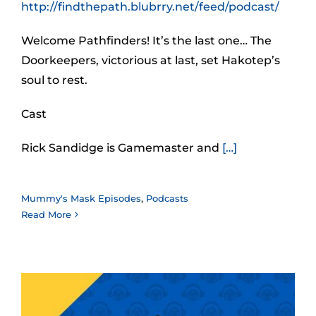
http://findthepath.blubrry.net/feed/podcast/
Welcome Pathfinders! It’s the last one… The
Doorkeepers, victorious at last, set Hakotep’s
soul to rest.
Cast
Rick Sandidge is Gamemaster and
[…]
Mummy's Mask Episodes
,
Podcasts
Read More