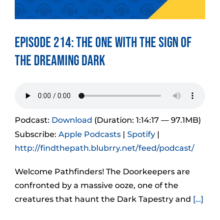
Episode 214: The One With The Sign of
the Dreaming Dark
Podcast:
Download
(Duration: 1:14:17 — 97.1MB)
Subscribe:
Apple Podcasts
|
Spotify
|
http://findthepath.blubrry.net/feed/podcast/
Welcome Pathfinders! The Doorkeepers are
confronted by a massive ooze, one of the
creatures that haunt the Dark Tapestry and
[…]