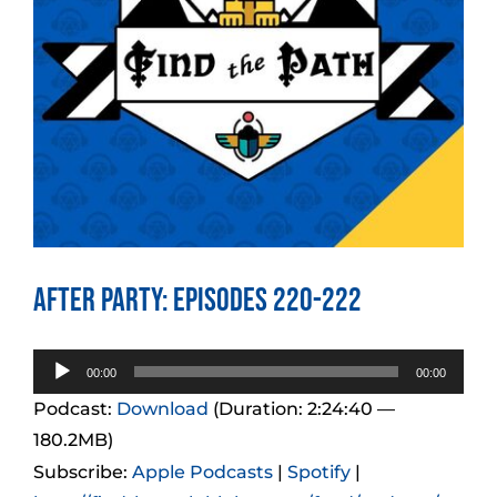
After Party: Episodes 220-222
Audio
00:00
00:00
Player
Podcast:
Download
(Duration: 2:24:40 —
180.2MB)
Subscribe:
Apple Podcasts
|
Spotify
|