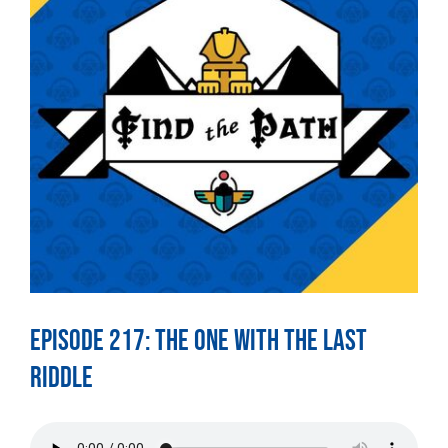
Episode 217: The One With The Last
Riddle