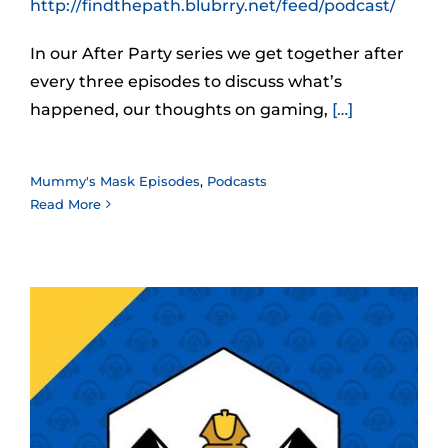
http://findthepath.blubrry.net/feed/podcast/
In our After Party series we get together after
every three episodes to discuss what’s
happened, our thoughts on gaming,
[…]
Mummy's Mask Episodes
,
Podcasts
Read More