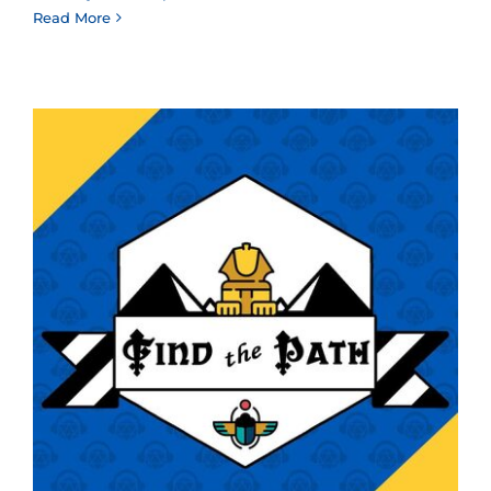
Read More