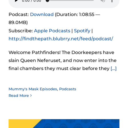
Podcast:
Download
(Duration: 1:08:55 —
89.0MB)
Subscribe:
Apple Podcasts
|
Spotify
|
http://findthepath.blubrry.net/feed/podcast/
Welcome Pathfinders! The Doorkeepers have
slain Queen Neferuset, and now enter into the
final chambers they must clear before they
[…]
Mummy's Mask Episodes
,
Podcasts
Read More