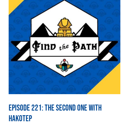
Episode 221: The Second One With
Hakotep