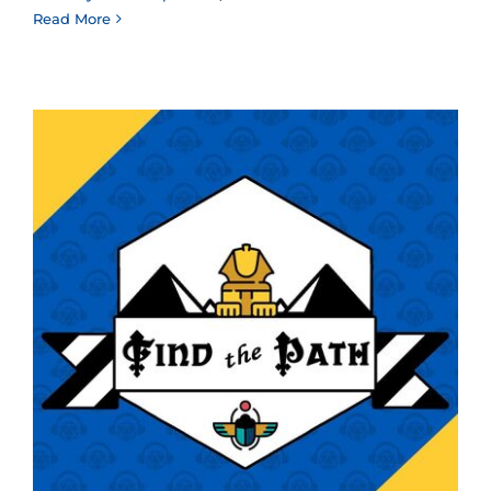
Read More