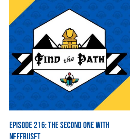
Episode 216: The Second One With
Neferuset