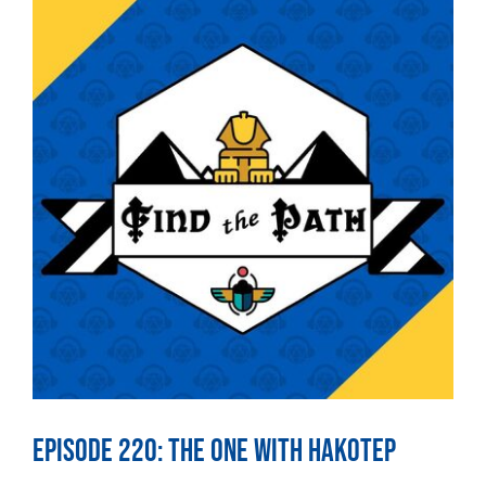
Episode 220: The One With Hakotep