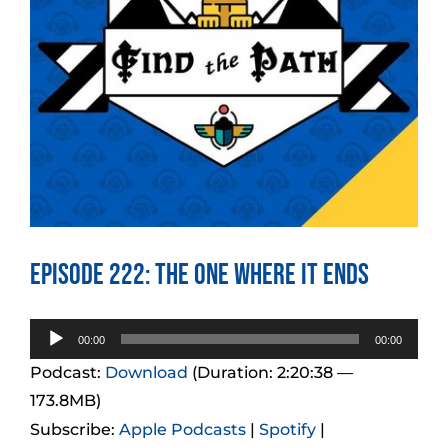
Episode 222: The One Where it Ends
Audio
00:00
00:00
Player
Podcast:
Download
(Duration: 2:20:38 —
173.8MB)
Subscribe:
Apple Podcasts
|
Spotify
|