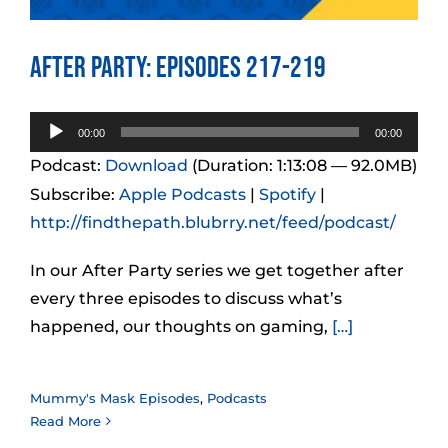
After Party: Episodes 217-219
Audio
00:00
00:00
Player
Podcast:
Download
(Duration: 1:13:08 — 92.0MB)
Subscribe:
Apple Podcasts
|
Spotify
|
http://findthepath.blubrry.net/feed/podcast/
In our After Party series we get together after
every three episodes to discuss what’s
happened, our thoughts on gaming,
[…]
Mummy's Mask Episodes
,
Podcasts
Read More