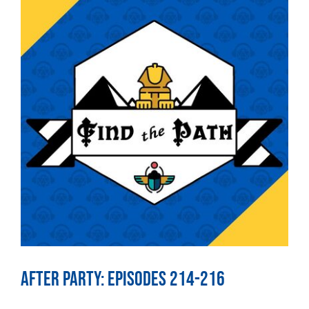
After Party: Episodes 214-216