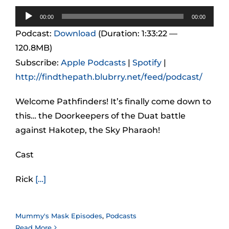
Audio
00:00
00:00
Player
Podcast:
Download
(Duration: 1:33:22 —
120.8MB)
Subscribe:
Apple Podcasts
|
Spotify
|
http://findthepath.blubrry.net/feed/podcast/
Welcome Pathfinders! It’s finally come down to
this… the Doorkeepers of the Duat battle
against Hakotep, the Sky Pharaoh!
Cast
Rick
[…]
Mummy's Mask Episodes
,
Podcasts
Read More