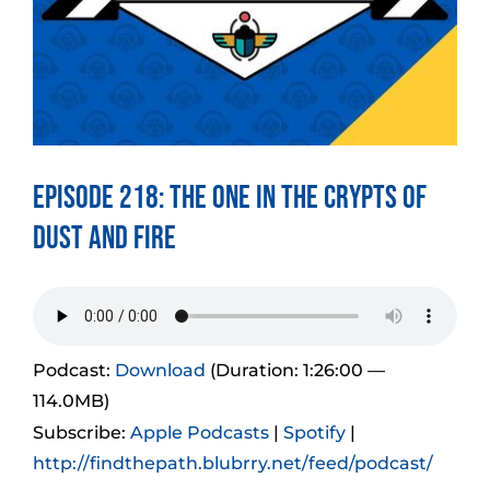
Episode 218: The One in the Crypts of
Dust and Fire
Podcast:
Download
(Duration: 1:26:00 —
114.0MB)
Subscribe:
Apple Podcasts
|
Spotify
|
http://findthepath.blubrry.net/feed/podcast/