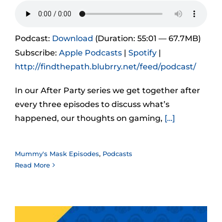
Podcast:
Download
(Duration: 55:01 — 67.7MB)
Subscribe:
Apple Podcasts
|
Spotify
|
http://findthepath.blubrry.net/feed/podcast/
In our After Party series we get together after
every three episodes to discuss what’s
happened, our thoughts on gaming,
[…]
Mummy's Mask Episodes
,
Podcasts
Read More