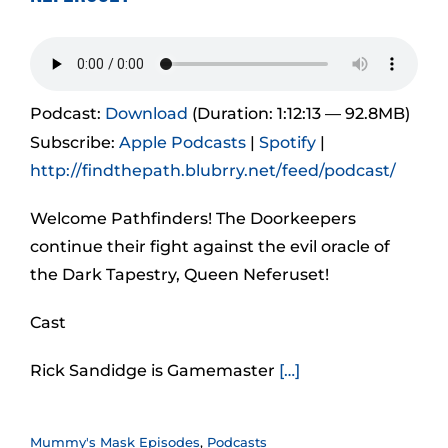
Podcast:
Download
(Duration: 1:12:13 — 92.8MB)
Subscribe:
Apple Podcasts
|
Spotify
|
http://findthepath.blubrry.net/feed/podcast/
Welcome Pathfinders! The Doorkeepers
continue their fight against the evil oracle of
the Dark Tapestry, Queen Neferuset!
Cast
Rick Sandidge is Gamemaster
[…]
Mummy's Mask Episodes
,
Podcasts