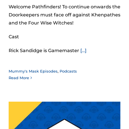
Welcome Pathfinders! To continue onwards the
Doorkeepers must face off against Khenpathes
and the Four Wise Witches!
Cast
Rick Sandidge is Gamemaster
[…]
Mummy's Mask Episodes
,
Podcasts
Read More