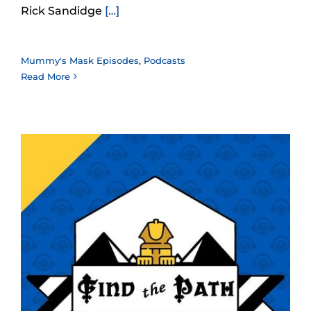
Rick Sandidge
[…]
Mummy's Mask Episodes
,
Podcasts
Read More