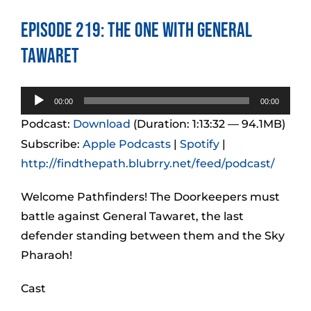
Episode 219: The One With General
Tawaret
Audio
00:00
00:00
Player
Podcast:
Download
(Duration: 1:13:32 — 94.1MB)
Subscribe:
Apple Podcasts
|
Spotify
|
http://findthepath.blubrry.net/feed/podcast/
Welcome Pathfinders! The Doorkeepers must
battle against General Tawaret, the last
defender standing between them and the Sky
Pharaoh!
Cast