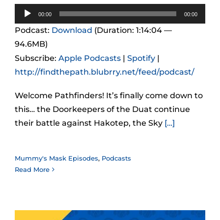
Audio
00:00
00:00
Player
Podcast:
Download
(Duration: 1:14:04 —
94.6MB)
Subscribe:
Apple Podcasts
|
Spotify
|
http://findthepath.blubrry.net/feed/podcast/
Welcome Pathfinders! It’s finally come down to
this… the Doorkeepers of the Duat continue
their battle against Hakotep, the Sky
[…]
Mummy's Mask Episodes
,
Podcasts
Read More