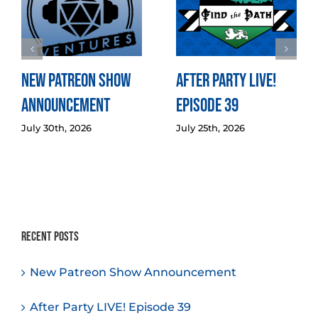
New Patreon Show
After Party LIVE!
Announcement
Episode 39
July 30th, 2026
July 25th, 2026
Recent Posts
New Patreon Show Announcement
After Party LIVE! Episode 39