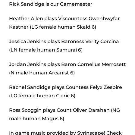
Rick Sandidge is our Gamemaster
Heather Allen plays Viscountess Gwenhwyfar
Kastner (LG female human Skald 6)
Jessica Jenkins plays Baroness Verity Corcina
(LN female human Samurai 6)
Jordan Jenkins plays Baron Cornelius Merrosett
(N male human Arcanist 6)
Rachel Sandidge plays Countess Felyx Zespire
(LG female human Cleric 6)
Ross Scoggin plays Count Oliver Darahan (NG
male human Magus 6)
In game music provided by Syrinscape! Check