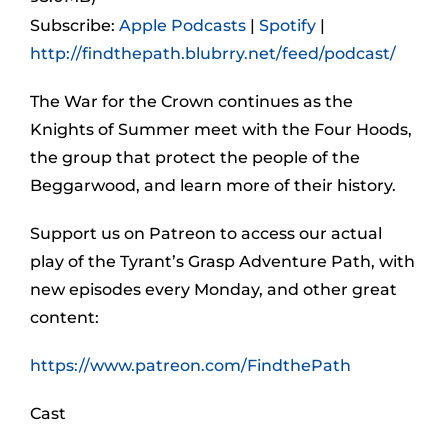
Subscribe:
Apple Podcasts
|
Spotify
|
http://findthepath.blubrry.net/feed/podcast/
The War for the Crown continues as the
Knights of Summer meet with the Four Hoods,
the group that protect the people of the
Beggarwood, and learn more of their history.
Support us on Patreon to access our actual
play of the Tyrant’s Grasp Adventure Path, with
new episodes every Monday, and other great
content:
https://www.patreon.com/FindthePath
Cast