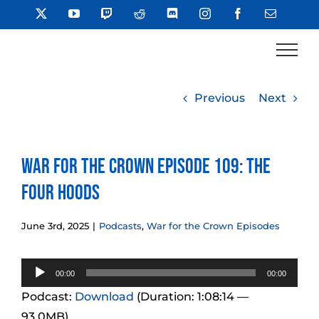
Skip
X
YouTube
Twitch
Reddit
Discord
Instagram
Facebook
Email
to
content
Previous
Next
War for the Crown Episode 109: The
Four Hoods
June 3rd, 2025
|
Podcasts
,
War for the Crown Episodes
Audio
00:00
00:00
Player
Podcast:
Download
(Duration: 1:08:14 —
93.0MB)