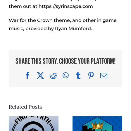
them out at https://syrinscape.com
War for the Crown theme, and other in game
music, provided by Ryan Mumford.
Share This Story, Choose Your Platform!
Facebook
X
Reddit
WhatsApp
Tumblr
Pinterest
Email
Related Posts