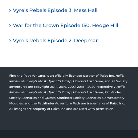
Vyre’s Rebels Episode 3: Mess Hall
War for the Crown Episode 150: Hedge Hill
Vyre’s Rebels Episode 2: Deepmar
Find the Path Ventures is an officially licensed partner of Paizo Inc.
Hell’s
Rebels
,
Mummy’s Mask
,
Tyrant’s Grasp
,
Hollow’s Last Hope
, and all Society
adventures are copyright 2014, 2019, 2007, 2018 – 2020 respectively
Hell’s
Rebels,
Mummy’s Mask
,
Tyrant’s Grasp
,
Hollow’s Last Hope
, Pathfinder
Society Scenarios and Quests, Starfinder Society Scenarios, GameMastery
Modules, and the Pathfinder Adventure Path are trademarks of Paizo Inc.
All images are property of Paizo Inc and are used with permission.