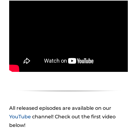
All released episodes are available on our
YouTube
channel! Check out the first video
below!