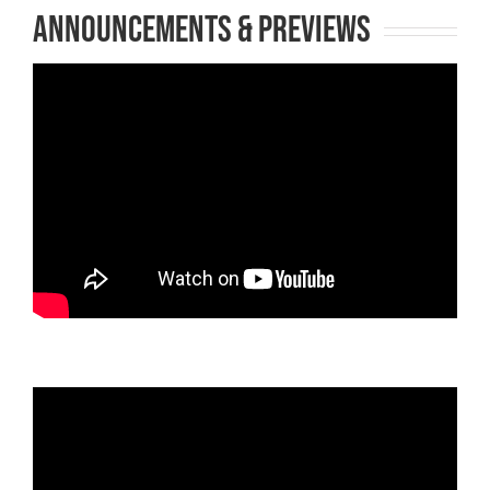
Announcements & Previews