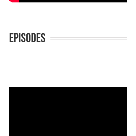
Episodes