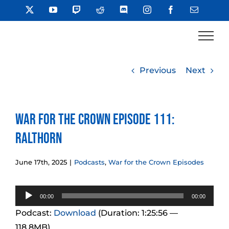
Skip
X
YouTube
Twitch
Reddit
Discord
Instagram
Facebook
Email
to
content
Previous
Next
War for the Crown Episode 111:
Ralthorn
June 17th, 2025
|
Podcasts
,
War for the Crown Episodes
Audio
00:00
00:00
Player
Podcast:
Download
(Duration: 1:25:56 —
118.8MB)