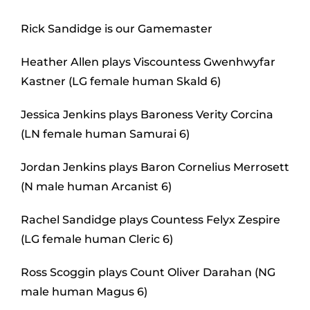
Rick Sandidge is our Gamemaster
Heather Allen plays Viscountess Gwenhwyfar
Kastner (LG female human Skald 6)
Jessica Jenkins plays Baroness Verity Corcina
(LN female human Samurai 6)
Jordan Jenkins plays Baron Cornelius Merrosett
(N male human Arcanist 6)
Rachel Sandidge plays Countess Felyx Zespire
(LG female human Cleric 6)
Ross Scoggin plays Count Oliver Darahan (NG
male human Magus 6)