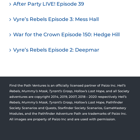
After Party LIVE! Episode 39
Vyre’s Rebels Episode 3: Mess Hall
War for the Crown Episode 150: Hedge Hill
Vyre’s Rebels Episode 2: Deepmar
Find the Path Ventures is an officially licensed partner of Paizo Inc.
Hell’s
Rebels
,
Mummy’s Mask
,
Tyrant’s Grasp
,
Hollow’s Last Hope
, and all Society
adventures are copyright 2014, 2019, 2007, 2018 – 2020 respectively
Hell’s
Rebels,
Mummy’s Mask
,
Tyrant’s Grasp
,
Hollow’s Last Hope
, Pathfinder
Society Scenarios and Quests, Starfinder Society Scenarios, GameMastery
Modules, and the Pathfinder Adventure Path are trademarks of Paizo Inc.
All images are property of Paizo Inc and are used with permission.