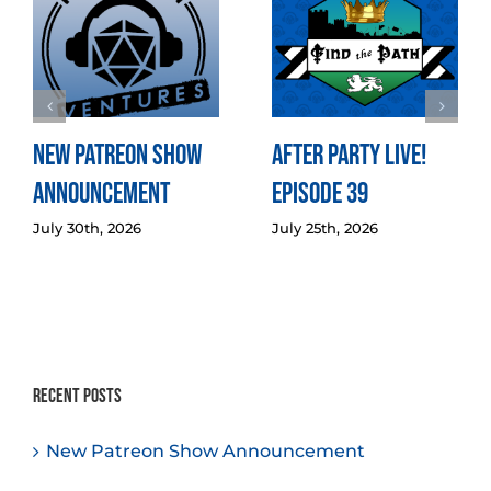
New Patreon Show
After Party LIVE!
Announcement
Episode 39
July 30th, 2026
July 25th, 2026
Recent Posts
New Patreon Show Announcement