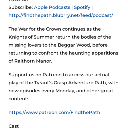
Subscribe:
Apple Podcasts
|
Spotify
|
http://findthepath.blubrry.net/feed/podcast/
The War for the Crown continues as the
Knights of Summer return the bodies of the
missing lovers to the Beggar Wood, before
returning to confront the haunting apparitions
of Ralthorn Manor.
Support us on Patreon to access our actual
play of the Tyrant’s Grasp Adventure Path, with
new episodes every Monday, and other great
content:
https://www.patreon.com/FindthePath
Cast