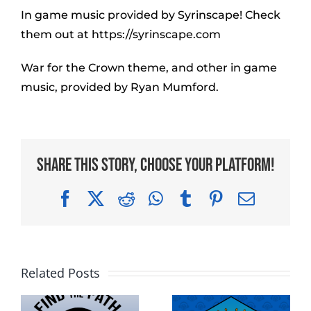
In game music provided by Syrinscape! Check
them out at https://syrinscape.com
War for the Crown theme, and other in game
music, provided by Ryan Mumford.
Share This Story, Choose Your Platform!
Facebook
X
Reddit
WhatsApp
Tumblr
Pinterest
Email
Related Posts