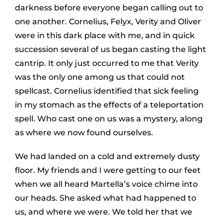
darkness before everyone began calling out to
one another. Cornelius, Felyx, Verity and Oliver
were in this dark place with me, and in quick
succession several of us began casting the light
cantrip. It only just occurred to me that Verity
was the only one among us that could not
spellcast. Cornelius identified that sick feeling
in my stomach as the effects of a teleportation
spell. Who cast one on us was a mystery, along
as where we now found ourselves.
We had landed on a cold and extremely dusty
floor. My friends and I were getting to our feet
when we all heard Martella’s voice chime into
our heads. She asked what had happened to
us, and where we were. We told her that we