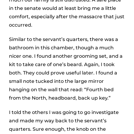
in the senate would at least bring me a little
comfort, especially after the massacre that just
occurred.
Similar to the servant’s quarters, there was a
bathroom in this chamber, though a much
nicer one. I found another grooming set, and a
kit to take care of one’s beard. Again, I took
both. They could prove useful later. I found a
small note tucked into the large mirror
hanging on the wall that read: “Fourth bed
from the North, headboard, back up key.”
I told the others I was going to go investigate
and made my way back to the servant’s
quarters. Sure enough, the knob on the