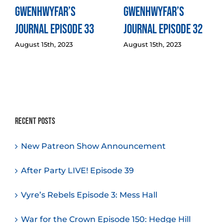
Gwenhwyfar’s
Gwenhwyfar’s
Journal Episode 33
Journal Episode 32
August 15th, 2023
August 15th, 2023
Recent Posts
New Patreon Show Announcement
After Party LIVE! Episode 39
Vyre’s Rebels Episode 3: Mess Hall
War for the Crown Episode 150: Hedge Hill