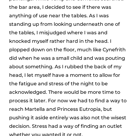
the bar area, I decided to see if there was
anything of use near the tables. As I was
standing up from looking underneath one of
the tables, I misjudged where I was and
knocked myself rather hard in the head. I
plopped down on the floor, much like Cynefrith
did when he was a small child and was pouting
about something. As I rubbed the back of my
head, I let myself have a moment to allow for
the fatigue and stress of the night to be
acknowledged. There would be more time to
process it later. For now we had to find a way to
reach Martella and Princess Eutropia, but
pushing it aside entirely was also not the wisest
decision. Stress had a way of finding an outlet
whether you wanted it or not.