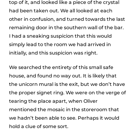
top of it, and looked like a piece of the crystal
had been taken out. We all looked at each
other in confusion, and turned towards the last
remaining door in the southern wall of the bar.
I had a sneaking suspicion that this would
simply lead to the room we had arrived in
initially, and this suspicion was right.
We searched the entirety of this small safe
house, and found no way out. It is likely that
the unicorn mural is the exit, but we don’t have
the proper signet ring. We were on the verge of
tearing the place apart, when Oliver
mentioned the mosaic in the storeroom that
we hadn’t been able to see. Perhaps it would
hold a clue of some sort.