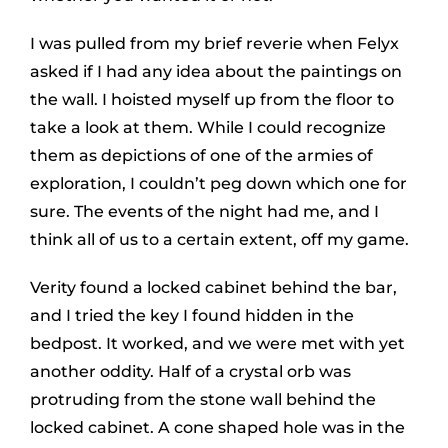
I was pulled from my brief reverie when Felyx
asked if I had any idea about the paintings on
the wall. I hoisted myself up from the floor to
take a look at them. While I could recognize
them as depictions of one of the armies of
exploration, I couldn’t peg down which one for
sure. The events of the night had me, and I
think all of us to a certain extent, off my game.
Verity found a locked cabinet behind the bar,
and I tried the key I found hidden in the
bedpost. It worked, and we were met with yet
another oddity. Half of a crystal orb was
protruding from the stone wall behind the
locked cabinet. A cone shaped hole was in the