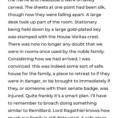
carved. The sheets at one point had been silk,
though now they were falling apart. A large
desk took up part of the room. Stationary
being held down by a large gold-plated key
was stamped with the House Voritas crest.
There was now no longer any doubt that we
were in rooms once used by the noble family.
Considering how we had arrived, I was
convinced this was indeed some sort of safe
house for the family, a place to retreat to if they
were in danger, or be brought to immediately if
they, or someone with their senate badge, was
injured. Quite frankly it’s a smart plan. I’ll have
to remember to broach doing something
similar to Remilliard. Lord Ragathiel knows how
much our family is still distrusted. A safe place