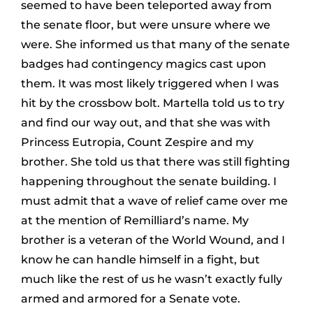
seemed to have been teleported away from
the senate floor, but were unsure where we
were. She informed us that many of the senate
badges had contingency magics cast upon
them. It was most likely triggered when I was
hit by the crossbow bolt. Martella told us to try
and find our way out, and that she was with
Princess Eutropia, Count Zespire and my
brother. She told us that there was still fighting
happening throughout the senate building. I
must admit that a wave of relief came over me
at the mention of Remilliard’s name. My
brother is a veteran of the World Wound, and I
know he can handle himself in a fight, but
much like the rest of us he wasn’t exactly fully
armed and armored for a Senate vote.