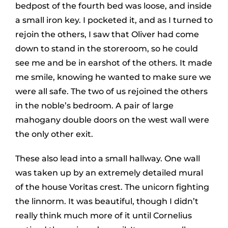
bedpost of the fourth bed was loose, and inside
a small iron key. I pocketed it, and as I turned to
rejoin the others, I saw that Oliver had come
down to stand in the storeroom, so he could
see me and be in earshot of the others. It made
me smile, knowing he wanted to make sure we
were all safe. The two of us rejoined the others
in the noble’s bedroom. A pair of large
mahogany double doors on the west wall were
the only other exit.
These also lead into a small hallway. One wall
was taken up by an extremely detailed mural
of the house Voritas crest. The unicorn fighting
the linnorm. It was beautiful, though I didn’t
really think much more of it until Cornelius