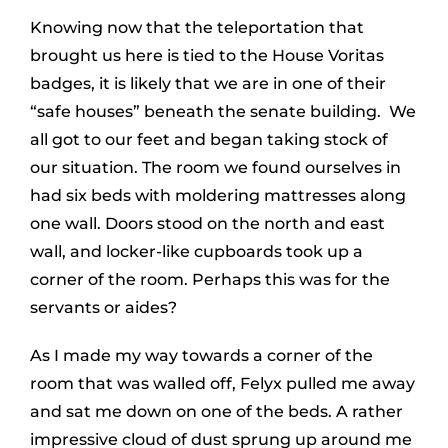
Knowing now that the teleportation that
brought us here is tied to the House Voritas
badges, it is likely that we are in one of their
“safe houses” beneath the senate building. We
all got to our feet and began taking stock of
our situation. The room we found ourselves in
had six beds with moldering mattresses along
one wall. Doors stood on the north and east
wall, and locker-like cupboards took up a
corner of the room. Perhaps this was for the
servants or aides?
As I made my way towards a corner of the
room that was walled off, Felyx pulled me away
and sat me down on one of the beds. A rather
impressive cloud of dust sprung up around me