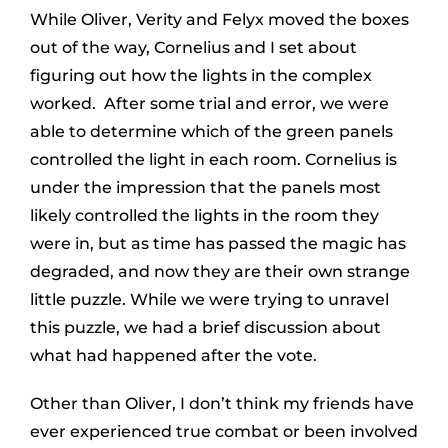
While Oliver, Verity and Felyx moved the boxes
out of the way, Cornelius and I set about
figuring out how the lights in the complex
worked. After some trial and error, we were
able to determine which of the green panels
controlled the light in each room. Cornelius is
under the impression that the panels most
likely controlled the lights in the room they
were in, but as time has passed the magic has
degraded, and now they are their own strange
little puzzle. While we were trying to unravel
this puzzle, we had a brief discussion about
what had happened after the vote.
Other than Oliver, I don’t think my friends have
ever experienced true combat or been involved