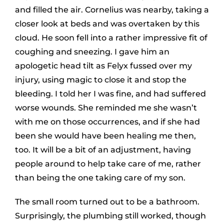
and filled the air. Cornelius was nearby, taking a
closer look at beds and was overtaken by this
cloud. He soon fell into a rather impressive fit of
coughing and sneezing. I gave him an
apologetic head tilt as Felyx fussed over my
injury, using magic to close it and stop the
bleeding. I told her I was fine, and had suffered
worse wounds. She reminded me she wasn’t
with me on those occurrences, and if she had
been she would have been healing me then,
too. It will be a bit of an adjustment, having
people around to help take care of me, rather
than being the one taking care of my son.
The small room turned out to be a bathroom.
Surprisingly, the plumbing still worked, though