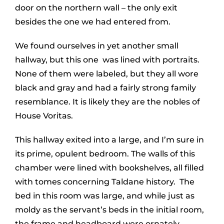
door on the northern wall – the only exit
besides the one we had entered from.
We found ourselves in yet another small
hallway, but this one was lined with portraits.
None of them were labeled, but they all wore
black and gray and had a fairly strong family
resemblance. It is likely they are the nobles of
House Voritas.
This hallway exited into a large, and I’m sure in
its prime, opulent bedroom. The walls of this
chamber were lined with bookshelves, all filled
with tomes concerning Taldane history. The
bed in this room was large, and while just as
moldy as the servant’s beds in the initial room,
the frame and headboard were ornately