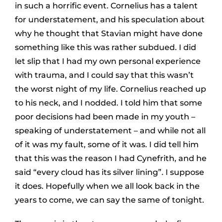
in such a horrific event. Cornelius has a talent
for understatement, and his speculation about
why he thought that Stavian might have done
something like this was rather subdued. I did
let slip that I had my own personal experience
with trauma, and I could say that this wasn’t
the worst night of my life. Cornelius reached up
to his neck, and I nodded. I told him that some
poor decisions had been made in my youth –
speaking of understatement – and while not all
of it was my fault, some of it was. I did tell him
that this was the reason I had Cynefrith, and he
said “every cloud has its silver lining”. I suppose
it does. Hopefully when we all look back in the
years to come, we can say the same of tonight.