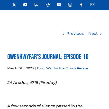
Skip
X
YouTube
Twitch
Reddit
Discord
Instagram
Facebook
Email
to
content
Previous
Next
Gwenhwyfar’s Journal: Episode 10
March 12th, 2023
|
Blog
,
War for the Crown Recaps
24 Arodus, 4718 (Fireday)
A few seconds of silence passed in the