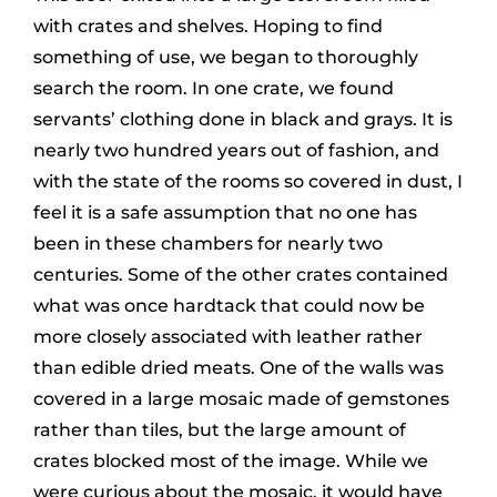
with crates and shelves. Hoping to find
something of use, we began to thoroughly
search the room. In one crate, we found
servants’ clothing done in black and grays. It is
nearly two hundred years out of fashion, and
with the state of the rooms so covered in dust, I
feel it is a safe assumption that no one has
been in these chambers for nearly two
centuries. Some of the other crates contained
what was once hardtack that could now be
more closely associated with leather rather
than edible dried meats. One of the walls was
covered in a large mosaic made of gemstones
rather than tiles, but the large amount of
crates blocked most of the image. While we
were curious about the mosaic, it would have