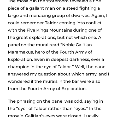
The mosaic in the storeroom revealed a fine
piece of a gallant man on a steed fighting a
large and menacing group of dwarves. Again, I
could remember Taldor coming into conflict
with the Five Kings Mountains during one of
the great explorations, but not which one. A
panel on the mural read “Noble Galitian
Maramaxus, hero of the Fourth Army of
Exploration. Even in deepest darkness, ever a
champion in the eye of Taldor.” Well, the panel
answered my question about which army, and I
wondered if the murals in the bar were also
from the Fourth Army of Exploration.
The phrasing on the panel was odd, saying in
the “eye” of Taldor rather than “eyes.” In the
mosaic, Galitian’s eyes were closed. Luckily,