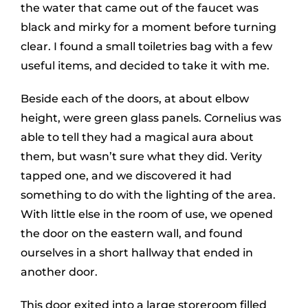
the water that came out of the faucet was
black and mirky for a moment before turning
clear. I found a small toiletries bag with a few
useful items, and decided to take it with me.
Beside each of the doors, at about elbow
height, were green glass panels. Cornelius was
able to tell they had a magical aura about
them, but wasn’t sure what they did. Verity
tapped one, and we discovered it had
something to do with the lighting of the area.
With little else in the room of use, we opened
the door on the eastern wall, and found
ourselves in a short hallway that ended in
another door.
This door exited into a large storeroom filled