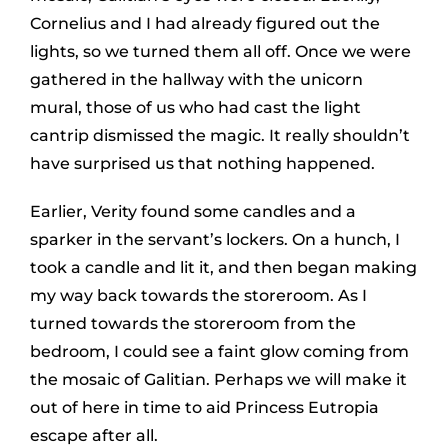
Cornelius and I had already figured out the
lights, so we turned them all off. Once we were
gathered in the hallway with the unicorn
mural, those of us who had cast the light
cantrip dismissed the magic. It really shouldn’t
have surprised us that nothing happened.
Earlier, Verity found some candles and a
sparker in the servant’s lockers. On a hunch, I
took a candle and lit it, and then began making
my way back towards the storeroom. As I
turned towards the storeroom from the
bedroom, I could see a faint glow coming from
the mosaic of Galitian. Perhaps we will make it
out of here in time to aid Princess Eutropia
escape after all.