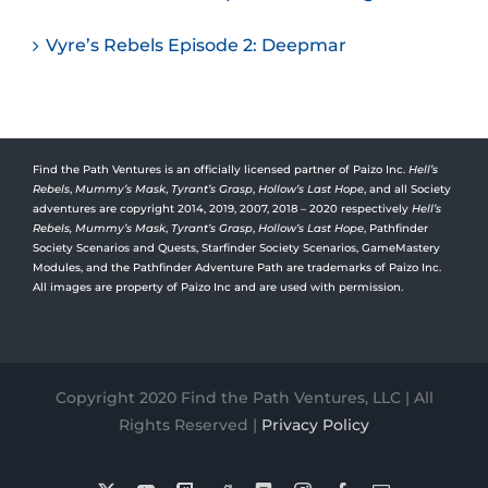
Vyre’s Rebels Episode 2: Deepmar
Find the Path Ventures is an officially licensed partner of Paizo Inc.
Hell’s
Rebels
,
Mummy’s Mask
,
Tyrant’s Grasp
,
Hollow’s Last Hope
, and all Society
adventures are copyright 2014, 2019, 2007, 2018 – 2020 respectively
Hell’s
Rebels,
Mummy’s Mask
,
Tyrant’s Grasp
,
Hollow’s Last Hope
, Pathfinder
Society Scenarios and Quests, Starfinder Society Scenarios, GameMastery
Modules, and the Pathfinder Adventure Path are trademarks of Paizo Inc.
All images are property of Paizo Inc and are used with permission.
Copyright 2020 Find the Path Ventures, LLC | All
Rights Reserved |
Privacy Policy