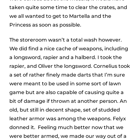
taken quite some time to clear the crates, and
we all wanted to get to Martella and the
Princess as soon as possible.
The storeroom wasn’t a total wash however.
We did find a nice cache of weapons, including
a longsword, rapier and a halberd. I took the
rapier, and Oliver the longsword. Cornelius took
a set of rather finely made darts that I’m sure
were meant to be used in some sort of lawn
game but are also capable of causing quite a
bit of damage if thrown at another person. An
old, but still in decent shape, set of studded
leather armor was among the weapons. Felyx
donned it. Feeling much better now that we
were better armed, we made our way out of a