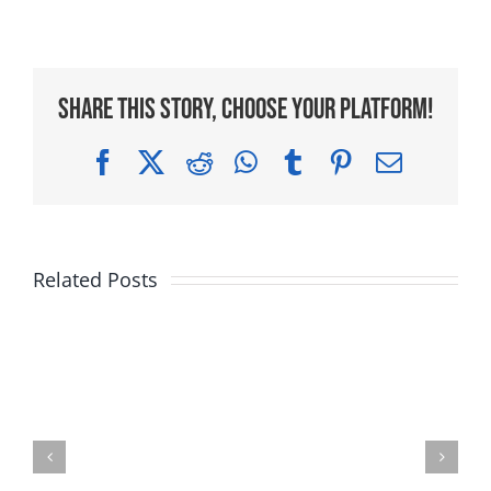
Share This Story, Choose Your Platform!
Facebook
X
Reddit
WhatsApp
Tumblr
Pinterest
Email
Related Posts