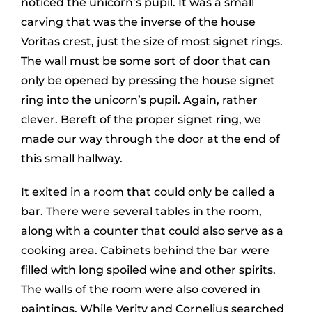
noticed the unicorn’s pupil. It was a small
carving that was the inverse of the house
Voritas crest, just the size of most signet rings.
The wall must be some sort of door that can
only be opened by pressing the house signet
ring into the unicorn’s pupil. Again, rather
clever. Bereft of the proper signet ring, we
made our way through the door at the end of
this small hallway.
It exited in a room that could only be called a
bar. There were several tables in the room,
along with a counter that could also serve as a
cooking area. Cabinets behind the bar were
filled with long spoiled wine and other spirits.
The walls of the room were also covered in
paintings. While Verity and Cornelius searched