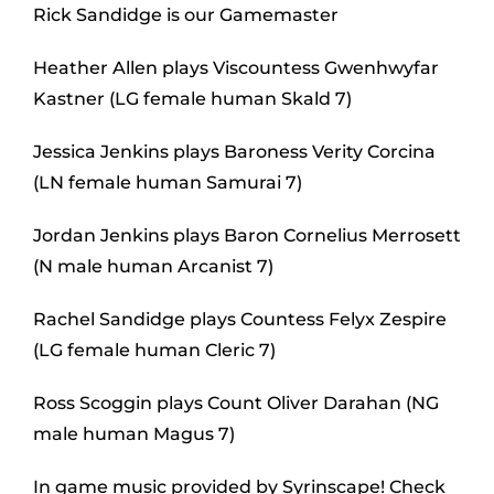
Rick Sandidge is our Gamemaster
Heather Allen plays Viscountess Gwenhwyfar
Kastner (LG female human Skald 7)
Jessica Jenkins plays Baroness Verity Corcina
(LN female human Samurai 7)
Jordan Jenkins plays Baron Cornelius Merrosett
(N male human Arcanist 7)
Rachel Sandidge plays Countess Felyx Zespire
(LG female human Cleric 7)
Ross Scoggin plays Count Oliver Darahan (NG
male human Magus 7)
In game music provided by Syrinscape! Check