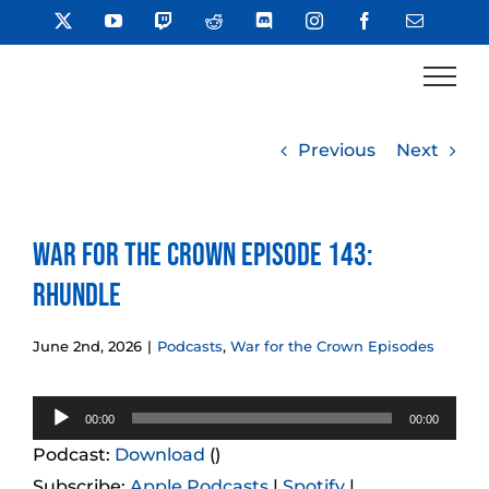
Skip
X
YouTube
Twitch
Reddit
Discord
Instagram
Facebook
Email
to
content
Previous
Next
War for the Crown Episode 143:
Rhundle
June 2nd, 2026
|
Podcasts
,
War for the Crown Episodes
Audio
00:00
00:00
Player
Podcast:
Download
()
Subscribe:
Apple Podcasts
|
Spotify
|