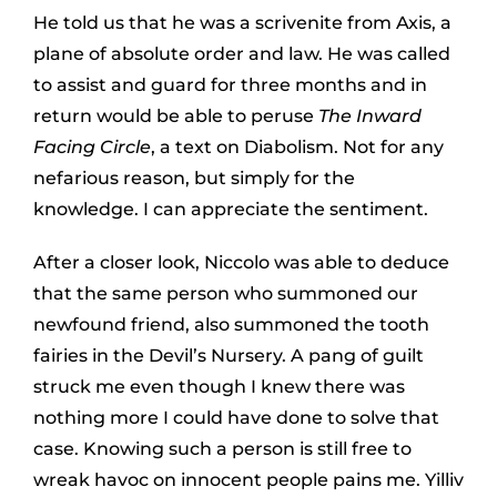
He told us that he was a scrivenite from Axis, a
plane of absolute order and law. He was called
to assist and guard for three months and in
return would be able to peruse
The Inward
Facing Circle
, a text on Diabolism. Not for any
nefarious reason, but simply for the
knowledge. I can appreciate the sentiment.
After a closer look, Niccolo was able to deduce
that the same person who summoned our
newfound friend, also summoned the tooth
fairies in the Devil’s Nursery. A pang of guilt
struck me even though I knew there was
nothing more I could have done to solve that
case. Knowing such a person is still free to
wreak havoc on innocent people pains me. Yilliv