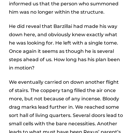
informed us that the person who summoned
him was no longer within the structure.
He did reveal that Barzillai had made his way
down here, and obviously knew exactly what
he was looking for. He left with a single tome.
Once again it seems as though he is several
steps ahead of us. How long has his plan been
in motion?
We eventually carried on down another flight
of stairs. The coppery tang filled the air once
more, but not because of any incense. Bloody
drag marks lead further in. We reached some
sort hall of living quarters. Several doors lead to
small cells with the bare necessities. Another
leads to what must have been Rexus’ parent’s