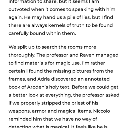
information to share, but it seems I am
outvoted when it comes to speaking with him
again. He may hand us a pile of lies, but I find
there are always kernels of truth to be found
carefully bound within them.
We split up to search the rooms more
thoroughly. The professor and Raven managed
to find materials for magic use. I’m rather
certain I found the missing pictures from the
frames, and Adria discovered an annotated
book of Aroden’s holy text. Before we could get
a better look at everything, the professor asked
if we properly stripped the priest of his
weapons, armor and magical items. Niccolo
reminded him that we have no way of
detecting what is magical. It feels like he is