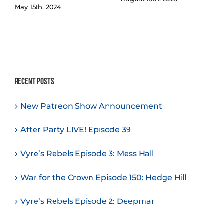
May 15th, 2024
Recent Posts
New Patreon Show Announcement
After Party LIVE! Episode 39
Vyre’s Rebels Episode 3: Mess Hall
War for the Crown Episode 150: Hedge Hill
Vyre’s Rebels Episode 2: Deepmar