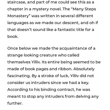
staircase, and part of me could see this as a
chapter in a mystery novel. The “Many Steps
Monastery” was written in several different
languages as we made our descent, and oh if
that doesn’t sound like a fantastic title for a
book.
Once below we made the acquaintance of a
strange looking creature who called
themselves Yilliv. Its entire being seemed to be
made of book pages and ribbon. Absolutely
fascinating. By a stroke of luck, Yilliv did not
consider us intruders since we had a key.
According to his binding contract, he was
meant to stop any intruders from delving any
further.