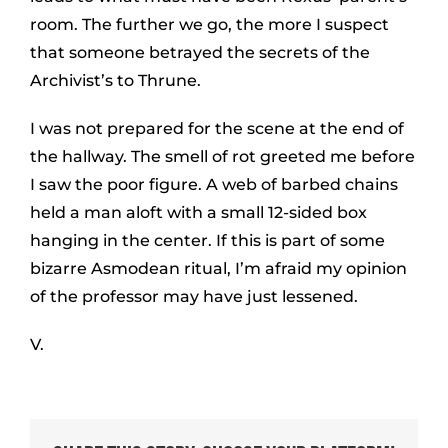
room. The further we go, the more I suspect
that someone betrayed the secrets of the
Archivist’s to Thrune.
I was not prepared for the scene at the end of
the hallway. The smell of rot greeted me before
I saw the poor figure. A web of barbed chains
held a man aloft with a small 12-sided box
hanging in the center. If this is part of some
bizarre Asmodean ritual, I’m afraid my opinion
of the professor may have just lessened.
V.