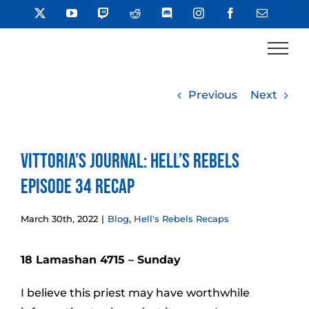
Skip
X
YouTube
Twitch
Reddit
Discord
Instagram
Facebook
Email
to
content
Previous
Next
Vittoria’s Journal: Hell’s Rebels
Episode 34 Recap
March 30th, 2022
|
Blog
,
Hell's Rebels Recaps
18 Lamashan 4715 – Sunday
I believe this priest may have worthwhile