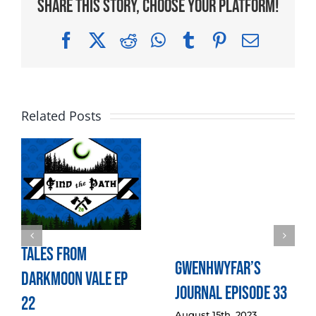
Share This Story, Choose Your Platform!
Facebook
X
Reddit
WhatsApp
Tumblr
Pinterest
Email
Related Posts
Tales from
Gwenhwyfar’s
Darkmoon Vale Ep
Journal Episode 33
22
August 15th, 2023