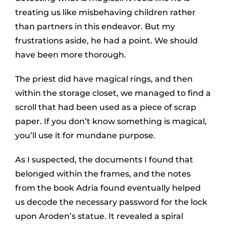
treating us like misbehaving children rather
than partners in this endeavor. But my
frustrations aside, he had a point. We should
have been more thorough.
The priest did have magical rings, and then
within the storage closet, we managed to find a
scroll that had been used as a piece of scrap
paper. If you don’t know something is magical,
you’ll use it for mundane purpose.
As I suspected, the documents I found that
belonged within the frames, and the notes
from the book Adria found eventually helped
us decode the necessary password for the lock
upon Aroden’s statue. It revealed a spiral