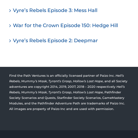
Vyre’s Rebels Episode 3: Mess Hall
War for the Crown Episode 150: Hedge Hill
Vyre’s Rebels Episode 2: Deepmar
Find the Path Ventures is an officially licensed partner of Paizo Inc.
Hell’s
Rebels
,
Mummy’s Mask
,
Tyrant’s Grasp
,
Hollow’s Last Hope
, and all Society
adventures are copyright 2014, 2019, 2007, 2018 – 2020 respectively
Hell’s
Rebels,
Mummy’s Mask
,
Tyrant’s Grasp
,
Hollow’s Last Hope
, Pathfinder
Society Scenarios and Quests, Starfinder Society Scenarios, GameMastery
Modules, and the Pathfinder Adventure Path are trademarks of Paizo Inc.
All images are property of Paizo Inc and are used with permission.