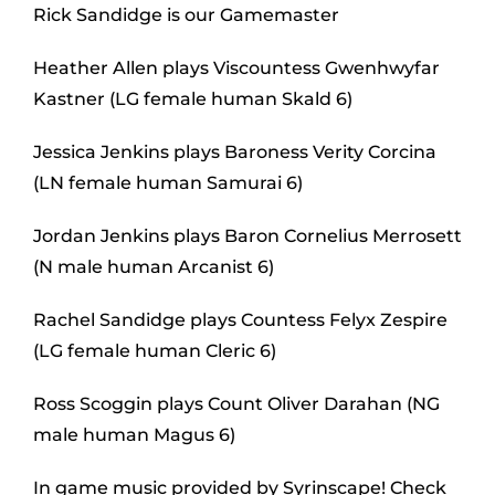
Rick Sandidge is our Gamemaster
Heather Allen plays Viscountess Gwenhwyfar
Kastner (LG female human Skald 6)
Jessica Jenkins plays Baroness Verity Corcina
(LN female human Samurai 6)
Jordan Jenkins plays Baron Cornelius Merrosett
(N male human Arcanist 6)
Rachel Sandidge plays Countess Felyx Zespire
(LG female human Cleric 6)
Ross Scoggin plays Count Oliver Darahan (NG
male human Magus 6)
In game music provided by Syrinscape! Check