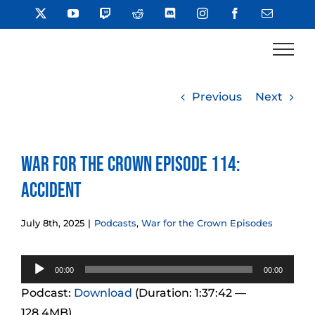
Skip
X
YouTube
Twitch
Reddit
Discord
Instagram
Facebook
Email
to
content
Previous
Next
War for the Crown Episode 114:
Accident
July 8th, 2025
|
Podcasts
,
War for the Crown Episodes
Audio
00:00
00:00
Player
Podcast:
Download
(Duration: 1:37:42 —
128.4MB)