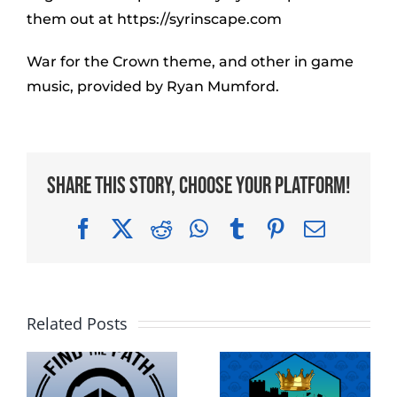
them out at https://syrinscape.com
War for the Crown theme, and other in game
music, provided by Ryan Mumford.
Share This Story, Choose Your Platform!
Facebook
X
Reddit
WhatsApp
Tumblr
Pinterest
Email
Related Posts