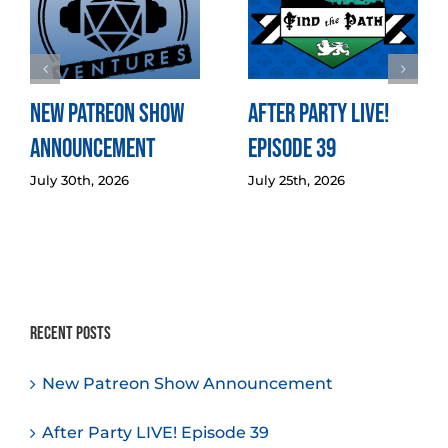
New Patreon Show
After Party LIVE!
Announcement
Episode 39
July 30th, 2026
July 25th, 2026
Recent Posts
New Patreon Show Announcement
After Party LIVE! Episode 39