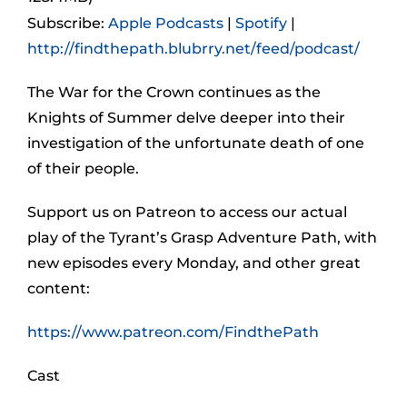
Subscribe:
Apple Podcasts
|
Spotify
|
http://findthepath.blubrry.net/feed/podcast/
The War for the Crown continues as the
Knights of Summer delve deeper into their
investigation of the unfortunate death of one
of their people.
Support us on Patreon to access our actual
play of the Tyrant’s Grasp Adventure Path, with
new episodes every Monday, and other great
content:
https://www.patreon.com/FindthePath
Cast