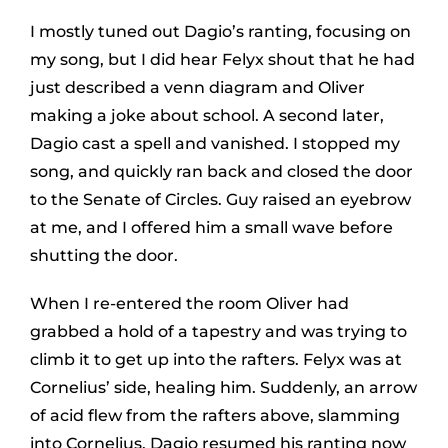
I mostly tuned out Dagio’s ranting, focusing on
my song, but I did hear Felyx shout that he had
just described a venn diagram and Oliver
making a joke about school. A second later,
Dagio cast a spell and vanished. I stopped my
song, and quickly ran back and closed the door
to the Senate of Circles. Guy raised an eyebrow
at me, and I offered him a small wave before
shutting the door.
When I re-entered the room Oliver had
grabbed a hold of a tapestry and was trying to
climb it to get up into the rafters. Felyx was at
Cornelius’ side, healing him. Suddenly, an arrow
of acid flew from the rafters above, slamming
into Cornelius. Dagio resumed his ranting now