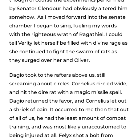
by Senator Glendour had obviously altered him
somehow. As I moved forward into the senate
chamber I began to sing, fueling my words
with the righteous wrath of Ragathiel. I could
tell Verity let herself be filled with divine rage as
she continued to fight the swarm of rats as
they surged over her and Oliver.
Dagio took to the rafters above us, still
screaming about circles. Cornelius circled wide,
and hit the dire rat with a magic missile spell.
Dagio returned the favor, and Cornelius let out
a shriek of pain. It occurred to me then that out
of all of us, he had the least amount of combat
training, and was most likely unaccustomed to
being injured at all. Felyx shot a bolt from