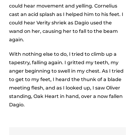
could hear movement and yelling. Cornelius
cast an acid splash as I helped him to his feet. I
could hear Verity shriek as Dagio used the
wand on her, causing her to fall to the beam
again.
With nothing else to do, I tried to climb up a
tapestry, falling again. I gritted my teeth, my
anger beginning to swell in my chest. As I tried
to get to my feet, I heard the thunk of a blade
meeting flesh, and as I looked up, I saw Oliver
standing, Oak Heart in hand, over a now fallen
Dagio.