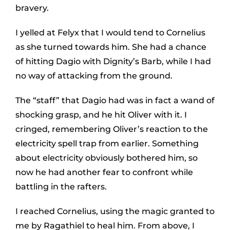
bravery.
I yelled at Felyx that I would tend to Cornelius
as she turned towards him. She had a chance
of hitting Dagio with Dignity’s Barb, while I had
no way of attacking from the ground.
The “staff” that Dagio had was in fact a wand of
shocking grasp, and he hit Oliver with it. I
cringed, remembering Oliver’s reaction to the
electricity spell trap from earlier. Something
about electricity obviously bothered him, so
now he had another fear to confront while
battling in the rafters.
I reached Cornelius, using the magic granted to
me by Ragathiel to heal him. From above, I