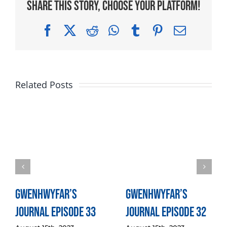
Share This Story, Choose Your Platform!
Facebook
X
Reddit
WhatsApp
Tumblr
Pinterest
Email
Related Posts
Gwenhwyfar’s
Gwenhwyfar’s
Journal Episode 33
Journal Episode 32