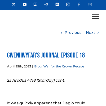
Skip
X
YouTube
Twitch
Reddit
Discord
Instagram
Facebook
Email
to
content
Previous
Next
Gwenhwyfar’s Journal Episode 18
April 25th, 2023
|
Blog
,
War for the Crown Recaps
25 Arodus 4718 (Starday) cont
.
It was quickly apparent that Dagio could