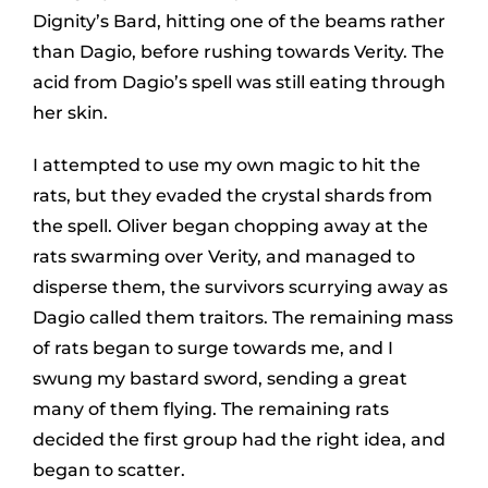
Dignity’s Bard, hitting one of the beams rather
than Dagio, before rushing towards Verity. The
acid from Dagio’s spell was still eating through
her skin.
I attempted to use my own magic to hit the
rats, but they evaded the crystal shards from
the spell. Oliver began chopping away at the
rats swarming over Verity, and managed to
disperse them, the survivors scurrying away as
Dagio called them traitors. The remaining mass
of rats began to surge towards me, and I
swung my bastard sword, sending a great
many of them flying. The remaining rats
decided the first group had the right idea, and
began to scatter.