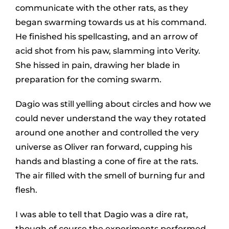
communicate with the other rats, as they
began swarming towards us at his command.
He finished his spellcasting, and an arrow of
acid shot from his paw, slamming into Verity.
She hissed in pain, drawing her blade in
preparation for the coming swarm.
Dagio was still yelling about circles and how we
could never understand the way they rotated
around one another and controlled the very
universe as Oliver ran forward, cupping his
hands and blasting a cone of fire at the rats.
The air filled with the smell of burning fur and
flesh.
I was able to tell that Dagio was a dire rat,
though of course the experiments performed