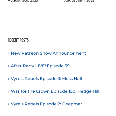
August 15th, 2023
August 15th, 2023
Recent Posts
New Patreon Show Announcement
After Party LIVE! Episode 39
Vyre’s Rebels Episode 3: Mess Hall
War for the Crown Episode 150: Hedge Hill
Vyre’s Rebels Episode 2: Deepmar