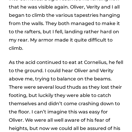
that he was visible again. Oliver, Verity and I all
began to climb the various tapestries hanging
from the walls. They both managed to make it
to the rafters, but I fell, landing rather hard on
my rear. My armor made it quite difficult to
climb.
As the acid continued to eat at Cornelius, he fell
to the ground. I could hear Oliver and Verity
above me, trying to balance on the beams.
There were several loud thuds as they lost their
footing, but luckily they were able to catch
themselves and didn’t come crashing down to
the floor. I can’t imagine this was easy for
Oliver. We were all well aware of his fear of
heights, but now we could all be assured of his