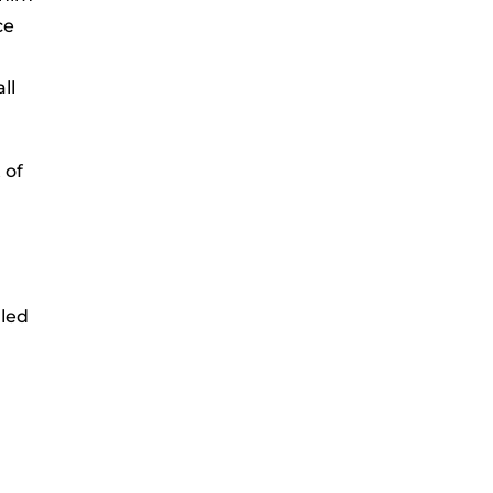
ce
ll
 of
lled