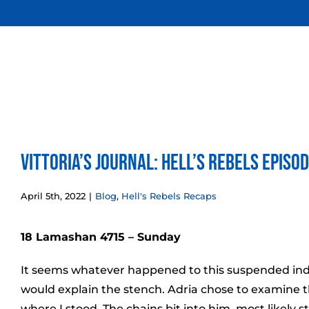
Skip
to
content
Vittoria’s Journal: Hell’s Rebels Episo
April 5th, 2022
|
Blog
,
Hell's Rebels Recaps
18 Lamashan 4715 – Sunday
It seems whatever happened to this suspended indiv
would explain the stench. Adria chose to examine 
where I stood. The chains bit into him, most likely