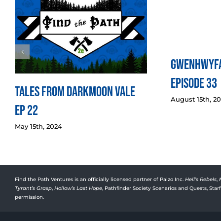
Gwenhwyfa
Episode 33
Tales from Darkmoon Vale
August 15th, 2
Ep 22
May 15th, 2024
Find the Path Ventures is an officially licensed partner of Paizo Inc.
Hell’s Rebels
,
Tyrant’s Grasp
,
Hollow’s Last Hope
, Pathfinder Society Scenarios and Quests, Sta
permission.