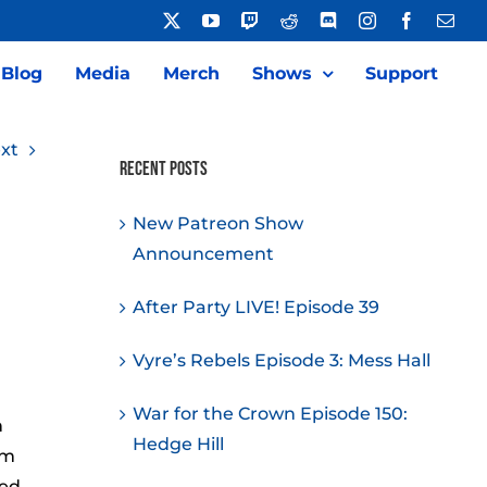
X
YouTube
Twitch
Reddit
Discord
Instagram
Facebook
Emai
Blog
Media
Merch
Shows
Support
xt
Recent Posts
New Patreon Show
Announcement
After Party LIVE! Episode 39
Vyre’s Rebels Episode 3: Mess Hall
War for the Crown Episode 150:
h
Hedge Hill
om
zed