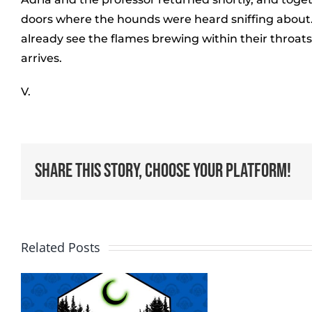
doors where the hounds were heard sniffing about. 
already see the flames brewing within their throat
arrives.
V.
Share This Story, Choose Your Platform!
Related Posts