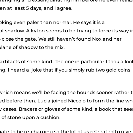
n at least 5 days, and I agree.
oking even paler than normal. He says it is a
f shadow. A kyton seems to be trying to force its way i
o close the gate. We still haven’t found Nox and her
plane of shadow to the mix.
rtifacts of some kind. The one in particular I took a loo
g. I heard a joke that if you simply rub two gold coins
 which means we’ll be facing the hounds sooner rather 
ed before then. Lucia joined Niccolo to form the line wh
lay cases. Bracers or gloves of some kind, a book that se
 of stone upon a cushion.
te to be re-charging so the lot of us retreated to give