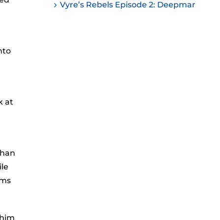
Vyre’s Rebels Episode 2: Deepmar
nto
k at
than
ile
ems
 him