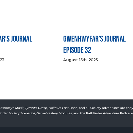
r’s Journal
Gwenhwyfar’s Journal
Episode 32
023
August 15th, 2023
Mummy’s Mask
,
Tyrant’s Grasp
,
Hollow’s Last Hope
, and all Society adventures are copy
rfinder Society Scenarios, GameMastery Modules, and the Pathfinder Adventure Path are 