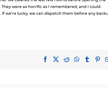
They were as horrific as I remembered, and I could
s. If we’re lucky, we can dispatch them before any back
Facebook
X
Reddit
WhatsApp
Tumblr
Pin