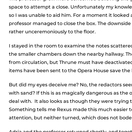
space to attempt a close. Unfortunately my knowledg
so I was unable to aid him. For a moment it looked
professor managed to close the box. The downside b
rather unceremoniously to the floor.
I stayed in the room to examine the notes scattere
the smaller chambers down the nearby hallway. The
from circulation, but Thrune must have deactivated 
items have been sent to the Opera House save the 
But did my eyes deceive me? No, the redactors seem
with sand? If this is as magically dangerous as the ot
deal with. It also looks as though they were trying 
Something tells me Rexus made this much easier to g
attention, but neither turned, which does not bode 
Adria and the professor returned shortly, and toge