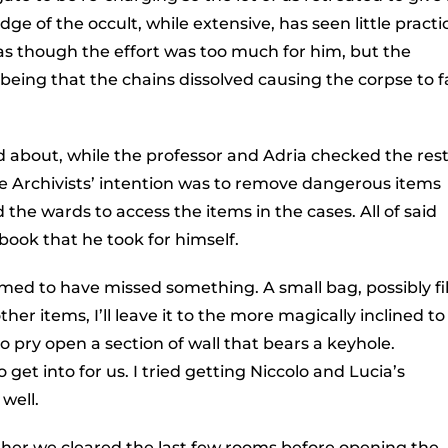
e of the occult, while extensive, has seen little practi
 as though the effort was too much for him, but the
eing that the chains dissolved causing the corpse to fa
d about, while the professor and Adria checked the rest
 Archivists’ intention was to remove dangerous items
the wards to access the items in the cases. All of said
book that he took for himself.
ed to have missed something. A small bag, possibly fi
her items, I’ll leave it to the more magically inclined to
to pry open a section of wall that bears a keyhole.
et into for us. I tried getting Niccolo and Lucia’s
well.
ther we cleared the last few rooms before opening the