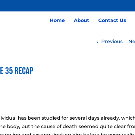
Home
About
Contact Us
Previous
Ne
de 35 Recap
idual has been studied for several days already, whic
the body, but the cause of death seemed quite clear fr
 strangling and exsanguinating him before he even reali