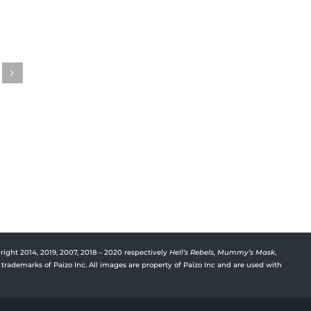
Gwenhwyfar’s Journal
Gwen
Episode 31
Episo
August 15th, 2023
August 
right 2014, 2019, 2007, 2018 – 2020 respectively
Hell’s Rebels,
Mummy’s Mask
,
trademarks of Paizo Inc. All images are property of Paizo Inc and are used with