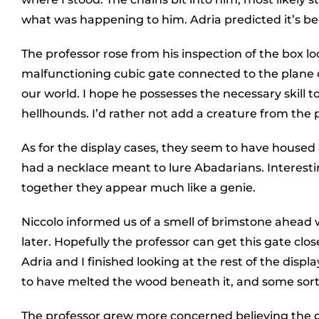
what was happening to him. Adria predicted it’s bee
The professor rose from his inspection of the box lo
malfunctioning cubic gate connected to the plane o
our world. I hope he possesses the necessary skill t
hellhounds. I’d rather not add a creature from the 
As for the display cases, they seem to have housed a
had a necklace meant to lure Abadarians. Interestin
together they appear much like a genie.
Niccolo informed us of a smell of brimstone ahead
later. Hopefully the professor can get this gate clos
Adria and I finished looking at the rest of the disp
to have melted the wood beneath it, and some sort
The professor grew more concerned believing the ga