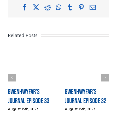
Facebook
X
Reddit
WhatsApp
Tumblr
Pinterest
Email
Related Posts
Gwenhwyfar’s
Gwenhwyfar’s
Journal Episode 33
Journal Episode 32
August 15th, 2023
August 15th, 2023