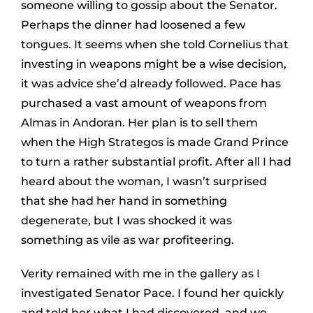
someone willing to gossip about the Senator.
Perhaps the dinner had loosened a few
tongues. It seems when she told Cornelius that
investing in weapons might be a wise decision,
it was advice she’d already followed. Pace has
purchased a vast amount of weapons from
Almas in Andoran. Her plan is to sell them
when the High Strategos is made Grand Prince
to turn a rather substantial profit. After all I had
heard about the woman, I wasn’t surprised
that she had her hand in something
degenerate, but I was shocked it was
something as vile as war profiteering.
Verity remained with me in the gallery as I
investigated Senator Pace. I found her quickly
and told her what I had discovered, and we