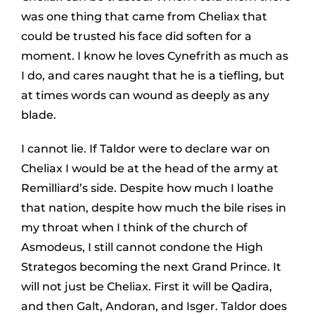
was one thing that came from Cheliax that
could be trusted his face did soften for a
moment. I know he loves Cynefrith as much as
I do, and cares naught that he is a tiefling, but
at times words can wound as deeply as any
blade.
I cannot lie. If Taldor were to declare war on
Cheliax I would be at the head of the army at
Remilliard’s side. Despite how much I loathe
that nation, despite how much the bile rises in
my throat when I think of the church of
Asmodeus, I still cannot condone the High
Strategos becoming the next Grand Prince. It
will not just be Cheliax. First it will be Qadira,
and then Galt, Andoran, and Isger. Taldor does