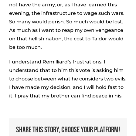
not have the army, or, as I have learned this
evening, the infrastructure to wage such wars.
So many would perish. So much would be lost.
As much as I want to reap my own vengeance
on that hellish nation, the cost to Taldor would
be too much.
I understand Remilliard’s frustrations. I
understand that to him this vote is asking him
to choose between what he considers two evils.
I have made my decision, and I will hold fast to
it. I pray that my brother can find peace in his.
Share This Story, Choose Your Platform!