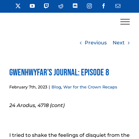
Skip
X
YouTube
Twitch
Reddit
Discord
Instagram
Facebook
Email
to
content
Previous
Next
Gwenhwyfar’s Journal: Episode 8
February 7th, 2023
|
Blog
,
War for the Crown Recaps
24 Arodus, 4718 (cont)
I tried to shake the feelings of disquiet from the