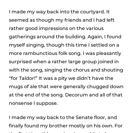
I made my way back into the courtyard. It
seemed as though my friends and I had left
rather good impressions on the various
gatherings around the building. Again, I found
myself singing, though this time I settled on a
more rambunctious folk song. I was pleasantly
surprised when a rather large group joined in
with the song, singing the chorus and shouting
“for Taldor!” It was a pity we didn’t have the
mugs of ale that were generally chugged down
at the end of the song. Decorum and all of that
nonsense I suppose.
I made my way back to the Senate floor, and
finally found my brother mostly on his own. For