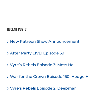
Recent Posts
New Patreon Show Announcement
After Party LIVE! Episode 39
Vyre’s Rebels Episode 3: Mess Hall
War for the Crown Episode 150: Hedge Hill
Vyre’s Rebels Episode 2: Deepmar