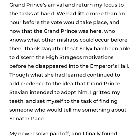
Grand Prince’s arrival and return my focus to
the tasks at hand. We had little more than an
hour before the vote would take place, and
now that the Grand Prince was here, who
knows what other mishaps could occur before
then. Thank Ragathiel that Felyx had been able
to discern the High Strageos motivations
before he disappeared into the Emperor’s Hall.
Though what she had learned continued to
add credence to the idea that Grand Prince
Stavian intended to adopt him. I gritted my
teeth, and set myself to the task of finding
someone who would tell me something about
Senator Pace.
My new resolve paid off, and I finally found