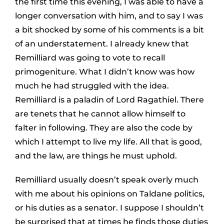
the first time this evening, I was able to have a
longer conversation with him, and to say I was
a bit shocked by some of his comments is a bit
of an understatement. I already knew that
Remilliard was going to vote to recall
primogeniture. What I didn’t know was how
much he had struggled with the idea.
Remilliard is a paladin of Lord Ragathiel. There
are tenets that he cannot allow himself to
falter in following. They are also the code by
which I attempt to live my life. All that is good,
and the law, are things he must uphold.
Remilliard usually doesn’t speak overly much
with me about his opinions on Taldane politics,
or his duties as a senator. I suppose I shouldn’t
be surprised that at times he finds those duties