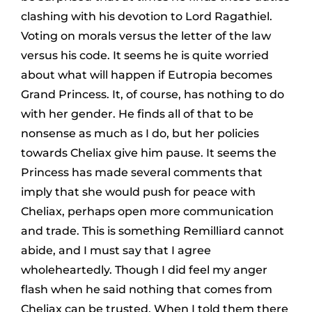
clashing with his devotion to Lord Ragathiel.
Voting on morals versus the letter of the law
versus his code. It seems he is quite worried
about what will happen if Eutropia becomes
Grand Princess. It, of course, has nothing to do
with her gender. He finds all of that to be
nonsense as much as I do, but her policies
towards Cheliax give him pause. It seems the
Princess has made several comments that
imply that she would push for peace with
Cheliax, perhaps open more communication
and trade. This is something Remilliard cannot
abide, and I must say that I agree
wholeheartedly. Though I did feel my anger
flash when he said nothing that comes from
Cheliax can be trusted. When I told them there