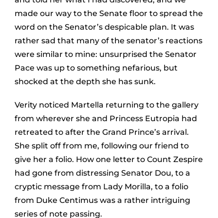
made our way to the Senate floor to spread the
word on the Senator’s despicable plan. It was
rather sad that many of the senator’s reactions
were similar to mine: unsurprised the Senator
Pace was up to something nefarious, but
shocked at the depth she has sunk.
Verity noticed Martella returning to the gallery
from wherever she and Princess Eutropia had
retreated to after the Grand Prince’s arrival.
She split off from me, following our friend to
give her a folio. How one letter to Count Zespire
had gone from distressing Senator Dou, to a
cryptic message from Lady Morilla, to a folio
from Duke Centimus was a rather intriguing
series of note passing.