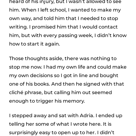
heard of his injury, but I wasn’t allowed to see
him. When I left school, I wanted to make my
own way, and told him that I needed to stop
writing. I promised him that I would contact
him, but with every passing week, I didn’t know
how to start it again.
Those thoughts aside, there was nothing to
stop me now. I had my own life and could make
my own decisions so I got in line and bought
one of his books. And then he signed with that
cliché phrase, but calling him out seemed
enough to trigger his memory.
I stepped away and sat with Adria. I ended up
telling her some of what I wrote here. It is
surprisingly easy to open up to her. I didn’t