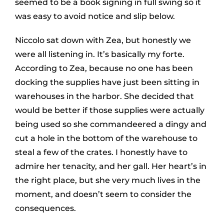
seemed to be a book signing in full swing so it
was easy to avoid notice and slip below.
Niccolo sat down with Zea, but honestly we
were all listening in. It’s basically my forte.
According to Zea, because no one has been
docking the supplies have just been sitting in
warehouses in the harbor. She decided that
would be better if those supplies were actually
being used so she commandeered a dingy and
cut a hole in the bottom of the warehouse to
steal a few of the crates. I honestly have to
admire her tenacity, and her gall. Her heart’s in
the right place, but she very much lives in the
moment, and doesn’t seem to consider the
consequences.