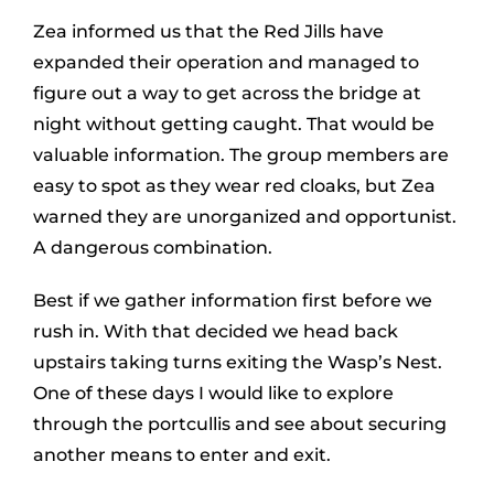
Zea informed us that the Red Jills have
expanded their operation and managed to
figure out a way to get across the bridge at
night without getting caught. That would be
valuable information. The group members are
easy to spot as they wear red cloaks, but Zea
warned they are unorganized and opportunist.
A dangerous combination.
Best if we gather information first before we
rush in. With that decided we head back
upstairs taking turns exiting the Wasp’s Nest.
One of these days I would like to explore
through the portcullis and see about securing
another means to enter and exit.