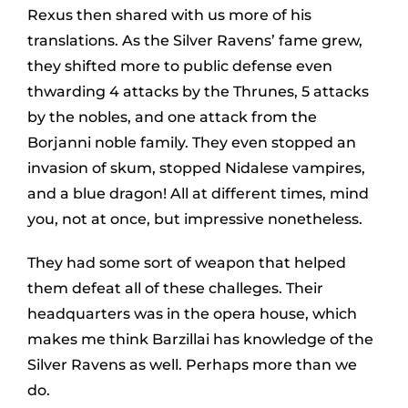
Rexus then shared with us more of his
translations. As the Silver Ravens’ fame grew,
they shifted more to public defense even
thwarding 4 attacks by the Thrunes, 5 attacks
by the nobles, and one attack from the
Borjanni noble family. They even stopped an
invasion of skum, stopped Nidalese vampires,
and a blue dragon! All at different times, mind
you, not at once, but impressive nonetheless.
They had some sort of weapon that helped
them defeat all of these challeges. Their
headquarters was in the opera house, which
makes me think Barzillai has knowledge of the
Silver Ravens as well. Perhaps more than we
do.