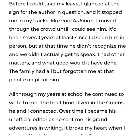
Before I could take my leave, I glanced at the
sign for the author in question, and it stopped
me in my tracks.
Marquel Aulorian
. I moved
through the crowd until I could see him. It’d
been several years at least since I’d seen him in
person, but at that time he didn’t recognize me
and we didn’t actually get to speak. I had other
matters, and what good would it have done.
The family had all but forgotten me at that
point except for him.
All through my years at school he continued to
write to me. The brief time I lived in the Greens,
he and I connected. Over time I became his
unofficial editor as he sent me his grand
adventures in writing. It broke my heart when I