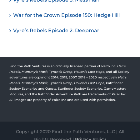
War for the Crown Episode 150: Hedge Hill
Vyre’s Rebels Episode 2: Deepmar
Find the Path Ventures is an officially licensed partner of Paizo Inc.
Hell’s
Rebels
,
Mummy’s Mask
,
Tyrant’s Grasp
,
Hollow’s Last Hope
, and all Society
adventures are copyright 2014, 2019, 2007, 2018 – 2020 respectively
Hell’s
Rebels,
Mummy’s Mask
,
Tyrant’s Grasp
,
Hollow’s Last Hope
, Pathfinder
Society Scenarios and Quests, Starfinder Society Scenarios, GameMastery
Modules, and the Pathfinder Adventure Path are trademarks of Paizo Inc.
All images are property of Paizo Inc and are used with permission.
Copyright 2020 Find the Path Ventures, LLC | All
Rights Reserved |
Privacy Policy