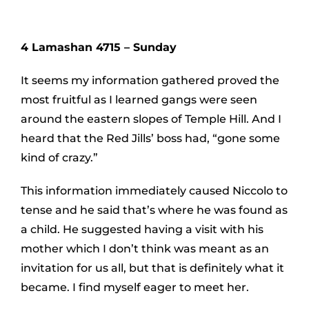
4 Lamashan 4715 – Sunday
It seems my information gathered proved the
most fruitful as I learned gangs were seen
around the eastern slopes of Temple Hill. And I
heard that the Red Jills’ boss had, “gone some
kind of crazy.”
This information immediately caused Niccolo to
tense and he said that’s where he was found as
a child. He suggested having a visit with his
mother which I don’t think was meant as an
invitation for us all, but that is definitely what it
became. I find myself eager to meet her.