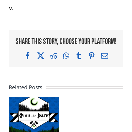
V.
Share This Story, Choose Your Platform!
Facebook
X
Reddit
WhatsApp
Tumblr
Pinterest
Email
Related Posts