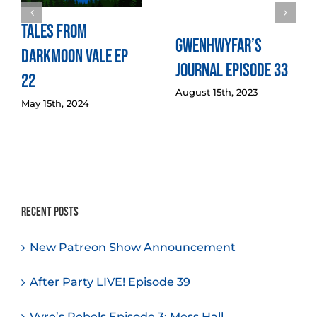
Tales from
Gwenhwyfar’s
Darkmoon Vale Ep
Journal Episode 33
22
August 15th, 2023
May 15th, 2024
Recent Posts
New Patreon Show Announcement
After Party LIVE! Episode 39
Vyre’s Rebels Episode 3: Mess Hall