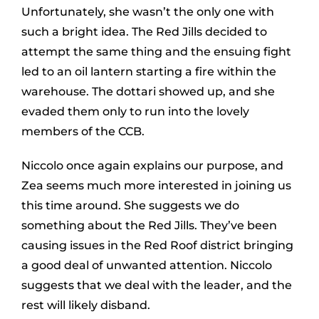
Unfortunately, she wasn’t the only one with
such a bright idea. The Red Jills decided to
attempt the same thing and the ensuing fight
led to an oil lantern starting a fire within the
warehouse. The dottari showed up, and she
evaded them only to run into the lovely
members of the CCB.
Niccolo once again explains our purpose, and
Zea seems much more interested in joining us
this time around. She suggests we do
something about the Red Jills. They’ve been
causing issues in the Red Roof district bringing
a good deal of unwanted attention. Niccolo
suggests that we deal with the leader, and the
rest will likely disband.