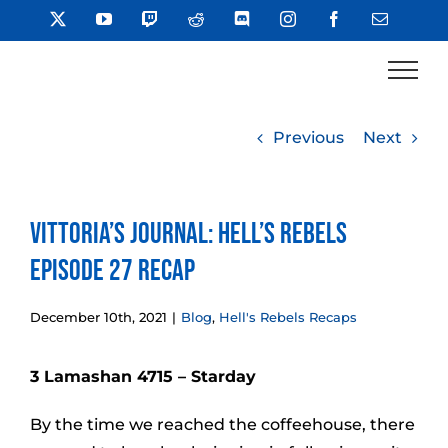
Skip
X
YouTube
Twitch
Reddit
Discord
Instagram
Facebook
Email
to
content
Previous
Next
Vittoria’s Journal: Hell’s Rebels
Episode 27 Recap
December 10th, 2021
|
Blog
,
Hell's Rebels Recaps
3 Lamashan 4715 – Starday
By the time we reached the coffeehouse, there