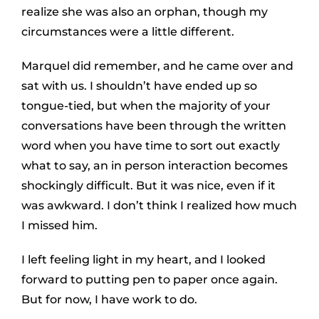
realize she was also an orphan, though my
circumstances were a little different.
Marquel did remember, and he came over and
sat with us. I shouldn’t have ended up so
tongue-tied, but when the majority of your
conversations have been through the written
word when you have time to sort out exactly
what to say, an in person interaction becomes
shockingly difficult. But it was nice, even if it
was awkward. I don’t think I realized how much
I missed him.
I left feeling light in my heart, and I looked
forward to putting pen to paper once again.
But for now, I have work to do.