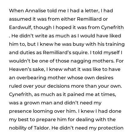
When Annalise told me I had a letter, I had
assumed it was from either Remilliard or
Eardwulf, though I hoped it was from Cynefrith
. He didn’t write as much as I would have liked
him to, but I knew he was busy with his training
and duties as Remilliard’s squire. I told myself I
wouldn’t be one of those nagging mothers. For
Heaven’s sake, I knew what it was like to have
an overbearing mother whose own desires
ruled over your decisions more than your own.
Cynefrith, as much as it pained me at times,
was a grown man and didn’t need my
presence looming over him. I knew I had done
my best to prepare him for dealing with the
nobility of Taldor. He didn’t need my protection