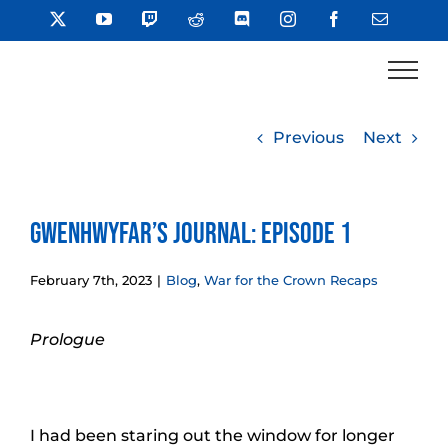
Skip
X
YouTube
Twitch
Reddit
Discord
Instagram
Facebook
Email
to
content
Previous
Next
Gwenhwyfar’s Journal: Episode 1
February 7th, 2023
|
Blog
,
War for the Crown Recaps
Prologue
I had been staring out the window for longer