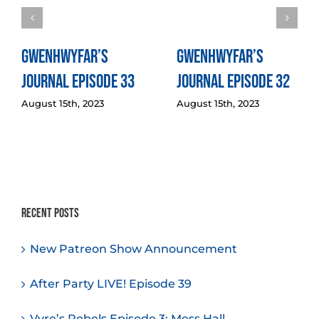
Gwenhwyfar’s
Gwenhwyfar’s
Journal Episode 33
Journal Episode 32
August 15th, 2023
August 15th, 2023
Recent Posts
New Patreon Show Announcement
After Party LIVE! Episode 39
Vyre’s Rebels Episode 3: Mess Hall