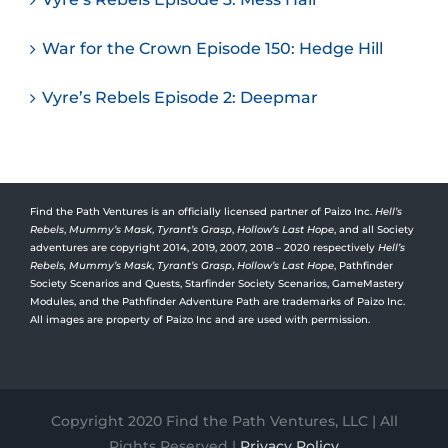
War for the Crown Episode 150: Hedge Hill
Vyre’s Rebels Episode 2: Deepmar
Find the Path Ventures is an officially licensed partner of Paizo Inc.
Hell’s
Rebels
,
Mummy’s Mask
,
Tyrant’s Grasp
,
Hollow’s Last Hope
, and all Society
adventures are copyright 2014, 2019, 2007, 2018 – 2020 respectively
Hell’s
Rebels,
Mummy’s Mask
,
Tyrant’s Grasp
,
Hollow’s Last Hope
, Pathfinder
Society Scenarios and Quests, Starfinder Society Scenarios, GameMastery
Modules, and the Pathfinder Adventure Path are trademarks of Paizo Inc.
All images are property of Paizo Inc and are used with permission.
Copyright 2020 Find the Path Ventures, LLC | All
Rights Reserved |
Privacy Policy