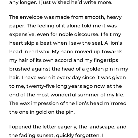
any longer. I just wished he’d write more.
The envelope was made from smooth, heavy
paper. The feeling of it alone told me it was
expensive, even for noble discourse. I felt my
heart skip a beat when I saw the seal. A lion’s
head in red wax. My hand moved up towards
my hair of its own accord and my fingertips
brushed against the head of a golden pin in my
hair. I have worn it every day since it was given
to me, twenty-five long years ago now, at the
end of the most wonderful summer of my life.
The wax impression of the lion’s head mirrored
the one in gold on the pin.
I opened the letter eagerly, the landscape, and
the fading sunset, quickly forgotten. I