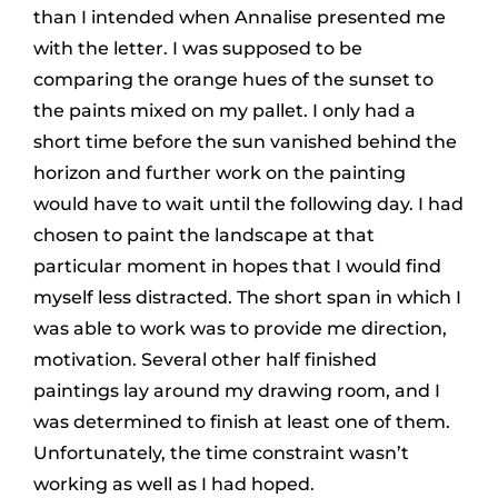
than I intended when Annalise presented me
with the letter. I was supposed to be
comparing the orange hues of the sunset to
the paints mixed on my pallet. I only had a
short time before the sun vanished behind the
horizon and further work on the painting
would have to wait until the following day. I had
chosen to paint the landscape at that
particular moment in hopes that I would find
myself less distracted. The short span in which I
was able to work was to provide me direction,
motivation. Several other half finished
paintings lay around my drawing room, and I
was determined to finish at least one of them.
Unfortunately, the time constraint wasn’t
working as well as I had hoped.