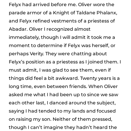
Felyx had arrived before me. Oliver wore the
parade armor of a Knight of Taldane Phalanx,
and Felyx refined vestments of a priestess of
Abadar. Oliver I recognized almost
immediately, though I will admit it took me a
moment to determine if Felyx was herself, or
perhaps Verity. They were chatting about
Felyx’s position as a priestess as I joined them. I
must admit, I was glad to see them, even if
things did feel a bit awkward. Twenty years is a
long time, even between friends. When Oliver
asked me what I had been up to since we saw
each other last, I danced around the subject,
saying I had tended to my lands and focused
on raising my son. Neither of them pressed,
though I can’t imagine they hadn’t heard the