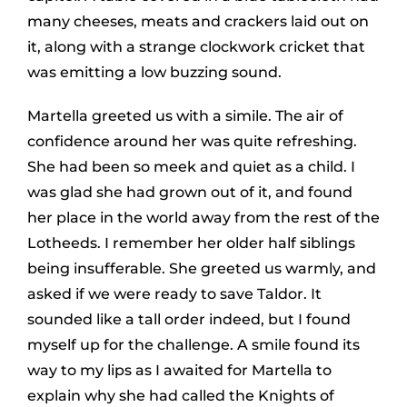
many cheeses, meats and crackers laid out on
it, along with a strange clockwork cricket that
was emitting a low buzzing sound.
Martella greeted us with a simile. The air of
confidence around her was quite refreshing.
She had been so meek and quiet as a child. I
was glad she had grown out of it, and found
her place in the world away from the rest of the
Lotheeds. I remember her older half siblings
being insufferable. She greeted us warmly, and
asked if we were ready to save Taldor. It
sounded like a tall order indeed, but I found
myself up for the challenge. A smile found its
way to my lips as I awaited for Martella to
explain why she had called the Knights of