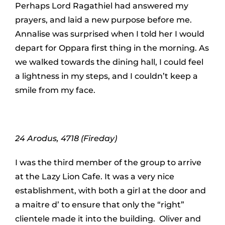
Perhaps Lord Ragathiel had answered my
prayers, and laid a new purpose before me.
Annalise was surprised when I told her I would
depart for Oppara first thing in the morning. As
we walked towards the dining hall, I could feel
a lightness in my steps, and I couldn’t keep a
smile from my face.
24 Arodus, 4718 (Fireday)
I was the third member of the group to arrive
at the Lazy Lion Cafe. It was a very nice
establishment, with both a girl at the door and
a maitre d’ to ensure that only the “right”
clientele made it into the building. Oliver and