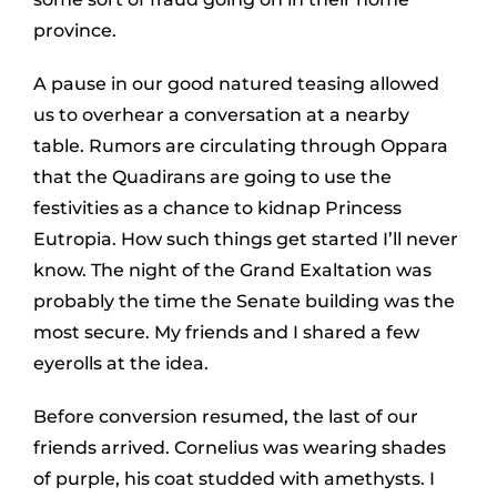
province.
A pause in our good natured teasing allowed
us to overhear a conversation at a nearby
table. Rumors are circulating through Oppara
that the Quadirans are going to use the
festivities as a chance to kidnap Princess
Eutropia. How such things get started I’ll never
know. The night of the Grand Exaltation was
probably the time the Senate building was the
most secure. My friends and I shared a few
eyerolls at the idea.
Before conversion resumed, the last of our
friends arrived. Cornelius was wearing shades
of purple, his coat studded with amethysts. I