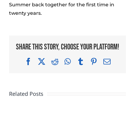
Summer back together for the first time in
twenty years.
Share This Story, Choose Your Platform!
Facebook
X
Reddit
WhatsApp
Tumblr
Pinterest
Email
Related Posts