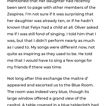
mentioned that her daughter had recently
been sent to page with other members of the
Zespires. I’m not sure if it was surprising that
her daughter was already ten, or if he hadn’t
known that Felyx had a child at all. Oliver asked
me if I was still fond of singing. I told him that I
was, but that I didn’t perform nearly as much
as I used to. My songs were different now, not
quite as inspiring as they used to be. He told
me that I would have to sing a few songs for
my friends if there was time.
Not long after this exchange the maitre d’
appeared and escorted us to the Blue Room.
The room was indeed very blue, though its
large window offered a grand view of the
capitol. A table covered in a blue tablecloth had