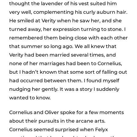
thought the lavender of his vest suited him
very well, complementing his curly auburn hair.
He smiled at Verity when he saw her, and she
turned away, her expression turning to stone. I
remembered them being close with each other
that summer so long ago. We all knew that
Verity had been married several times, and
none of her marriages had been to Cornelius,
but I hadn’t known that some sort of falling out
had occurred between them. I found myself
nudging her gently. It was a story I suddenly
wanted to know.
Cornelius and Oliver spoke for a few moments
about their pursuits in the arcane arts.
Cornelius seemed surprised when Felyx