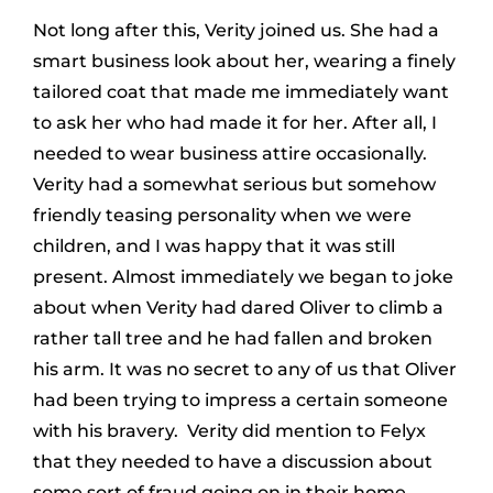
Not long after this, Verity joined us. She had a
smart business look about her, wearing a finely
tailored coat that made me immediately want
to ask her who had made it for her. After all, I
needed to wear business attire occasionally.
Verity had a somewhat serious but somehow
friendly teasing personality when we were
children, and I was happy that it was still
present. Almost immediately we began to joke
about when Verity had dared Oliver to climb a
rather tall tree and he had fallen and broken
his arm. It was no secret to any of us that Oliver
had been trying to impress a certain someone
with his bravery. Verity did mention to Felyx
that they needed to have a discussion about
some sort of fraud going on in their home