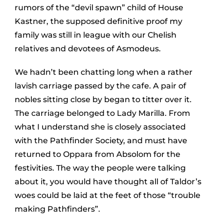
rumors of the “devil spawn” child of House
Kastner, the supposed definitive proof my
family was still in league with our Chelish
relatives and devotees of Asmodeus.
We hadn’t been chatting long when a rather
lavish carriage passed by the cafe. A pair of
nobles sitting close by began to titter over it.
The carriage belonged to Lady Marilla. From
what I understand she is closely associated
with the Pathfinder Society, and must have
returned to Oppara from Absolom for the
festivities. The way the people were talking
about it, you would have thought all of Taldor’s
woes could be laid at the feet of those “trouble
making Pathfinders”.