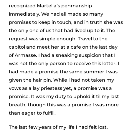
recognized Martella’s penmanship
immediately. We had all made so many
promises to keep in touch, and in truth she was
the only one of us that had lived up to it. The
request was simple enough. Travel to the
capitol and meet her at a cafe on the last day
of Armasse. I had a sneaking suspicion that I
was not the only person to receive this letter. I
had made a promise the same summer I was
given the hair pin. While I had not taken my
vows as a lay priestess yet, a promise was a
promise. It was my duty to uphold it til my last
breath, though this was a promise I was more
than eager to fulfill.
The last few years of my life I had felt lost.