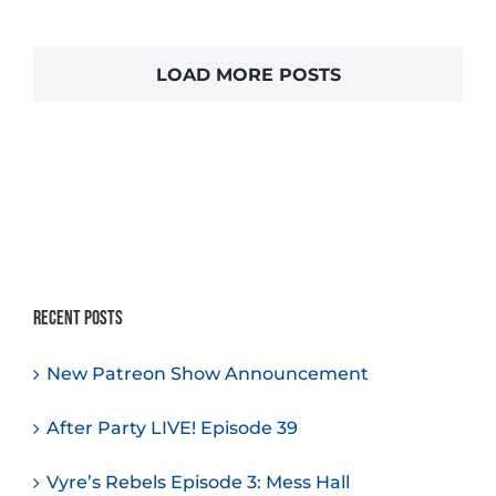
LOAD MORE POSTS
Recent Posts
New Patreon Show Announcement
After Party LIVE! Episode 39
Vyre’s Rebels Episode 3: Mess Hall