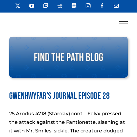
Skip
X
YouTube
Twitch
Reddit
Discord
Instagram
Facebook
Email
to
content
Gwenhwyfar’s Journal Episode 28
25 Arodus 4718 (Starday) cont. Felyx pressed
the attack against the Fantionette, slashing at
it with Mr. Smiles’ sickle. The creature dodged