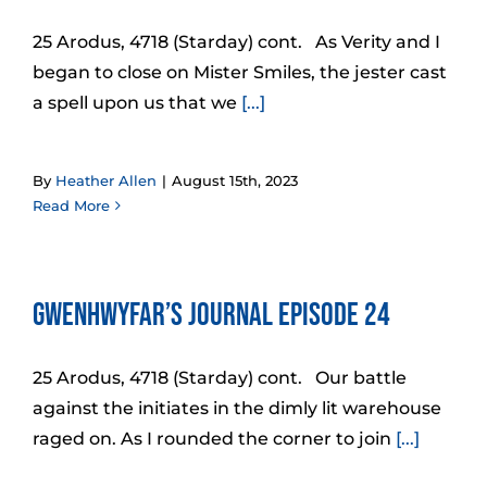
25 Arodus, 4718 (Starday) cont. As Verity and I
began to close on Mister Smiles, the jester cast
a spell upon us that we
[...]
By
Heather Allen
|
August 15th, 2023
Read More
Gwenhwyfar’s Journal Episode 24
25 Arodus, 4718 (Starday) cont. Our battle
against the initiates in the dimly lit warehouse
raged on. As I rounded the corner to join
[...]