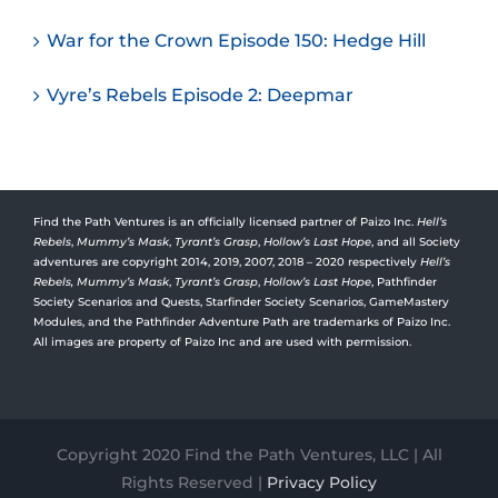
War for the Crown Episode 150: Hedge Hill
Vyre’s Rebels Episode 2: Deepmar
Find the Path Ventures is an officially licensed partner of Paizo Inc.
Hell’s
Rebels
,
Mummy’s Mask
,
Tyrant’s Grasp
,
Hollow’s Last Hope
, and all Society
adventures are copyright 2014, 2019, 2007, 2018 – 2020 respectively
Hell’s
Rebels,
Mummy’s Mask
,
Tyrant’s Grasp
,
Hollow’s Last Hope
, Pathfinder
Society Scenarios and Quests, Starfinder Society Scenarios, GameMastery
Modules, and the Pathfinder Adventure Path are trademarks of Paizo Inc.
All images are property of Paizo Inc and are used with permission.
Copyright 2020 Find the Path Ventures, LLC | All
Rights Reserved |
Privacy Policy