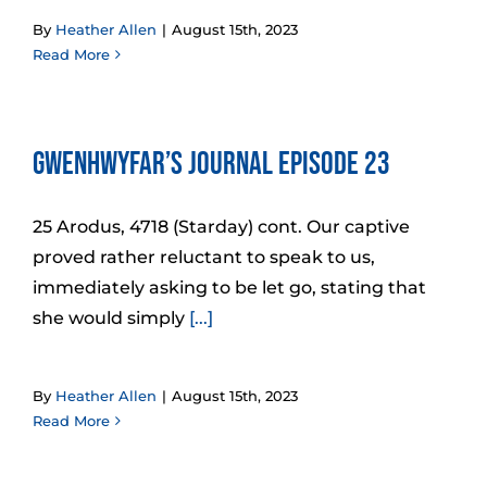
By
Heather Allen
|
August 15th, 2023
Read More
Gwenhwyfar’s Journal Episode 23
25 Arodus, 4718 (Starday) cont. Our captive
proved rather reluctant to speak to us,
immediately asking to be let go, stating that
she would simply
[...]
By
Heather Allen
|
August 15th, 2023
Read More