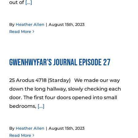
out of
[...]
By
Heather Allen
|
August 15th, 2023
Read More
Gwenhwyfar’s Journal Episode 27
25 Arodus 4718 (Starday) We made our way
down the long hallway, slowly checking each
door. The first four doors opened into small
bedrooms,
[...]
By
Heather Allen
|
August 15th, 2023
Read More