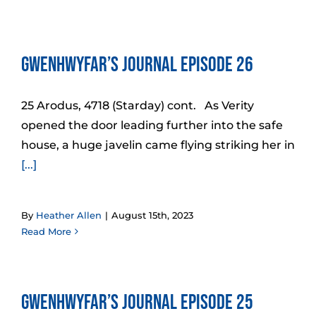
Gwenhwyfar’s Journal Episode 26
25 Arodus, 4718 (Starday) cont. As Verity
opened the door leading further into the safe
house, a huge javelin came flying striking her in
[...]
By
Heather Allen
|
August 15th, 2023
Read More
Gwenhwyfar’s Journal Episode 25