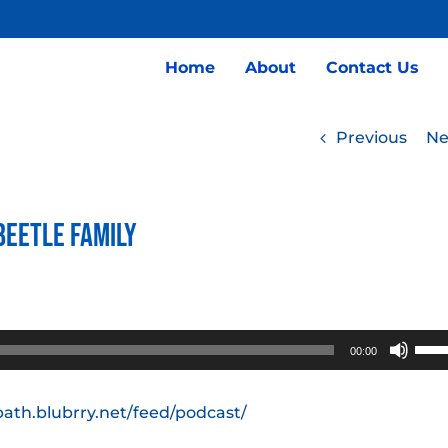
Home
About
Contact Us
Previous
Ne
Beetle Family
Use
00:00
Up/
Arro
path.blubrry.net/feed/podcast/
keys