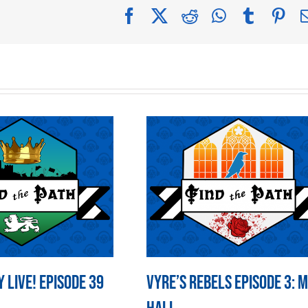
Facebook
X
Reddit
WhatsApp
Tumblr
Pin
 LIVE! Episode 39
Vyre’s Rebels Episode 3: 