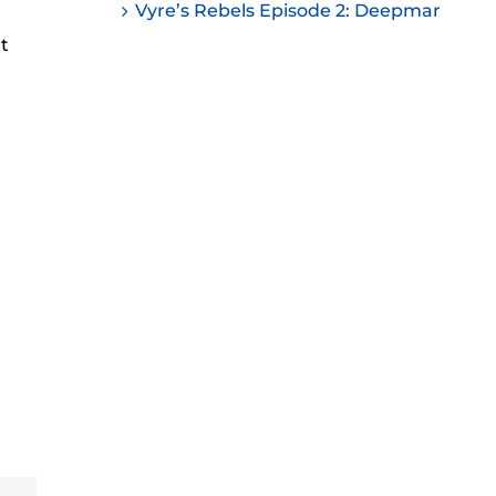
Vyre’s Rebels Episode 2: Deepmar
ease
nt
ease
me.