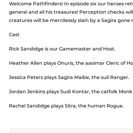
Welcome Pathfinders! In episode six our heroes retu
general and all his treasures! Perception checks will
creatures will be mercilessly slain by a Sagira go
Cast
Rick Sandidge is our Gamemaster and Host.
Heather Allen plays Onuris, the aasimar Cleric of Ho
Jessica Peters plays Sagira Maibe, the suli Ranger.
Jordan Jenkins plays Sudi Kontar, the catfolk Mon
Rachel Sandidge plays Sitra, the human Rogue.