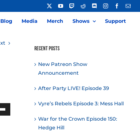
X
YouTube
Twitch
Reddit
Discord
Instagram
Facebook
Emai
Blog
Media
Merch
Shows
Support
xt
Recent Posts
New Patreon Show
Announcement
After Party LIVE! Episode 39
Vyre’s Rebels Episode 3: Mess Hall
Down
War for the Crown Episode 150:
w
Hedge Hill