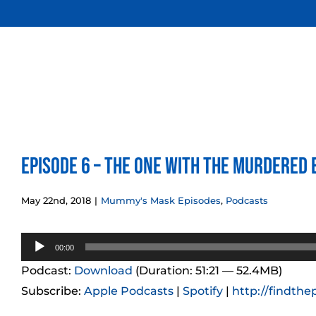
Skip
to
content
Episode 6 – The One with the Murdered 
May 22nd, 2018
|
Mummy's Mask Episodes
,
Podcasts
Audio
00:00
Player
Podcast:
Download
(Duration: 51:21 — 52.4MB)
Subscribe:
Apple Podcasts
|
Spotify
|
http://findthe