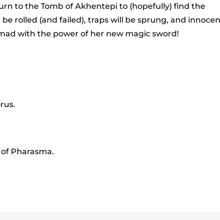
to
rn to the Tomb of Akhentepi to (hopefully) find the
incr
 be rolled (and failed), traps will be sprung, and innoce
or
ne mad with the power of her new magic sword!
decr
volu
rus.
k of Pharasma.