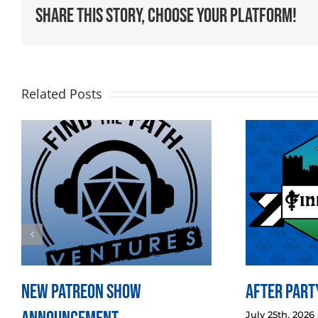
Share This Story, Choose Your Platform!
Related Posts
New Patreon Show
After Party
July 25th, 2026