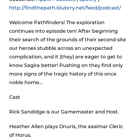
http://findthepath.blubrry.net/feed/podcast/
Welcome Pathfinders! The exploration
continues into episode ten! After beginning
their search of the grounds of their second site
our heroes stubble across an unexpected
complication, and it (they) are eager to get to
know Sagira better! Pushing on they find only
more signs of the tragic history of this once
noble home…
Cast
Rick Sandidge is our Gamemaster and Host.
Heather Allen plays Onuris, the aasimar Cleric
of Horus.