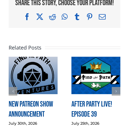
Share This Story, Choose Your Platform!
Facebook
X
Reddit
WhatsApp
Tumblr
Pinterest
Email
Related Posts
New Patreon Show
After Party LIVE!
Announcement
Episode 39
July 30th, 2026
July 25th, 2026