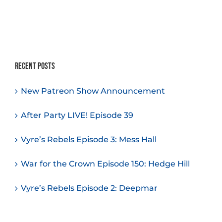
Recent Posts
New Patreon Show Announcement
After Party LIVE! Episode 39
Vyre’s Rebels Episode 3: Mess Hall
War for the Crown Episode 150: Hedge Hill
Vyre’s Rebels Episode 2: Deepmar