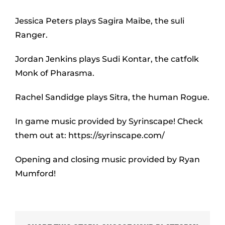
Jessica Peters plays Sagira Maibe, the suli
Ranger.
Jordan Jenkins plays Sudi Kontar, the catfolk
Monk of Pharasma.
Rachel Sandidge plays Sitra, the human Rogue.
In game music provided by Syrinscape! Check
them out at: https://syrinscape.com/
Opening and closing music provided by Ryan
Mumford!