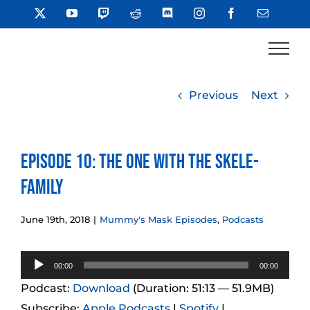
Skip
X
YouTube
Twitch
Reddit
Discord
Instagram
Facebook
Email
to
content
Previous
Next
Episode 10: The One With the Skele-
Family
June 19th, 2018
|
Mummy's Mask Episodes
,
Podcasts
Audio
00:00
00:00
Player
Podcast:
Download
(Duration: 51:13 — 51.9MB)
Subscribe:
Apple Podcasts
|
Spotify
|