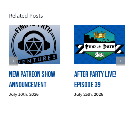
Related Posts
New Patreon Show
After Party LIVE!
Announcement
Episode 39
July 30th, 2026
July 25th, 2026