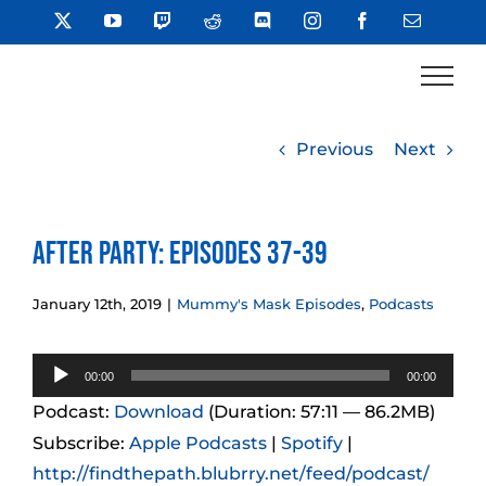
Skip
X
YouTube
Twitch
Reddit
Discord
Instagram
Facebook
Email
to
content
Previous
Next
After Party: Episodes 37-39
January 12th, 2019
|
Mummy's Mask Episodes
,
Podcasts
Audio
00:00
00:00
Player
Podcast:
Download
(Duration: 57:11 — 86.2MB)
Subscribe:
Apple Podcasts
|
Spotify
|
http://findthepath.blubrry.net/feed/podcast/