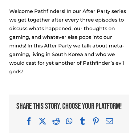
Welcome Pathfinders! In our After Party series
we get together after every three episodes to
discuss whats happened, our thoughts on
gaming, and whatever else pops into our
minds! In this After Party we talk about meta-
gaming, living in South Korea and who we
would cast for yet another of Pathfinder’s evil
gods!
Share This Story, Choose Your Platform!
Facebook
X
Reddit
WhatsApp
Tumblr
Pinterest
Email