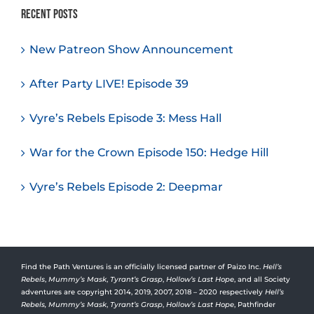
Recent Posts
New Patreon Show Announcement
After Party LIVE! Episode 39
Vyre’s Rebels Episode 3: Mess Hall
War for the Crown Episode 150: Hedge Hill
Vyre’s Rebels Episode 2: Deepmar
Find the Path Ventures is an officially licensed partner of Paizo Inc.
Hell’s
Rebels
,
Mummy’s Mask
,
Tyrant’s Grasp
,
Hollow’s Last Hope
, and all Society
adventures are copyright 2014, 2019, 2007, 2018 – 2020 respectively
Hell’s
Rebels,
Mummy’s Mask
,
Tyrant’s Grasp
,
Hollow’s Last Hope
, Pathfinder