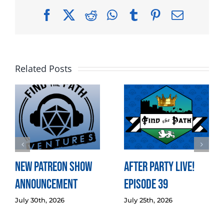
Facebook
X
Reddit
WhatsApp
Tumblr
Pinterest
Email
Related Posts
New Patreon Show
After Party LIVE!
Announcement
Episode 39
July 30th, 2026
July 25th, 2026