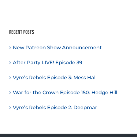
Recent Posts
New Patreon Show Announcement
After Party LIVE! Episode 39
Vyre’s Rebels Episode 3: Mess Hall
War for the Crown Episode 150: Hedge Hill
Vyre’s Rebels Episode 2: Deepmar