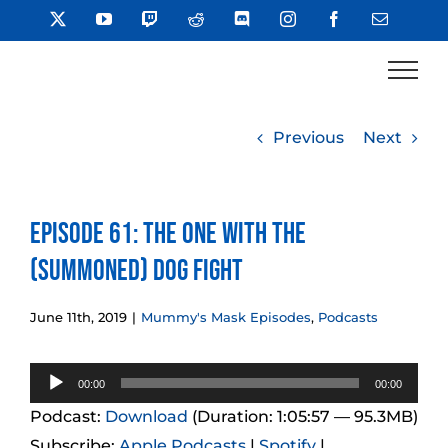
Skip
X
YouTube
Twitch
Reddit
Discord
Instagram
Facebook
Email
to
content
Previous
Next
Episode 61: The One With the
(Summoned) Dog Fight
June 11th, 2019
|
Mummy's Mask Episodes
,
Podcasts
Audio
00:00
00:00
Player
Podcast:
Download
(Duration: 1:05:57 — 95.3MB)
Subscribe:
Apple Podcasts
|
Spotify
|