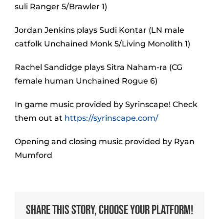
suli Ranger 5/Brawler 1)
Jordan Jenkins plays Sudi Kontar (LN male
catfolk Unchained Monk 5/Living Monolith 1)
Rachel Sandidge plays Sitra Naham-ra (CG
female human Unchained Rogue 6)
In game music provided by Syrinscape! Check
them out at
https://syrinscape.com/
Opening and closing music provided by Ryan
Mumford
Share This Story, Choose Your Platform!