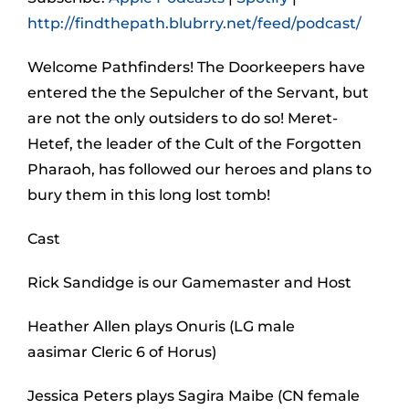
http://findthepath.blubrry.net/feed/podcast/
Welcome Pathfinders! The Doorkeepers have
entered the the Sepulcher of the Servant, but
are not the only outsiders to do so! Meret-
Hetef, the leader of the Cult of the Forgotten
Pharaoh, has followed our heroes and plans to
bury them in this long lost tomb!
Cast
Rick Sandidge is our Gamemaster and Host
Heather Allen plays Onuris (LG male
aasimar Cleric 6 of Horus)
Jessica Peters plays Sagira Maibe (CN female