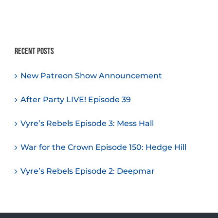
Recent Posts
New Patreon Show Announcement
After Party LIVE! Episode 39
Vyre’s Rebels Episode 3: Mess Hall
War for the Crown Episode 150: Hedge Hill
Vyre’s Rebels Episode 2: Deepmar