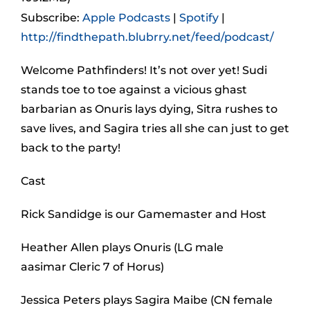
Subscribe:
Apple Podcasts
|
Spotify
|
http://findthepath.blubrry.net/feed/podcast/
Welcome Pathfinders! It’s not over yet! Sudi
stands toe to toe against a vicious ghast
barbarian as Onuris lays dying, Sitra rushes to
save lives, and Sagira tries all she can just to get
back to the party!
Cast
Rick Sandidge is our Gamemaster and Host
Heather Allen plays Onuris (LG male
aasimar Cleric 7 of Horus)
Jessica Peters plays Sagira Maibe (CN female