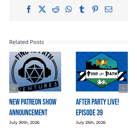
Facebook
X
Reddit
WhatsApp
Tumblr
Pinterest
Email
Related Posts
New Patreon Show
After Party LIVE!
Announcement
Episode 39
July 30th, 2026
July 25th, 2026