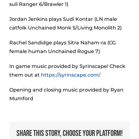
suli Ranger 6/Brawler 1)
Jordan Jenkins plays Sudi Kontar (LN male
catfolk Unchained Monk 5/Living Monolith 2)
Rachel Sandidge plays Sitra Naham-ra (CG
female human Unchained Rogue 7)
In game music provided by Syrinscape! Check
them out at
https://syrinscape.com/
Opening and closing music provided by Ryan
Mumford
Share This Story, Choose Your Platform!