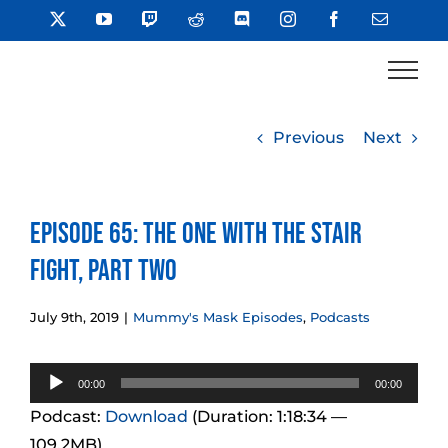
Skip
X
YouTube
Twitch
Reddit
Discord
Instagram
Facebook
Email
to
content
Previous
Next
Episode 65: The One With the Stair
Fight, Part Two
July 9th, 2019
|
Mummy's Mask Episodes
,
Podcasts
Audio
00:00
00:00
Player
Podcast:
Download
(Duration: 1:18:34 —
109.2MB)