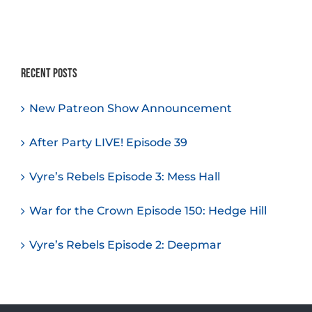
Recent Posts
New Patreon Show Announcement
After Party LIVE! Episode 39
Vyre’s Rebels Episode 3: Mess Hall
War for the Crown Episode 150: Hedge Hill
Vyre’s Rebels Episode 2: Deepmar