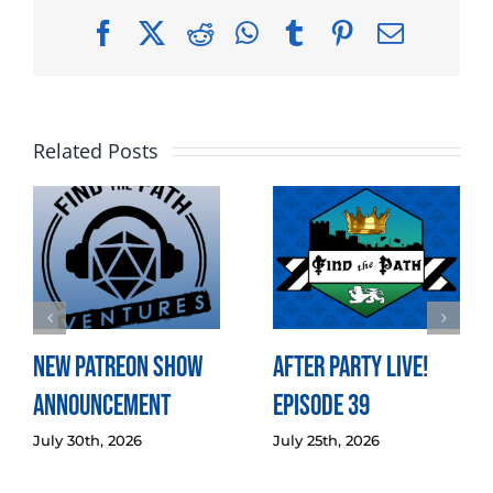
Facebook
X
Reddit
WhatsApp
Tumblr
Pinterest
Email
Related Posts
New Patreon Show
After Party LIVE!
Announcement
Episode 39
July 30th, 2026
July 25th, 2026