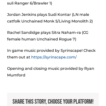
suli Ranger 6/Brawler 1)
Jordan Jenkins plays Sudi Kontar (LN male
catfolk Unchained Monk 5/Living Monolith 2)
Rachel Sandidge plays Sitra Naham-ra (CG
female human Unchained Rogue 7)
In game music provided by Syrinscape! Check
them out at
https://syrinscape.com/
Opening and closing music provided by Ryan
Mumford
Share This Story, Choose Your Platform!