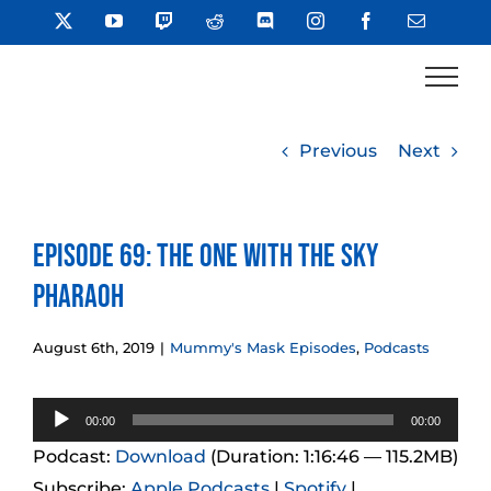
Skip
X
YouTube
Twitch
Reddit
Discord
Instagram
Facebook
Email
to
content
Previous
Next
Episode 69: The One With the Sky
Pharaoh
August 6th, 2019
|
Mummy's Mask Episodes
,
Podcasts
Audio
00:00
00:00
Player
Podcast:
Download
(Duration: 1:16:46 — 115.2MB)
Subscribe:
Apple Podcasts
|
Spotify
|