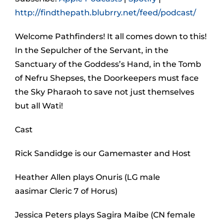
http://findthepath.blubrry.net/feed/podcast/
Welcome Pathfinders! It all comes down to this!
In the Sepulcher of the Servant, in the
Sanctuary of the Goddess’s Hand, in the Tomb
of Nefru Shepses, the Doorkeepers must face
the Sky Pharaoh to save not just themselves
but all Wati!
Cast
Rick Sandidge is our Gamemaster and Host
Heather Allen plays Onuris (LG male
aasimar Cleric 7 of Horus)
Jessica Peters plays Sagira Maibe (CN female