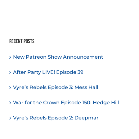
Recent Posts
New Patreon Show Announcement
After Party LIVE! Episode 39
Vyre’s Rebels Episode 3: Mess Hall
War for the Crown Episode 150: Hedge Hill
Vyre’s Rebels Episode 2: Deepmar