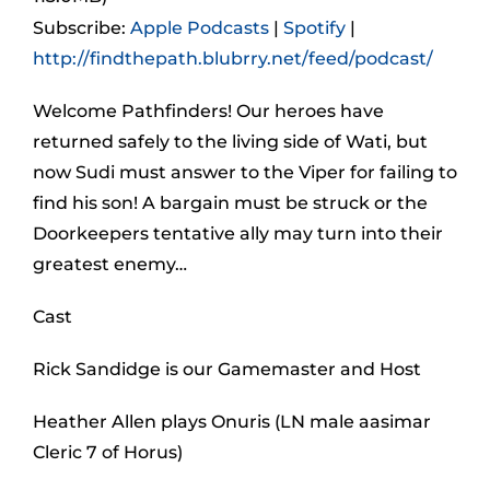
Subscribe:
Apple Podcasts
|
Spotify
|
http://findthepath.blubrry.net/feed/podcast/
Welcome Pathfinders! Our heroes have
returned safely to the living side of Wati, but
now Sudi must answer to the Viper for failing to
find his son! A bargain must be struck or the
Doorkeepers tentative ally may turn into their
greatest enemy…
Cast
Rick Sandidge is our Gamemaster and Host
Heather Allen plays Onuris (LN male aasimar
Cleric 7 of Horus)