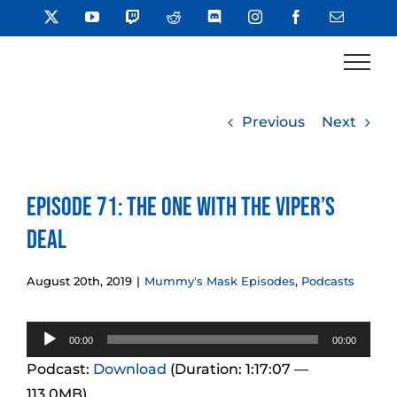
Skip
X
YouTube
Twitch
Reddit
Discord
Instagram
Facebook
Email
to
content
Previous
Next
Episode 71: The One With the Viper’s
Deal
August 20th, 2019
|
Mummy's Mask Episodes
,
Podcasts
Audio
00:00
00:00
Player
Podcast:
Download
(Duration: 1:17:07 —
113.0MB)