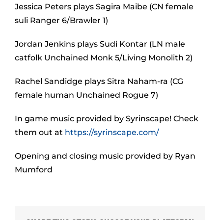
Jessica Peters plays Sagira Maibe (CN female
suli Ranger 6/Brawler 1)
Jordan Jenkins plays Sudi Kontar (LN male
catfolk Unchained Monk 5/Living Monolith 2)
Rachel Sandidge plays Sitra Naham-ra (CG
female human Unchained Rogue 7)
In game music provided by Syrinscape! Check
them out at
https://syrinscape.com/
Opening and closing music provided by Ryan
Mumford