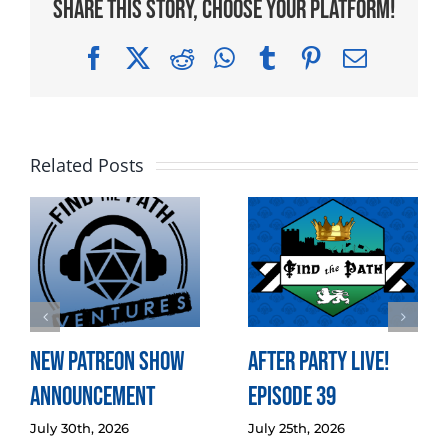
Share This Story, Choose Your Platform!
Facebook
X
Reddit
WhatsApp
Tumblr
Pinterest
Email
Related Posts
New Patreon Show
After Party LIVE!
Announcement
Episode 39
July 30th, 2026
July 25th, 2026