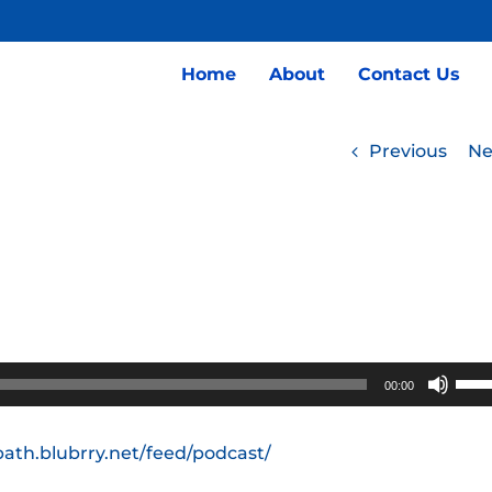
Home
About
Contact Us
Previous
Ne
Use
00:00
Up/
Arro
path.blubrry.net/feed/podcast/
keys