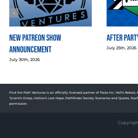
New Patreon Show
After Party
Announcement
July 25th, 2026
July 30th, 2026
Find the Path Ventures is an officially licensed partner of Paizo Inc.
Hell’s Rebels
,
Tyrant’s Grasp
,
Hollow’s Last Hope
, Pathfinder Society Scenarios and Quests, Sta
permission.
Copyright