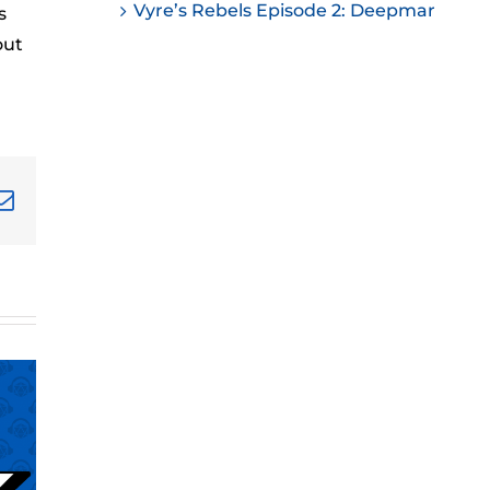
Vyre’s Rebels Episode 2: Deepmar
s
ease
out
ease
me.
terest
Email