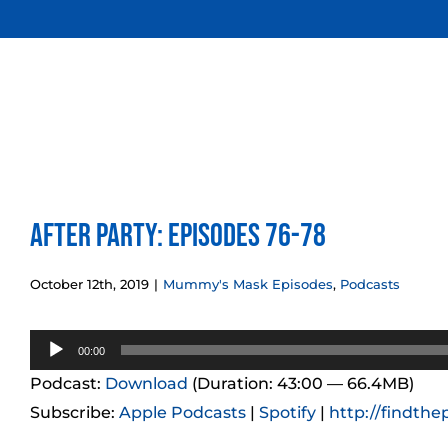
Skip
to
content
After Party: Episodes 76-78
October 12th, 2019
|
Mummy's Mask Episodes
,
Podcasts
Audio
00:00
Player
Podcast:
Download
(Duration: 43:00 — 66.4MB)
Subscribe:
Apple Podcasts
|
Spotify
|
http://findthe