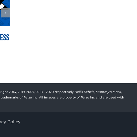
Mess
War for the Crown Episode
Vyre’
150: Hedge Hill
Deep
July 21st, 2026
July 15t
right 2014, 2019, 2007, 2018 – 2020 respectively
Hell’s Rebels,
Mummy’s Mask
,
trademarks of Paizo Inc. All images are property of Paizo Inc and are used with
acy Policy