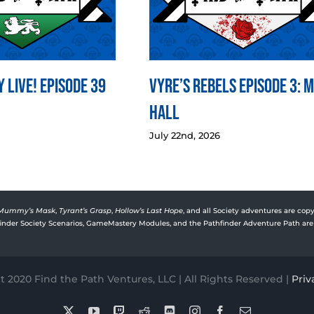
 LIVE! Episode 39
Vyre’s Rebels Episode 3: 
Hall
July 22nd, 2026
Mummy’s Mask
,
Tyrant’s Grasp
,
Hollow’s Last Hope
, and all Society adventures are copy
rfinder Society Scenarios, GameMastery Modules, and the Pathfinder Adventure Path are 
 2020 Find the Path Ventures, LLC | All Rights Reserved |
Priv
X
YouTube
Twitch
Reddit
Discord
Instagram
Facebook
Email