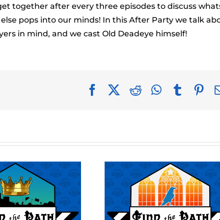
to
get together after every three episodes to discuss what
incr
se pops into our minds! In this After Party we talk ab
or
yers in mind, and we cast Old Deadeye himself!
decr
volu
Facebook
X
Reddit
WhatsApp
Tumblr
Pin