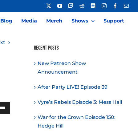
X
YouTube
Twitch
Reddit
Discord
Instagram
Facebook
Emai
Blog
Media
Merch
Shows
Support
xt
Recent Posts
New Patreon Show
Announcement
After Party LIVE! Episode 39
Vyre’s Rebels Episode 3: Mess Hall
Down
War for the Crown Episode 150:
w
Hedge Hill