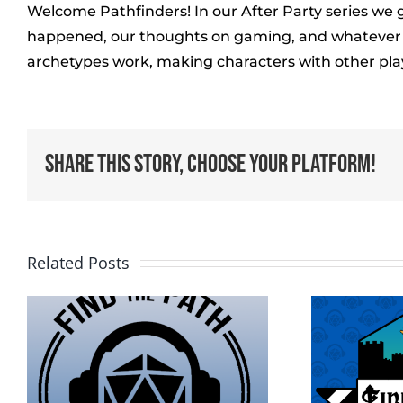
Welcome Pathfinders! In our After Party series we 
happened, our thoughts on gaming, and whatever el
archetypes work, making characters with other pla
Share This Story, Choose Your Platform!
Related Posts