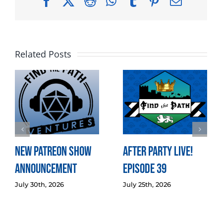
Facebook
X
Reddit
WhatsApp
Tumblr
Pinterest
Email
Related Posts
New Patreon Show
After Party LIVE!
Announcement
Episode 39
July 30th, 2026
July 25th, 2026