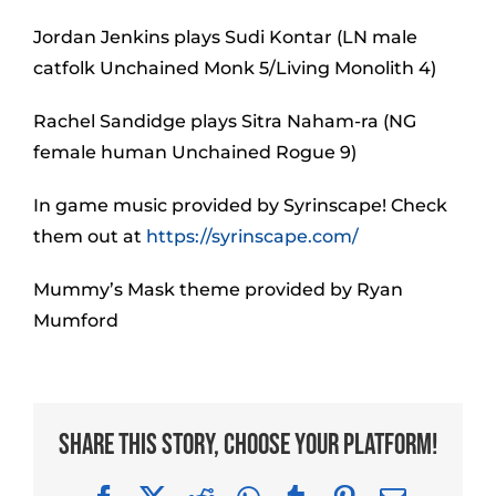
Jordan Jenkins plays Sudi Kontar (LN male
catfolk Unchained Monk 5/Living Monolith 4)
Rachel Sandidge plays Sitra Naham-ra (NG
female human Unchained Rogue 9)
In game music provided by Syrinscape! Check
them out at
https://syrinscape.com/
Mummy’s Mask theme provided by Ryan
Mumford
Share This Story, Choose Your Platform!