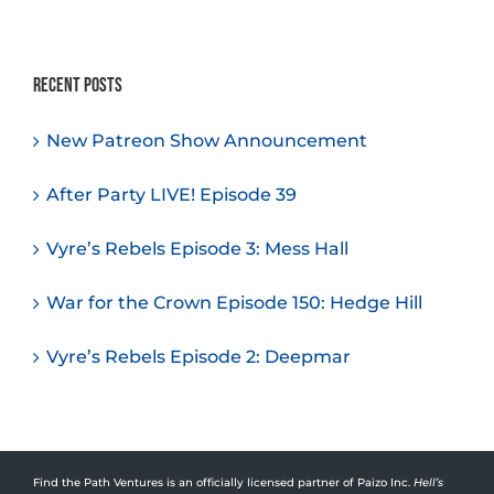
Recent Posts
New Patreon Show Announcement
After Party LIVE! Episode 39
Vyre’s Rebels Episode 3: Mess Hall
War for the Crown Episode 150: Hedge Hill
Vyre’s Rebels Episode 2: Deepmar
Find the Path Ventures is an officially licensed partner of Paizo Inc.
Hell’s