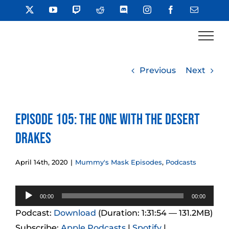
Skip
X
YouTube
Twitch
Reddit
Discord
Instagram
Facebook
Email
to
content
Previous
Next
Episode 105: The One With the Desert
Drakes
April 14th, 2020
|
Mummy's Mask Episodes
,
Podcasts
Audio
00:00
00:00
Player
Podcast:
Download
(Duration: 1:31:54 — 131.2MB)
Subscribe:
Apple Podcasts
|
Spotify
|