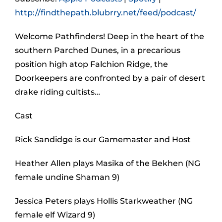
http://findthepath.blubrry.net/feed/podcast/
Welcome Pathfinders! Deep in the heart of the
southern Parched Dunes, in a precarious
position high atop Falchion Ridge, the
Doorkeepers are confronted by a pair of desert
drake riding cultists…
Cast
Rick Sandidge is our Gamemaster and Host
Heather Allen plays Masika of the Bekhen (NG
female undine Shaman 9)
Jessica Peters plays Hollis Starkweather (NG
female elf Wizard 9)