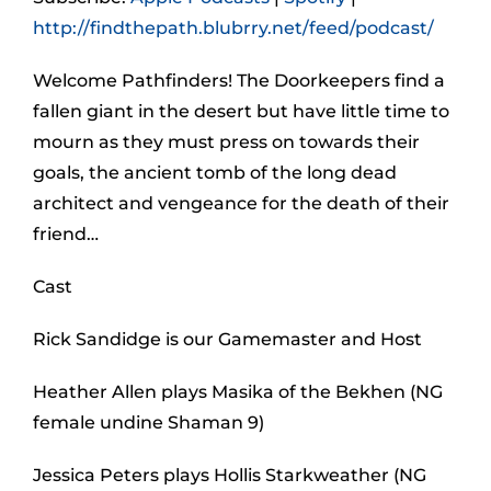
http://findthepath.blubrry.net/feed/podcast/
Welcome Pathfinders! The Doorkeepers find a
fallen giant in the desert but have little time to
mourn as they must press on towards their
goals, the ancient tomb of the long dead
architect and vengeance for the death of their
friend…
Cast
Rick Sandidge is our Gamemaster and Host
Heather Allen plays Masika of the Bekhen (NG
female undine Shaman 9)
Jessica Peters plays Hollis Starkweather (NG