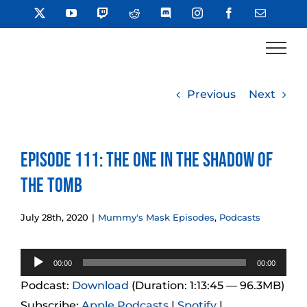
Skip
X
YouTube
Twitch
Reddit
Discord
Instagram
Facebook
Email
to
content
Previous
Next
Episode 111: The One in the Shadow of
the Tomb
July 28th, 2020
|
Mummy's Mask Episodes
,
Podcasts
Audio
00:00
00:00
Player
Podcast:
Download
(Duration: 1:13:45 — 96.3MB)
Subscribe:
Apple Podcasts
|
Spotify
|