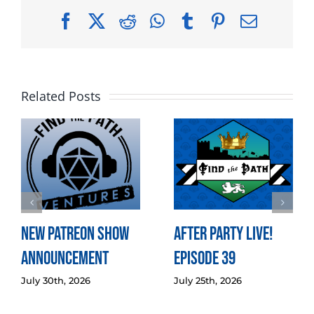
Facebook
X
Reddit
WhatsApp
Tumblr
Pinterest
Email
Related Posts
New Patreon Show
After Party LIVE!
Announcement
Episode 39
July 30th, 2026
July 25th, 2026