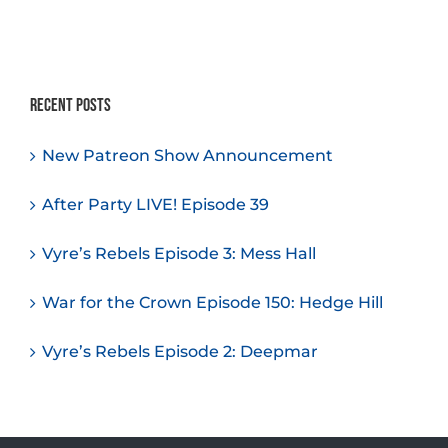
Recent Posts
New Patreon Show Announcement
After Party LIVE! Episode 39
Vyre’s Rebels Episode 3: Mess Hall
War for the Crown Episode 150: Hedge Hill
Vyre’s Rebels Episode 2: Deepmar