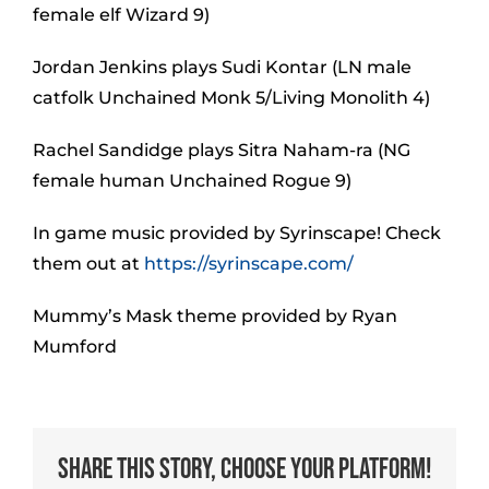
female elf Wizard 9)
Jordan Jenkins plays Sudi Kontar (LN male
catfolk Unchained Monk 5/Living Monolith 4)
Rachel Sandidge plays Sitra Naham-ra (NG
female human Unchained Rogue 9)
In game music provided by Syrinscape! Check
them out at
https://syrinscape.com/
Mummy’s Mask theme provided by Ryan
Mumford
Share This Story, Choose Your Platform!