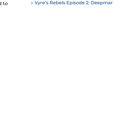
Vyre’s Rebels Episode 2: Deepmar
d to
ease
ease
me.