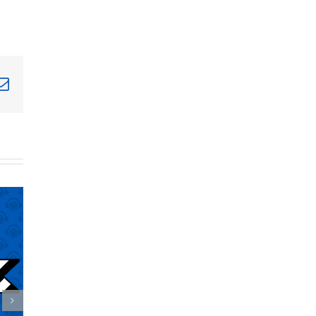
terest
Email