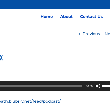
Home
About
Contact Us
Previous
Ne
nx
Use
00:00
Up/
Arro
path.blubrry.net/feed/podcast/
keys