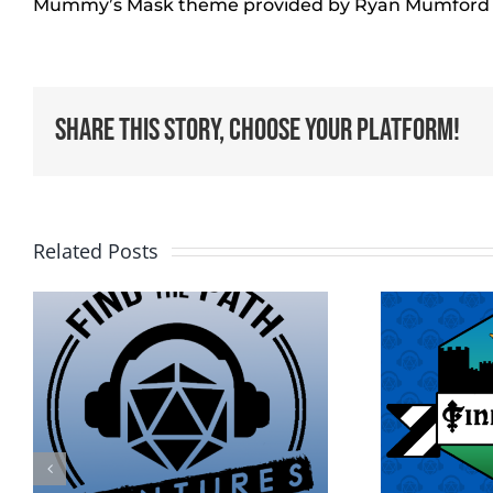
Mummy’s Mask theme provided by Ryan Mumford
Share This Story, Choose Your Platform!
Related Posts