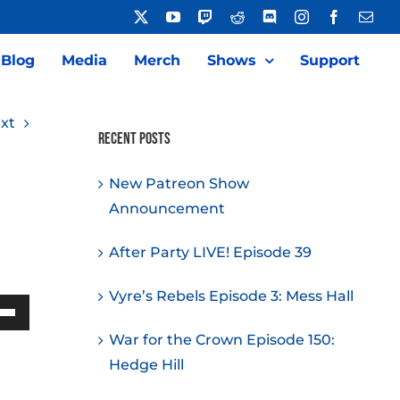
X
YouTube
Twitch
Reddit
Discord
Instagram
Facebook
Emai
Blog
Media
Merch
Shows
Support
xt
Recent Posts
New Patreon Show
Announcement
After Party LIVE! Episode 39
Vyre’s Rebels Episode 3: Mess Hall
Down
War for the Crown Episode 150:
w
Hedge Hill