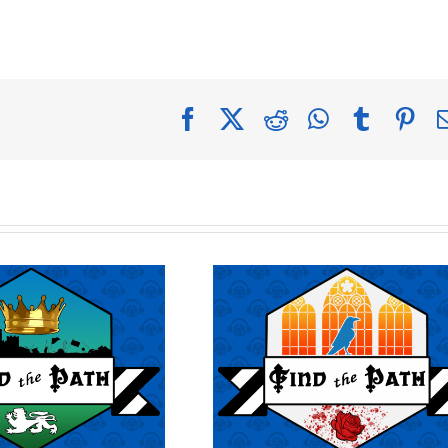
Facebook
X
Reddit
WhatsApp
Tumblr
Pin