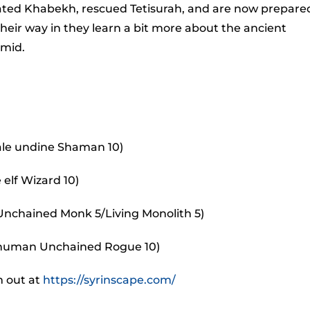
to
ted Khabekh, rescued Tetisurah, and are now prepare
incr
heir way in they learn a bit more about the ancient
or
amid.
decr
volu
ale undine Shaman 10)
 elf Wizard 10)
 Unchained Monk 5/Living Monolith 5)
 human Unchained Rogue 10)
m out at
https://syrinscape.com/