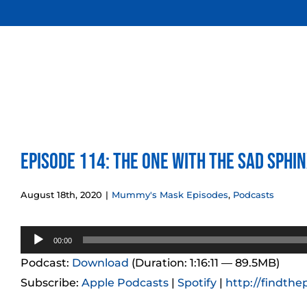
Skip
to
content
Episode 114: The One With the Sad Sphi
August 18th, 2020
|
Mummy's Mask Episodes
,
Podcasts
Audio
00:00
Player
Podcast:
Download
(Duration: 1:16:11 — 89.5MB)
Subscribe:
Apple Podcasts
|
Spotify
|
http://findthe