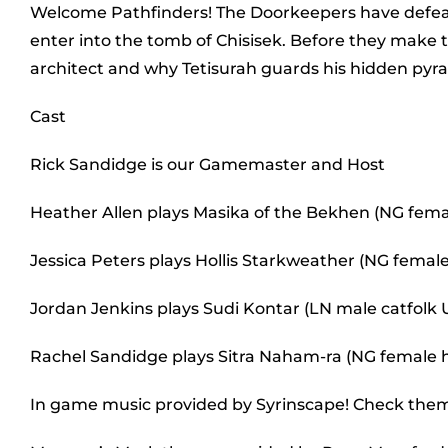
Welcome Pathfinders! The Doorkeepers have defea
enter into the tomb of Chisisek. Before they make t
architect and why Tetisurah guards his hidden pyr
Cast
Rick Sandidge is our Gamemaster and Host
Heather Allen plays Masika of the Bekhen (NG fem
Jessica Peters plays Hollis Starkweather (NG female
Jordan Jenkins plays Sudi Kontar (LN male catfolk
Rachel Sandidge plays Sitra Naham-ra (NG female
In game music provided by Syrinscape! Check the