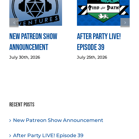
New Patreon Show
After Party LIVE!
Announcement
Episode 39
July 30th, 2026
July 25th, 2026
Recent Posts
New Patreon Show Announcement
After Party LIVE! Episode 39