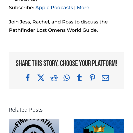
Subscribe:
Apple Podcasts
|
More
Join Jess, Rachel, and Ross to discuss the
Pathfinder Lost Omens World Guide.
Share This Story, Choose Your Platform!
Facebook
X
Reddit
WhatsApp
Tumblr
Pinterest
Email
Related Posts