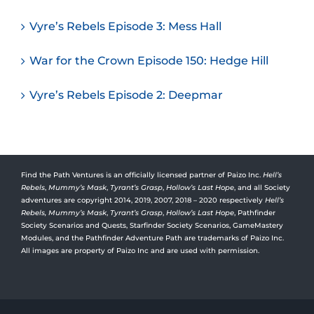
Vyre’s Rebels Episode 3: Mess Hall
War for the Crown Episode 150: Hedge Hill
Vyre’s Rebels Episode 2: Deepmar
Find the Path Ventures is an officially licensed partner of Paizo Inc.
Hell’s
Rebels
,
Mummy’s Mask
,
Tyrant’s Grasp
,
Hollow’s Last Hope
, and all Society
adventures are copyright 2014, 2019, 2007, 2018 – 2020 respectively
Hell’s
Rebels,
Mummy’s Mask
,
Tyrant’s Grasp
,
Hollow’s Last Hope
, Pathfinder
Society Scenarios and Quests, Starfinder Society Scenarios, GameMastery
Modules, and the Pathfinder Adventure Path are trademarks of Paizo Inc.
All images are property of Paizo Inc and are used with permission.