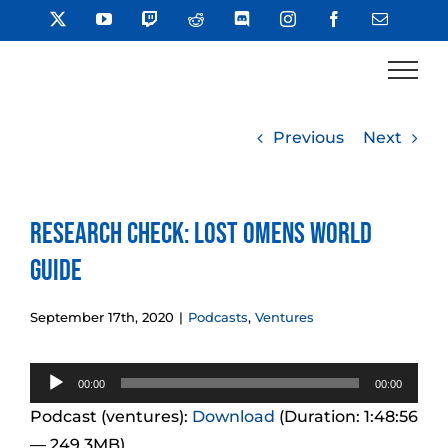
Skip
X
YouTube
Twitch
Reddit
Discord
Instagram
Facebook
Email
to
content
Previous
Next
Research Check: Lost Omens World
Guide
September 17th, 2020
|
Podcasts
,
Ventures
Audio
00:00
00:00
Player
Podcast (ventures):
Download
(Duration: 1:48:56
— 249.3MB)