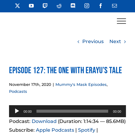
Skip
X
YouTube
Twitch
Reddit
Discord
Instagram
Facebook
Email
to
content
Previous
Next
Episode 127: The One With Erayu’s Tale
November 17th, 2020
|
Mummy's Mask Episodes
,
Podcasts
Audio
00:00
00:00
Player
Podcast:
Download
(Duration: 1:14:34 — 85.6MB)
Subscribe:
Apple Podcasts
|
Spotify
|