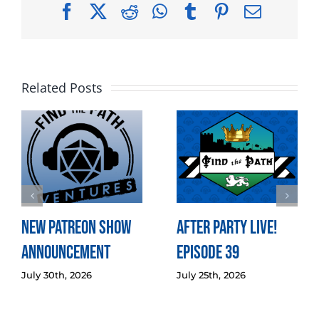
Facebook
X
Reddit
WhatsApp
Tumblr
Pinterest
Email
Related Posts
New Patreon Show
After Party LIVE!
Announcement
Episode 39
July 30th, 2026
July 25th, 2026