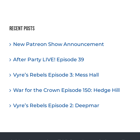
Recent Posts
New Patreon Show Announcement
After Party LIVE! Episode 39
Vyre’s Rebels Episode 3: Mess Hall
War for the Crown Episode 150: Hedge Hill
Vyre’s Rebels Episode 2: Deepmar