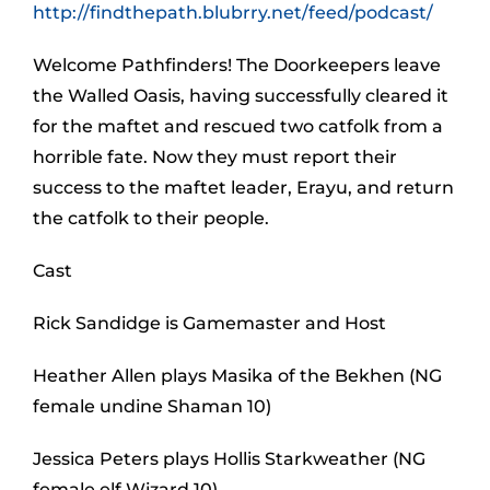
http://findthepath.blubrry.net/feed/podcast/
Welcome Pathfinders! The Doorkeepers leave
the Walled Oasis, having successfully cleared it
for the maftet and rescued two catfolk from a
horrible fate. Now they must report their
success to the maftet leader, Erayu, and return
the catfolk to their people.
Cast
Rick Sandidge is Gamemaster and Host
Heather Allen plays Masika of the Bekhen (NG
female undine Shaman 10)
Jessica Peters plays Hollis Starkweather (NG
female elf Wizard 10)