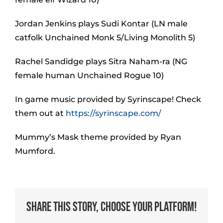
Jordan Jenkins plays Sudi Kontar (LN male
catfolk Unchained Monk 5/Living Monolith 5)
Rachel Sandidge plays Sitra Naham-ra (NG
female human Unchained Rogue 10)
In game music provided by Syrinscape! Check
them out at
https://syrinscape.com/
Mummy’s Mask theme provided by Ryan
Mumford.
Share This Story, Choose Your Platform!