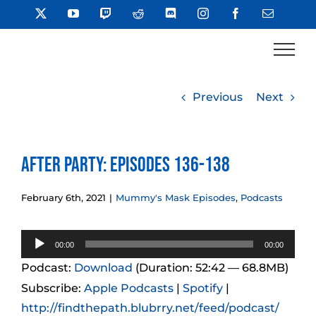
Skip
X
YouTube
Twitch
Reddit
Discord
Instagram
Facebook
Email
to
content
Previous
Next
After Party: Episodes 136-138
February 6th, 2021
|
Mummy's Mask Episodes
,
Podcasts
Audio
00:00
00:00
Player
Podcast:
Download
(Duration: 52:42 — 68.8MB)
Subscribe:
Apple Podcasts
|
Spotify
|
http://findthepath.blubrry.net/feed/podcast/