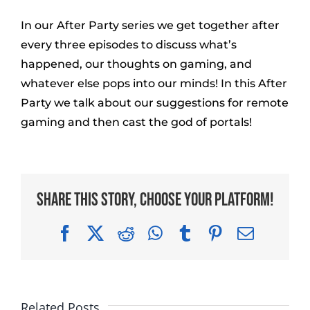
In our After Party series we get together after
every three episodes to discuss what’s
happened, our thoughts on gaming, and
whatever else pops into our minds! In this After
Party we talk about our suggestions for remote
gaming and then cast the god of portals!
Share This Story, Choose Your Platform!
Facebook
X
Reddit
WhatsApp
Tumblr
Pinterest
Email
Related Posts