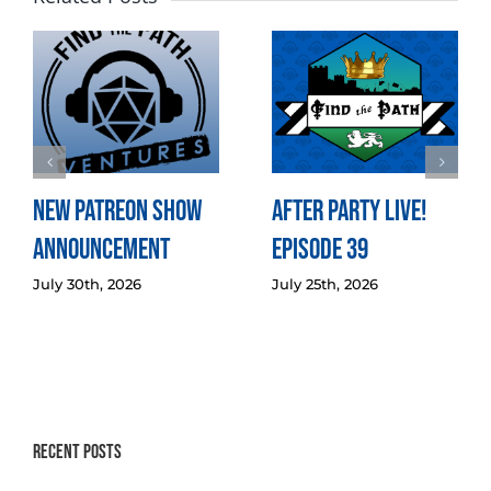
New Patreon Show
After Party LIVE!
Announcement
Episode 39
July 30th, 2026
July 25th, 2026
Recent Posts