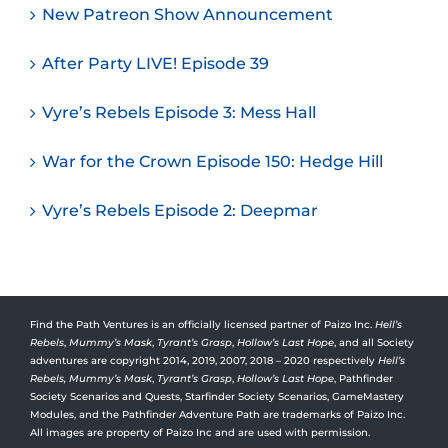
New Patreon Show Announcement
After Party LIVE! Episode 39
Vyre’s Rebels Episode 3: Mess Hall
War for the Crown Episode 150: Hedge Hill
Vyre’s Rebels Episode 2: Deepmar
Find the Path Ventures is an officially licensed partner of Paizo Inc.
Hell’s
Rebels
,
Mummy’s Mask
,
Tyrant’s Grasp
,
Hollow’s Last Hope
, and all Society
adventures are copyright 2014, 2019, 2007, 2018 – 2020 respectively
Hell’s
Rebels,
Mummy’s Mask
,
Tyrant’s Grasp
,
Hollow’s Last Hope
, Pathfinder
Society Scenarios and Quests, Starfinder Society Scenarios, GameMastery
Modules, and the Pathfinder Adventure Path are trademarks of Paizo Inc.
All images are property of Paizo Inc and are used with permission.