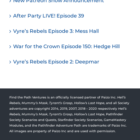
New Patreon Show Announcement
After Party LIVE! Episode 39
Vyre’s Rebels Episode 3: Mess Hall
War for the Crown Episode 150: Hedge Hill
Vyre’s Rebels Episode 2: Deepmar
Find the Path Ventures is an officially licensed partner of Paizo Inc.
Hell’s
Rebels
,
Mummy’s Mask
,
Tyrant’s Grasp
,
Hollow’s Last Hope
, and all Society
adventures are copyright 2014, 2019, 2007, 2018 – 2020 respectively
Hell’s
Rebels,
Mummy’s Mask
,
Tyrant’s Grasp
,
Hollow’s Last Hope
, Pathfinder
Society Scenarios and Quests, Starfinder Society Scenarios, GameMastery
Modules, and the Pathfinder Adventure Path are trademarks of Paizo Inc.
All images are property of Paizo Inc and are used with permission.