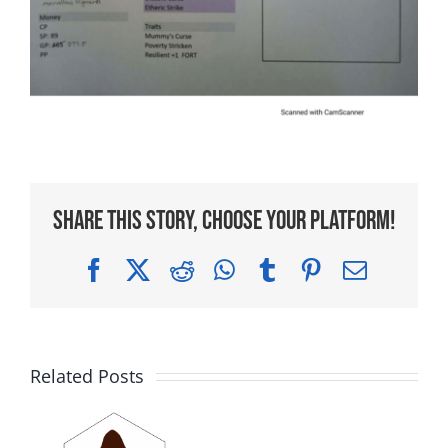
Share This Story, Choose Your Platform!
Facebook
X
Reddit
WhatsApp
Tumblr
Pinterest
Email
Related Posts