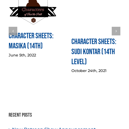
Character Sheets:
Character Sheets:
Masika (14th)
Sudi Kontar (14th
June 5th, 2022
Level)
October 24th, 2021
Recent Posts