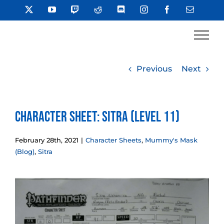
Skip
X
YouTube
Twitch
Reddit
Discord
Instagram
Facebook
Email
to
content
Previous
Next
Character Sheet: Sitra (Level 11)
February 28th, 2021
|
Character Sheets
,
Mummy's Mask
(Blog)
,
Sitra