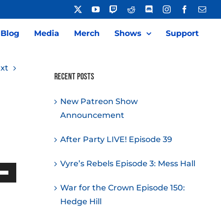
X
YouTube
Twitch
Reddit
Discord
Instagram
Facebook
Emai
Blog
Media
Merch
Shows
Support
xt
Recent Posts
New Patreon Show
Announcement
After Party LIVE! Episode 39
Vyre’s Rebels Episode 3: Mess Hall
Down
War for the Crown Episode 150:
w
Hedge Hill