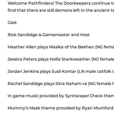
Welcome Pathfinders! The Doorkeepers continue to 
find that there are still demons left in the ancient
Cast
Rick Sandidge is Gamemaster and Host
Heather Allen plays Masika of the Bekhen (NG fem
Jessica Peters plays Hollis Starkweather (NG female 
Jordan Jenkins plays Sudi Kontar (LN male catfolk
Rachel Sandidge plays Sitra Naham-ra (NG female
In game music provided by Syrinscape! Check the
Mummy’s Mask theme provided by Ryan Mumford