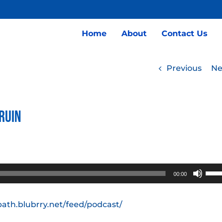
Home
About
Contact Us
Previous
Ne
 Ruin
Use
00:00
Up/
Arro
path.blubrry.net/feed/podcast/
keys