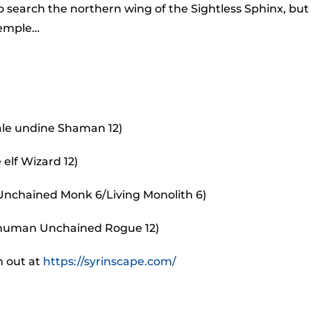
to
search the northern wing of the Sightless Sphinx, but
incr
 temple…
or
decr
volu
ale undine Shaman 12)
elf Wizard 12)
 Unchained Monk 6/Living Monolith 6)
 human Unchained Rogue 12)
m out at
https://syrinscape.com/
.