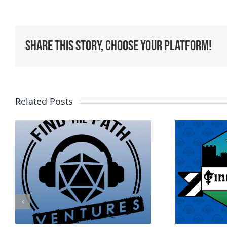
Share This Story, Choose Your Platform!
Related Posts