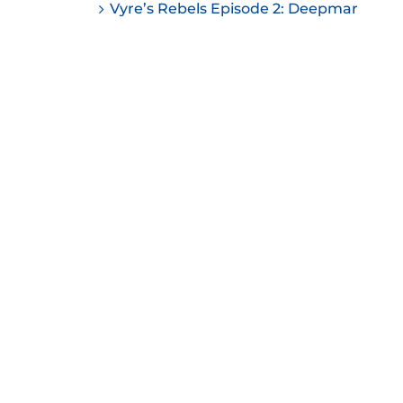
Vyre’s Rebels Episode 2: Deepmar
ease
ease
me.