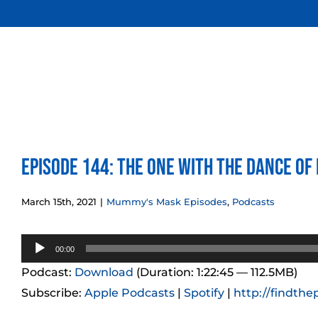
Skip
to
content
Episode 144: The One With the Dance of
March 15th, 2021
|
Mummy's Mask Episodes
,
Podcasts
Audio
00:00
Player
Podcast:
Download
(Duration: 1:22:45 — 112.5MB)
Subscribe:
Apple Podcasts
|
Spotify
|
http://findthe