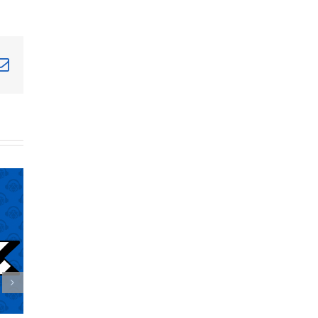
terest
Email