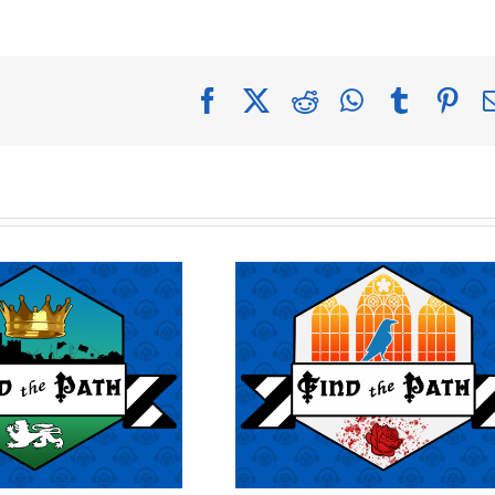
Facebook
X
Reddit
WhatsApp
Tumblr
Pin