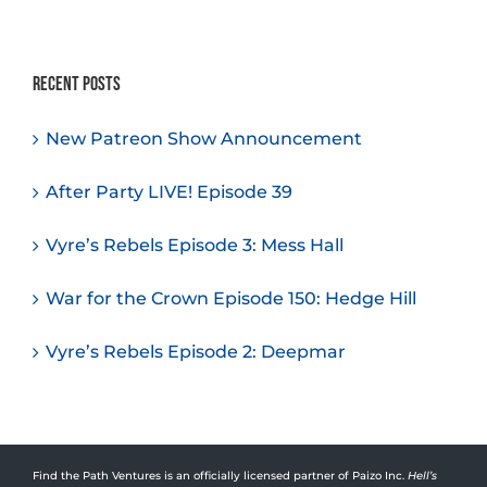
Recent Posts
New Patreon Show Announcement
After Party LIVE! Episode 39
Vyre’s Rebels Episode 3: Mess Hall
War for the Crown Episode 150: Hedge Hill
Vyre’s Rebels Episode 2: Deepmar
Find the Path Ventures is an officially licensed partner of Paizo Inc.
Hell’s