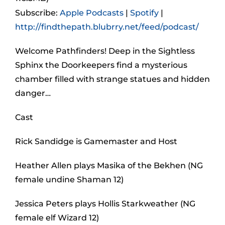
Subscribe:
Apple Podcasts
|
Spotify
|
http://findthepath.blubrry.net/feed/podcast/
Welcome Pathfinders! Deep in the Sightless
Sphinx the Doorkeepers find a mysterious
chamber filled with strange statues and hidden
danger…
Cast
Rick Sandidge is Gamemaster and Host
Heather Allen plays Masika of the Bekhen (NG
female undine Shaman 12)
Jessica Peters plays Hollis Starkweather (NG
female elf Wizard 12)