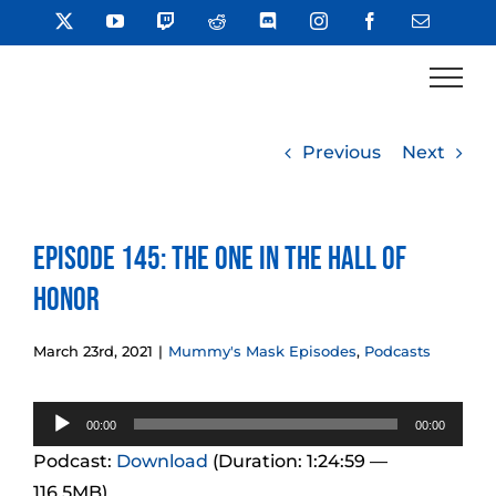
Skip
X
YouTube
Twitch
Reddit
Discord
Instagram
Facebook
Email
to
content
Previous
Next
Episode 145: The One In The Hall of
Honor
March 23rd, 2021
|
Mummy's Mask Episodes
,
Podcasts
Audio
00:00
00:00
Player
Podcast:
Download
(Duration: 1:24:59 —
116.5MB)