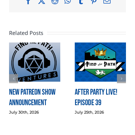
Facebook
X
Reddit
WhatsApp
Tumblr
Pinterest
Email
Related Posts
New Patreon Show
After Party LIVE!
Announcement
Episode 39
July 30th, 2026
July 25th, 2026