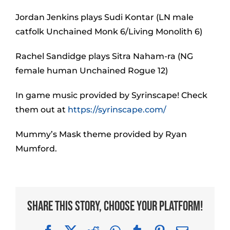
Jordan Jenkins plays Sudi Kontar (LN male
catfolk Unchained Monk 6/Living Monolith 6)
Rachel Sandidge plays Sitra Naham-ra (NG
female human Unchained Rogue 12)
In game music provided by Syrinscape! Check
them out at
https://syrinscape.com/
Mummy’s Mask theme provided by Ryan
Mumford.
Share This Story, Choose Your Platform!