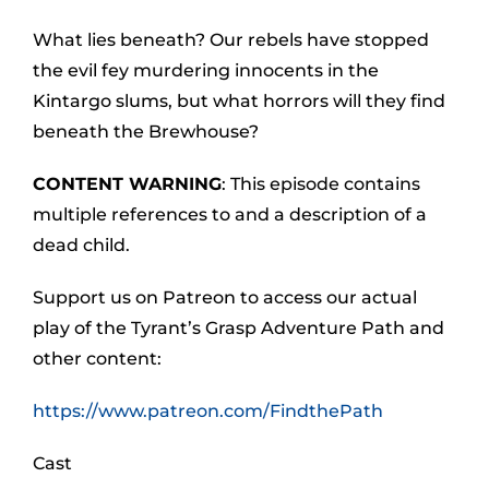
What lies beneath? Our rebels have stopped
the evil fey murdering innocents in the
Kintargo slums, but what horrors will they find
beneath the Brewhouse?
CONTENT WARNING
: This episode contains
multiple references to and a description of a
dead child.
Support us on Patreon to access our actual
play of the Tyrant’s Grasp Adventure Path and
other content:
https://www.patreon.com/FindthePath
Cast