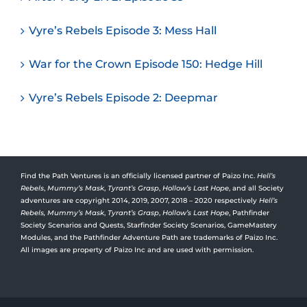
Vyre’s Rebels Episode 3: Mess Hall
War for the Crown Episode 150: Hedge Hill
Vyre’s Rebels Episode 2: Deepmar
Find the Path Ventures is an officially licensed partner of Paizo Inc.
Hell’s
Rebels
,
Mummy’s Mask
,
Tyrant’s Grasp
,
Hollow’s Last Hope
, and all Society
adventures are copyright 2014, 2019, 2007, 2018 – 2020 respectively
Hell’s
Rebels,
Mummy’s Mask
,
Tyrant’s Grasp
,
Hollow’s Last Hope
, Pathfinder
Society Scenarios and Quests, Starfinder Society Scenarios, GameMastery
Modules, and the Pathfinder Adventure Path are trademarks of Paizo Inc.
All images are property of Paizo Inc and are used with permission.