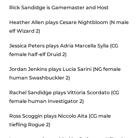
Rick Sandidge is Gamemaster and Host
Heather Allen plays Cesare Nightbloom (N male
elf Wizard 2)
Jessica Peters plays Adria Marcella Sylla (CG
female half-elf Druid 2)
Jordan Jenkins plays Lucia Sarini (NG female
human Swashbuckler 2)
Rachel Sandidge plays Vittoria Scordato (CG
female human Investigator 2)
Ross Scoggin plays Niccolo Aita (CG male
tiefling Rogue 2)