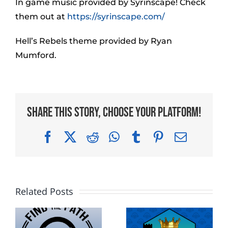
In game music provided by Syrinscape! Check
them out at
https://syrinscape.com/
Hell’s Rebels theme provided by Ryan
Mumford.
Share This Story, Choose Your Platform!
Facebook
X
Reddit
WhatsApp
Tumblr
Pinterest
Email
Related Posts