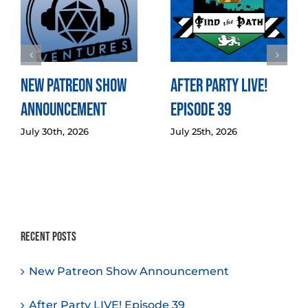
New Patreon Show
After Party LIVE!
Announcement
Episode 39
July 30th, 2026
July 25th, 2026
Recent Posts
New Patreon Show Announcement
After Party LIVE! Episode 39