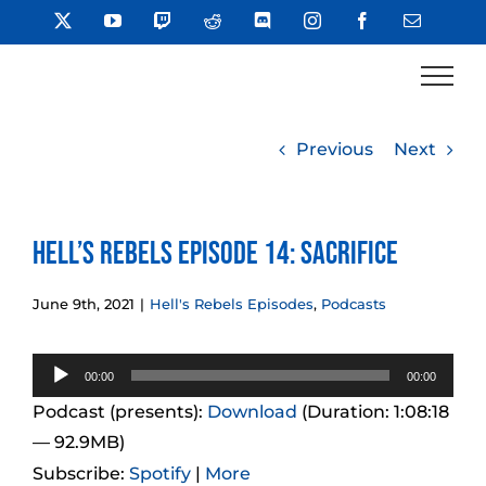
Skip
X
YouTube
Twitch
Reddit
Discord
Instagram
Facebook
Email
to
content
Previous
Next
Hell’s Rebels Episode 14: Sacrifice
June 9th, 2021
|
Hell's Rebels Episodes
,
Podcasts
Audio
00:00
00:00
Player
Podcast (presents):
Download
(Duration: 1:08:18
— 92.9MB)
Subscribe:
Spotify
|
More