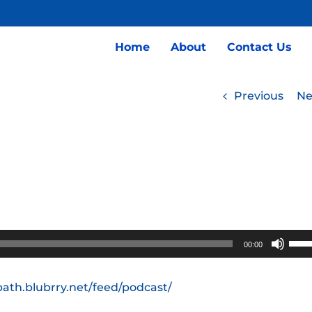
Home
About
Contact Us
Previous
Ne
Use
00:00
Up/
Arro
path.blubrry.net/feed/podcast/
keys