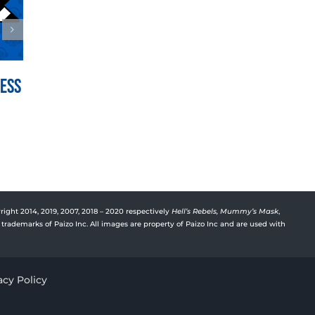
Mess
War for the Crown Episode
Vyre’
150: Hedge Hill
Deep
July 21st, 2026
July 15t
right 2014, 2019, 2007, 2018 – 2020 respectively
Hell’s Rebels,
Mummy’s Mask
,
trademarks of Paizo Inc. All images are property of Paizo Inc and are used with
acy Policy