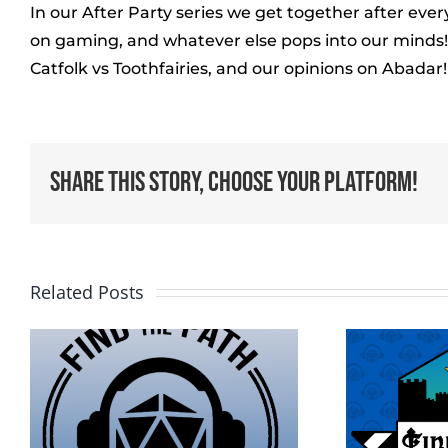
In our After Party series we get together after ev
on gaming, and whatever else pops into our minds! I
Catfolk vs Toothfairies, and our opinions on Abadar!
Share This Story, Choose Your Platform!
Related Posts