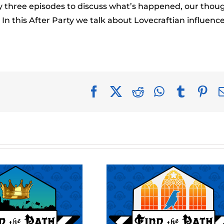
to
ery three episodes to discuss what’s happened, our thou
incr
n this After Party we talk about Lovecraftian influence
or
decr
volu
Facebook
X
Reddit
WhatsApp
Tumblr
Pin