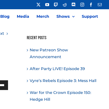
X
YouTube
Twitch
Reddit
Discord
Instagram
Facebook
Emai
Blog
Media
Merch
Shows
Support
xt
Recent Posts
New Patreon Show
Announcement
After Party LIVE! Episode 39
Vyre’s Rebels Episode 3: Mess Hall
Down
War for the Crown Episode 150:
w
Hedge Hill