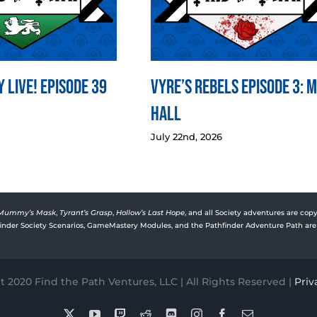
 LIVE! Episode 39
Vyre’s Rebels Episode 3: 
Hall
July 22nd, 2026
Mummy’s Mask
,
Tyrant’s Grasp
,
Hollow’s Last Hope
, and all Society adventures are copy
rfinder Society Scenarios, GameMastery Modules, and the Pathfinder Adventure Path are 
 2020 Find the Path Ventures, LLC | All Rights Reserved |
Priv
X
YouTube
Twitch
Reddit
Discord
Instagram
Facebook
Email