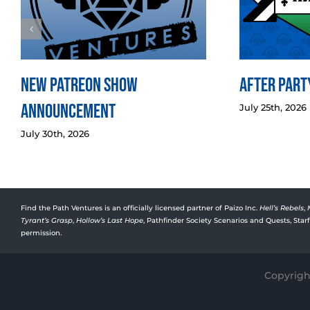
New Patreon Show
After Party
Announcement
July 25th, 2026
July 30th, 2026
Find the Path Ventures is an officially licensed partner of Paizo Inc.
Hell’s Rebels
,
Tyrant’s Grasp
,
Hollow’s Last Hope
, Pathfinder Society Scenarios and Quests, Sta
permission.
Copyright