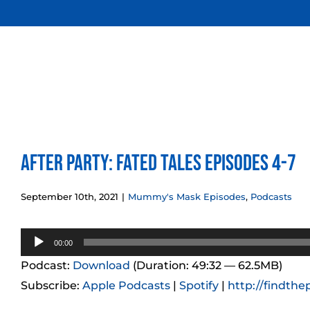
Skip
to
content
After Party: Fated Tales Episodes 4-7
September 10th, 2021
|
Mummy's Mask Episodes
,
Podcasts
Audio
00:00
Player
Podcast:
Download
(Duration: 49:32 — 62.5MB)
Subscribe:
Apple Podcasts
|
Spotify
|
http://findthe