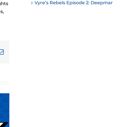
Vyre’s Rebels Episode 2: Deepmar
ghts
ease
s,
ease
me.
terest
Email