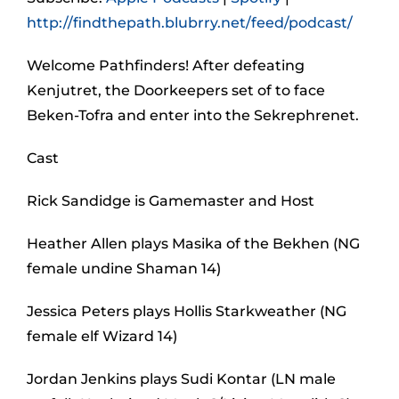
http://findthepath.blubrry.net/feed/podcast/
Welcome Pathfinders! After defeating
Kenjutret, the Doorkeepers set of to face
Beken-Tofra and enter into the Sekrephrenet.
Cast
Rick Sandidge is Gamemaster and Host
Heather Allen plays Masika of the Bekhen (NG
female undine Shaman 14)
Jessica Peters plays Hollis Starkweather (NG
female elf Wizard 14)
Jordan Jenkins plays Sudi Kontar (LN male