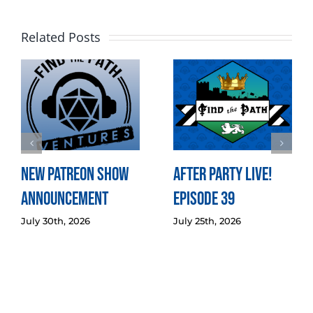
Related Posts
New Patreon Show
After Party LIVE!
Announcement
Episode 39
July 30th, 2026
July 25th, 2026