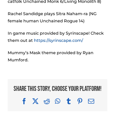
catfolk Unchained Monk 6/Living Monolith 8)
Rachel Sandidge plays Sitra Naham-ra (NG
female human Unchained Rogue 14)
In game music provided by Syrinscape! Check
them out at
https://syrinscape.com/
Mummy’s Mask theme provided by Ryan
Mumford.
Share This Story, Choose Your Platform!
Facebook
X
Reddit
WhatsApp
Tumblr
Pinterest
Email