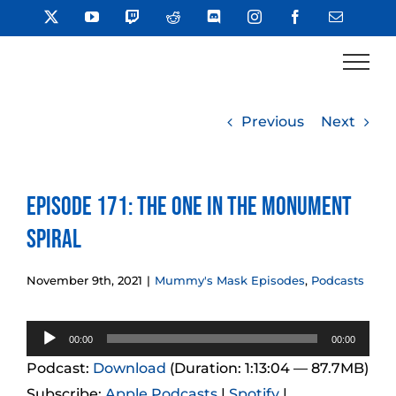
Skip
X
YouTube
Twitch
Reddit
Discord
Instagram
Facebook
Email
to
content
Previous
Next
Episode 171: The One in the Monument
Spiral
November 9th, 2021
|
Mummy's Mask Episodes
,
Podcasts
Audio
00:00
00:00
Player
Podcast:
Download
(Duration: 1:13:04 — 87.7MB)
Subscribe:
Apple Podcasts
|
Spotify
|