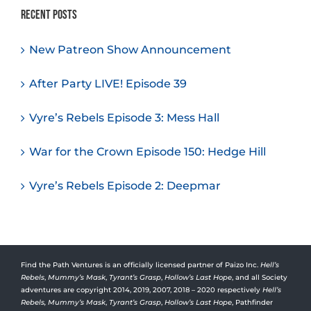
Recent Posts
New Patreon Show Announcement
After Party LIVE! Episode 39
Vyre’s Rebels Episode 3: Mess Hall
War for the Crown Episode 150: Hedge Hill
Vyre’s Rebels Episode 2: Deepmar
Find the Path Ventures is an officially licensed partner of Paizo Inc.
Hell’s
Rebels
,
Mummy’s Mask
,
Tyrant’s Grasp
,
Hollow’s Last Hope
, and all Society
adventures are copyright 2014, 2019, 2007, 2018 – 2020 respectively
Hell’s
Rebels,
Mummy’s Mask
,
Tyrant’s Grasp
,
Hollow’s Last Hope
, Pathfinder