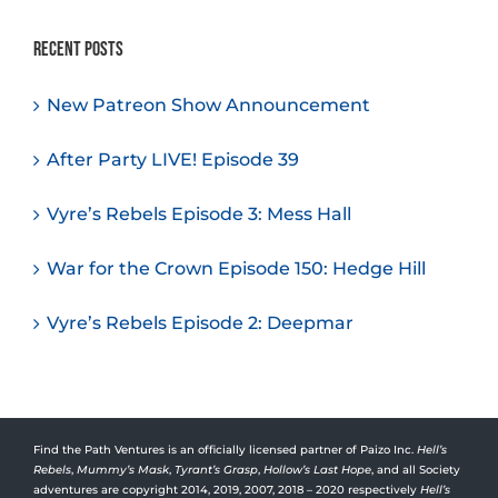
Recent Posts
New Patreon Show Announcement
After Party LIVE! Episode 39
Vyre’s Rebels Episode 3: Mess Hall
War for the Crown Episode 150: Hedge Hill
Vyre’s Rebels Episode 2: Deepmar
Find the Path Ventures is an officially licensed partner of Paizo Inc.
Hell’s
Rebels
,
Mummy’s Mask
,
Tyrant’s Grasp
,
Hollow’s Last Hope
, and all Society
adventures are copyright 2014, 2019, 2007, 2018 – 2020 respectively
Hell’s