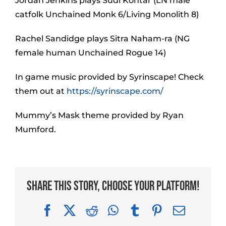
Jordan Jenkins plays Sudi Kontar (LN male
catfolk Unchained Monk 6/Living Monolith 8)
Rachel Sandidge plays Sitra Naham-ra (NG
female human Unchained Rogue 14)
In game music provided by Syrinscape! Check
them out at
https://syrinscape.com/
Mummy’s Mask theme provided by Ryan
Mumford.
Share This Story, Choose Your Platform!
Facebook
X
Reddit
WhatsApp
Tumblr
Pinterest
Email