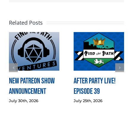
Related Posts
New Patreon Show
After Party LIVE!
Announcement
Episode 39
July 30th, 2026
July 25th, 2026