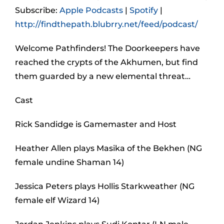
Subscribe:
Apple Podcasts
|
Spotify
|
http://findthepath.blubrry.net/feed/podcast/
Welcome Pathfinders! The Doorkeepers have
reached the crypts of the Akhumen, but find
them guarded by a new elemental threat…
Cast
Rick Sandidge is Gamemaster and Host
Heather Allen plays Masika of the Bekhen (NG
female undine Shaman 14)
Jessica Peters plays Hollis Starkweather (NG
female elf Wizard 14)