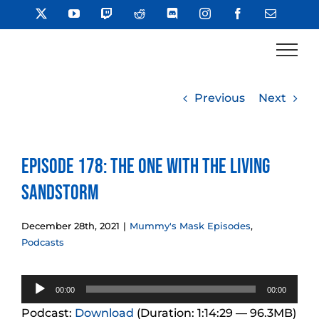
Skip
X
YouTube
Twitch
Reddit
Discord
Instagram
Facebook
Email
to
content
Previous
Next
Episode 178: The One With The Living
Sandstorm
December 28th, 2021
|
Mummy's Mask Episodes
,
Podcasts
Audio
00:00
00:00
Player
Podcast:
Download
(Duration: 1:14:29 — 96.3MB)