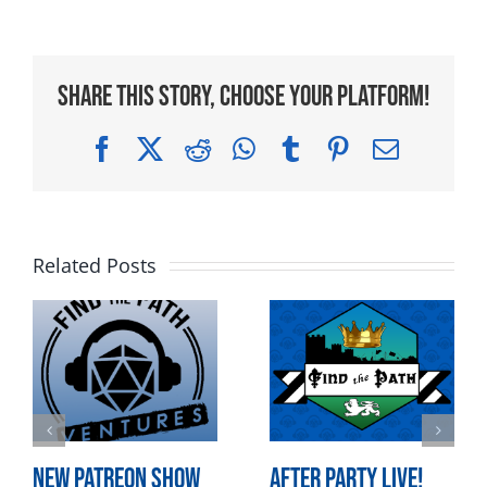
Share This Story, Choose Your Platform!
Facebook
X
Reddit
WhatsApp
Tumblr
Pinterest
Email
Related Posts
New Patreon Show
After Party LIVE!