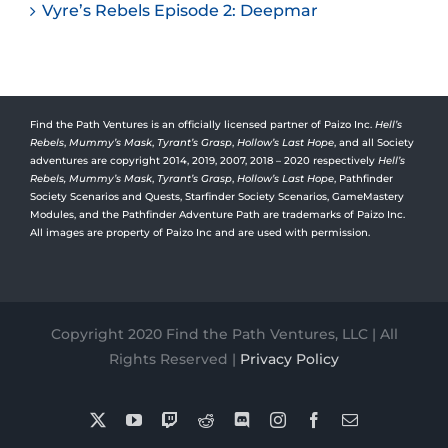
Vyre’s Rebels Episode 2: Deepmar
Find the Path Ventures is an officially licensed partner of Paizo Inc.
Hell’s
Rebels
,
Mummy’s Mask
,
Tyrant’s Grasp
,
Hollow’s Last Hope
, and all Society
adventures are copyright 2014, 2019, 2007, 2018 – 2020 respectively
Hell’s
Rebels,
Mummy’s Mask
,
Tyrant’s Grasp
,
Hollow’s Last Hope
, Pathfinder
Society Scenarios and Quests, Starfinder Society Scenarios, GameMastery
Modules, and the Pathfinder Adventure Path are trademarks of Paizo Inc.
All images are property of Paizo Inc and are used with permission.
Copyright 2020 Find the Path Ventures, LLC | All
Rights Reserved |
Privacy Policy
X
YouTube
Twitch
Reddit
Discord
Instagram
Facebook
Email