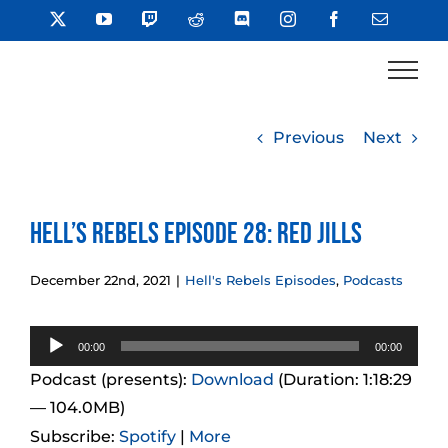
Skip
X
YouTube
Twitch
Reddit
Discord
Instagram
Facebook
Email
to
content
Previous
Next
Hell’s Rebels Episode 28: Red Jills
December 22nd, 2021
|
Hell's Rebels Episodes
,
Podcasts
Audio
00:00
00:00
Player
Podcast (presents):
Download
(Duration: 1:18:29
— 104.0MB)
Subscribe:
Spotify
|
More