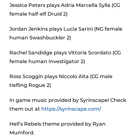
Jessica Peters plays Adria Marcella Sylla (CG
female half-elf Druid 2)
Jordan Jenkins plays Lucia Sarini (NG female
human Swashbuckler 2)
Rachel Sandidge plays Vittoria Scordato (CG
female human Investigator 2)
Ross Scoggin plays Niccolo Aita (CG male
tiefling Rogue 2)
In game music provided by Syrinscape! Check
them out at
https://syrinscape.com/
Hell’s Rebels theme provided by Ryan
Mumford.