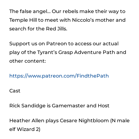
The false angel… Our rebels make their way to
Temple Hill to meet with Niccolo’s mother and
search for the Red Jills.
Support us on Patreon to access our actual
play of the Tyrant’s Grasp Adventure Path and
other content:
https://www.patreon.com/FindthePath
Cast
Rick Sandidge is Gamemaster and Host
Heather Allen plays Cesare Nightbloom (N male
elf Wizard 2)