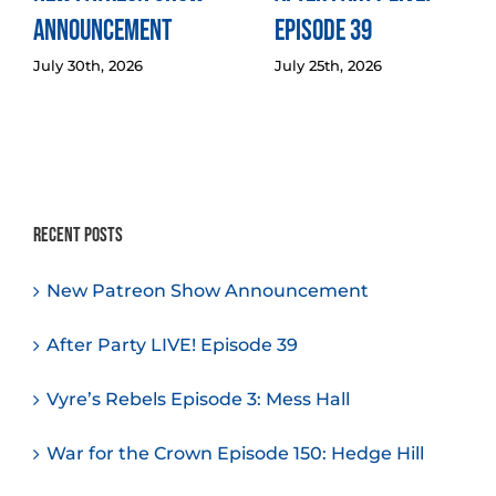
Announcement
Episode 39
July 30th, 2026
July 25th, 2026
Recent Posts
New Patreon Show Announcement
After Party LIVE! Episode 39
Vyre’s Rebels Episode 3: Mess Hall
War for the Crown Episode 150: Hedge Hill