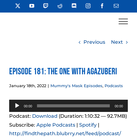
Skip
X
YouTube
Twitch
Reddit
Discord
Instagram
Facebook
Email
to
content
Previous
Next
Episode 181: The One With Agazuberi
January 18th, 2022
|
Mummy's Mask Episodes
,
Podcasts
Audio
00:00
00:00
Player
Podcast:
Download
(Duration: 1:10:32 — 92.7MB)
Subscribe:
Apple Podcasts
|
Spotify
|
http://findthepath.blubrry.net/feed/podcast/