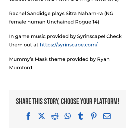
Rachel Sandidge plays Sitra Naham-ra (NG
female human Unchained Rogue 14)
In game music provided by Syrinscape! Check
them out at
https://syrinscape.com/
Mummy’s Mask theme provided by Ryan
Mumford.
Share This Story, Choose Your Platform!
Facebook
X
Reddit
WhatsApp
Tumblr
Pinterest
Email