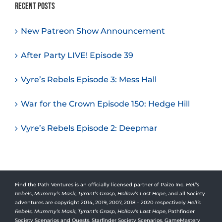
Recent Posts
New Patreon Show Announcement
After Party LIVE! Episode 39
Vyre’s Rebels Episode 3: Mess Hall
War for the Crown Episode 150: Hedge Hill
Vyre’s Rebels Episode 2: Deepmar
Find the Path Ventures is an officially licensed partner of Paizo Inc.
Hell’s
Rebels
,
Mummy’s Mask
,
Tyrant’s Grasp
,
Hollow’s Last Hope
, and all Society
adventures are copyright 2014, 2019, 2007, 2018 – 2020 respectively
Hell’s
Rebels,
Mummy’s Mask
,
Tyrant’s Grasp
,
Hollow’s Last Hope
, Pathfinder
Society Scenarios and Quests, Starfinder Society Scenarios, GameMastery