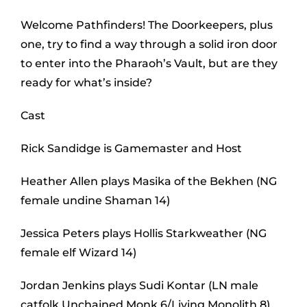
Welcome Pathfinders! The Doorkeepers, plus
one, try to find a way through a solid iron door
to enter into the Pharaoh’s Vault, but are they
ready for what’s inside?
Cast
Rick Sandidge is Gamemaster and Host
Heather Allen plays Masika of the Bekhen (NG
female undine Shaman 14)
Jessica Peters plays Hollis Starkweather (NG
female elf Wizard 14)
Jordan Jenkins plays Sudi Kontar (LN male
catfolk Unchained Monk 6/Living Monolith 8)