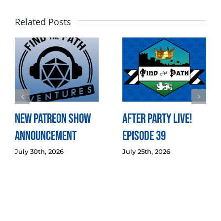
Related Posts
New Patreon Show
After Party LIVE!
Announcement
Episode 39
July 30th, 2026
July 25th, 2026