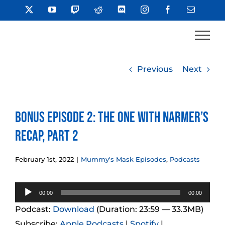
Skip
X
YouTube
Twitch
Reddit
Discord
Instagram
Facebook
Email
to
content
Previous
Next
Bonus Episode 2: The One With Narmer’s
Recap, Part 2
February 1st, 2022
|
Mummy's Mask Episodes
,
Podcasts
Audio
00:00
00:00
Player
Podcast:
Download
(Duration: 23:59 — 33.3MB)
Subscribe:
Apple Podcasts
|
Spotify
|