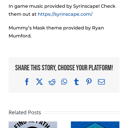
In game music provided by Syrinscape! Check
them out at
https://syrinscape.com/
Mummy’s Mask theme provided by Ryan
Mumford.
Share This Story, Choose Your Platform!
Facebook
X
Reddit
WhatsApp
Tumblr
Pinterest
Email
Related Posts