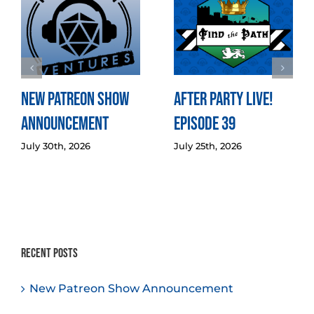
New Patreon Show
After Party LIVE!
Announcement
Episode 39
July 30th, 2026
July 25th, 2026
Recent Posts
New Patreon Show Announcement