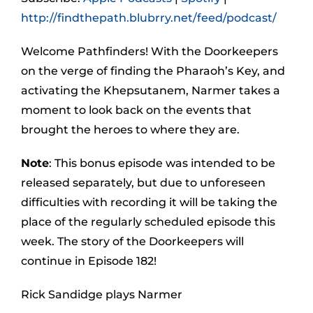
http://findthepath.blubrry.net/feed/podcast/
Welcome Pathfinders! With the Doorkeepers
on the verge of finding the Pharaoh’s Key, and
activating the Khepsutanem, Narmer takes a
moment to look back on the events that
brought the heroes to where they are.
Note
: This bonus episode was intended to be
released separately, but due to unforeseen
difficulties with recording it will be taking the
place of the regularly scheduled episode this
week. The story of the Doorkeepers will
continue in Episode 182!
Rick Sandidge plays Narmer