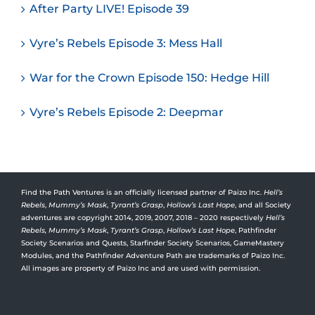
After Party LIVE! Episode 39
Vyre’s Rebels Episode 3: Mess Hall
War for the Crown Episode 150: Hedge Hill
Vyre’s Rebels Episode 2: Deepmar
Find the Path Ventures is an officially licensed partner of Paizo Inc.
Hell’s
Rebels
,
Mummy’s Mask
,
Tyrant’s Grasp
,
Hollow’s Last Hope
, and all Society
adventures are copyright 2014, 2019, 2007, 2018 – 2020 respectively
Hell’s
Rebels,
Mummy’s Mask
,
Tyrant’s Grasp
,
Hollow’s Last Hope
, Pathfinder
Society Scenarios and Quests, Starfinder Society Scenarios, GameMastery
Modules, and the Pathfinder Adventure Path are trademarks of Paizo Inc.
All images are property of Paizo Inc and are used with permission.