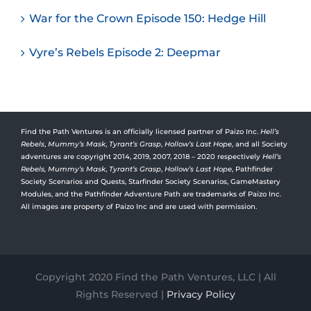
War for the Crown Episode 150: Hedge Hill
Vyre’s Rebels Episode 2: Deepmar
Find the Path Ventures is an officially licensed partner of Paizo Inc.
Hell’s
Rebels
,
Mummy’s Mask
,
Tyrant’s Grasp
,
Hollow’s Last Hope
, and all Society
adventures are copyright 2014, 2019, 2007, 2018 – 2020 respectively
Hell’s
Rebels,
Mummy’s Mask
,
Tyrant’s Grasp
,
Hollow’s Last Hope
, Pathfinder
Society Scenarios and Quests, Starfinder Society Scenarios, GameMastery
Modules, and the Pathfinder Adventure Path are trademarks of Paizo Inc.
All images are property of Paizo Inc and are used with permission.
Copyright 2020 Find the Path Ventures, LLC | All
Rights Reserved |
Privacy Policy