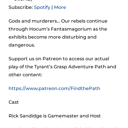
Subscribe:
Spotify
|
More
Gods and murderers… Our rebels continue
through Hocum’s Fantasmagorium as the
exhibits become more disturbing and
dangerous.
Support us on Patreon to access our actual
play of the Tyrant’s Grasp Adventure Path and
other content:
https://www.patreon.com/FindthePath
Cast
Rick Sandidge is Gamemaster and Host