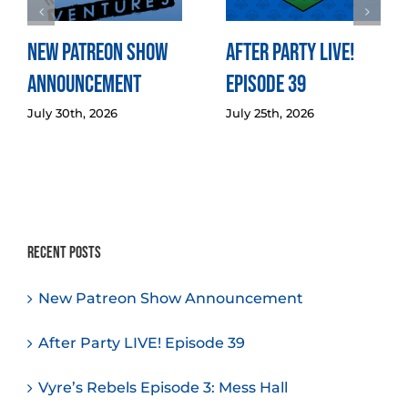
New Patreon Show
After Party LIVE!
Announcement
Episode 39
July 30th, 2026
July 25th, 2026
Recent Posts
New Patreon Show Announcement
After Party LIVE! Episode 39
Vyre’s Rebels Episode 3: Mess Hall