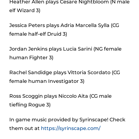
Heather Allen plays Cesare Nightbloom (N male
elf Wizard 3)
Jessica Peters plays Adria Marcella Sylla (CG
female half-elf Druid 3)
Jordan Jenkins plays Lucia Sarini (NG female
human Fighter 3)
Rachel Sandidge plays Vittoria Scordato (CG
female human Investigator 3)
Ross Scoggin plays Niccolo Aita (CG male
tiefling Rogue 3)
In game music provided by Syrinscape! Check
them out at
https://syrinscape.com/