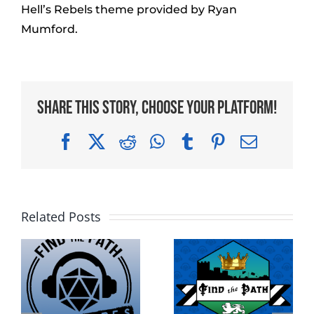
Hell’s Rebels theme provided by Ryan
Mumford.
Share This Story, Choose Your Platform!
Facebook
X
Reddit
WhatsApp
Tumblr
Pinterest
Email
Related Posts