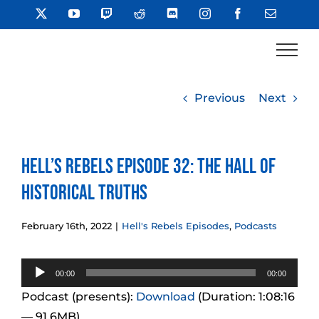
Skip
X
YouTube
Twitch
Reddit
Discord
Instagram
Facebook
Email
to
content
Previous
Next
Hell’s Rebels Episode 32: The Hall of
Historical Truths
February 16th, 2022
|
Hell's Rebels Episodes
,
Podcasts
Audio
00:00
00:00
Player
Podcast (presents):
Download
(Duration: 1:08:16
— 91.6MB)