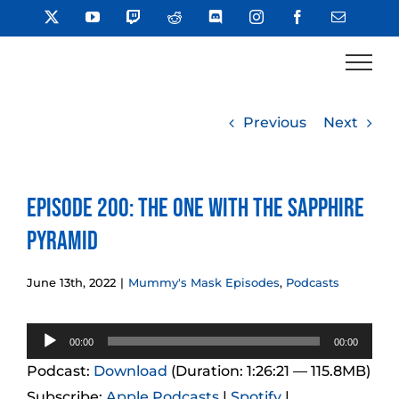
Skip
X
YouTube
Twitch
Reddit
Discord
Instagram
Facebook
Email
to
content
Previous
Next
Episode 200: The One With The Sapphire
Pyramid
June 13th, 2022
|
Mummy's Mask Episodes
,
Podcasts
Audio
00:00
00:00
Player
Podcast:
Download
(Duration: 1:26:21 — 115.8MB)
Subscribe:
Apple Podcasts
|
Spotify
|