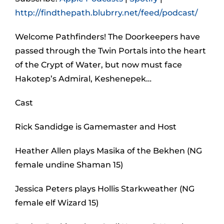
http://findthepath.blubrry.net/feed/podcast/
Welcome Pathfinders! The Doorkeepers have
passed through the Twin Portals into the heart
of the Crypt of Water, but now must face
Hakotep’s Admiral, Keshenepek…
Cast
Rick Sandidge is Gamemaster and Host
Heather Allen plays Masika of the Bekhen (NG
female undine Shaman 15)
Jessica Peters plays Hollis Starkweather (NG
female elf Wizard 15)