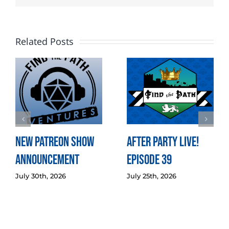
Related Posts
New Patreon Show
After Party LIVE!
Announcement
Episode 39
July 30th, 2026
July 25th, 2026