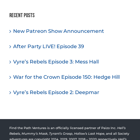
Recent Posts
New Patreon Show Announcement
After Party LIVE! Episode 39
Vyre’s Rebels Episode 3: Mess Hall
War for the Crown Episode 150: Hedge Hill
Vyre’s Rebels Episode 2: Deepmar
Find the Path Ventures is an officially licensed partner of Paizo Inc.
Hell’s
Rebels
,
Mummy’s Mask
,
Tyrant’s Grasp
,
Hollow’s Last Hope
, and all Society
adventures are copyright 2014, 2019, 2007, 2018 – 2020 respectively
Hell’s