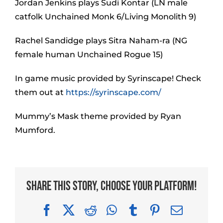
Jordan Jenkins plays Sudi Kontar (LN male
catfolk Unchained Monk 6/Living Monolith 9)
Rachel Sandidge plays Sitra Naham-ra (NG
female human Unchained Rogue 15)
In game music provided by Syrinscape! Check
them out at
https://syrinscape.com/
Mummy’s Mask theme provided by Ryan
Mumford.
Share This Story, Choose Your Platform!
Facebook
X
Reddit
WhatsApp
Tumblr
Pinterest
Email