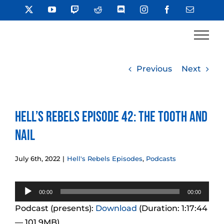
Skip
X
YouTube
Twitch
Reddit
Discord
Instagram
Facebook
Email
to
content
Previous
Next
Hell’s Rebels Episode 42: The Tooth and
Nail
July 6th, 2022
|
Hell's Rebels Episodes
,
Podcasts
Audio
00:00
00:00
Player
Podcast (presents):
Download
(Duration: 1:17:44
— 101.9MB)