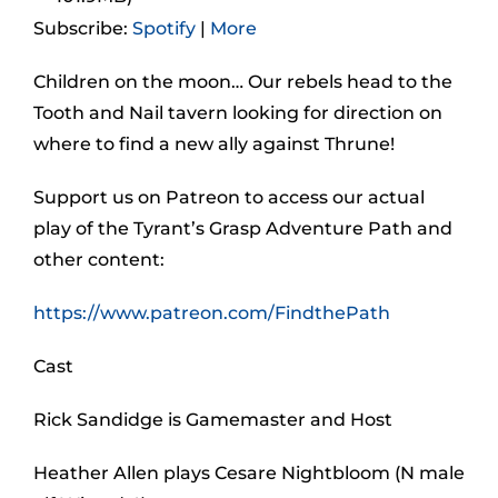
Subscribe:
Spotify
|
More
Children on the moon… Our rebels head to the
Tooth and Nail tavern looking for direction on
where to find a new ally against Thrune!
Support us on Patreon to access our actual
play of the Tyrant’s Grasp Adventure Path and
other content:
https://www.patreon.com/FindthePath
Cast
Rick Sandidge is Gamemaster and Host
Heather Allen plays Cesare Nightbloom (N male