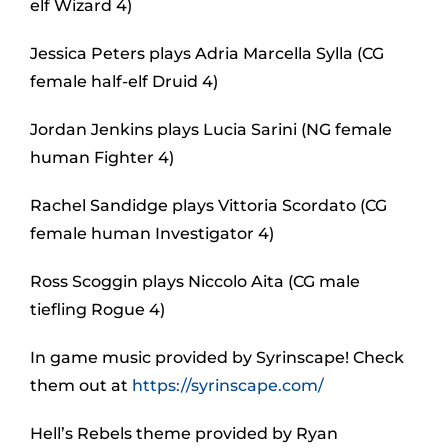
elf Wizard 4)
Jessica Peters plays Adria Marcella Sylla (CG
female half-elf Druid 4)
Jordan Jenkins plays Lucia Sarini (NG female
human Fighter 4)
Rachel Sandidge plays Vittoria Scordato (CG
female human Investigator 4)
Ross Scoggin plays Niccolo Aita (CG male
tiefling Rogue 4)
In game music provided by Syrinscape! Check
them out at
https://syrinscape.com/
Hell’s Rebels theme provided by Ryan