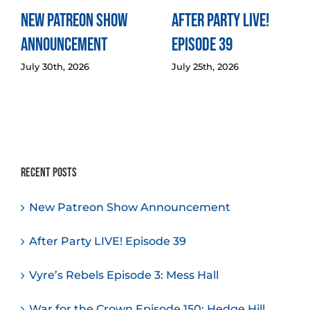
New Patreon Show
After Party LIVE!
Announcement
Episode 39
July 30th, 2026
July 25th, 2026
Recent Posts
New Patreon Show Announcement
After Party LIVE! Episode 39
Vyre’s Rebels Episode 3: Mess Hall
War for the Crown Episode 150: Hedge Hill