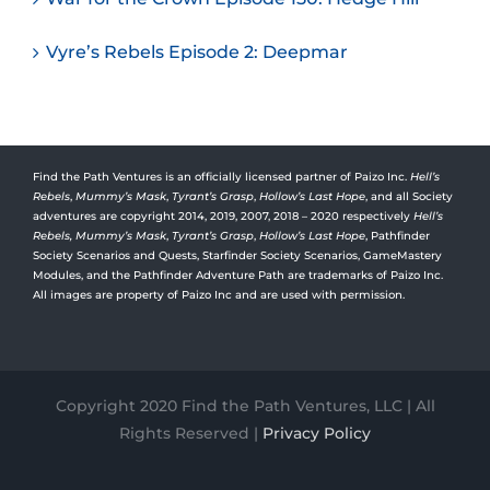
Vyre’s Rebels Episode 2: Deepmar
Find the Path Ventures is an officially licensed partner of Paizo Inc.
Hell’s
Rebels
,
Mummy’s Mask
,
Tyrant’s Grasp
,
Hollow’s Last Hope
, and all Society
adventures are copyright 2014, 2019, 2007, 2018 – 2020 respectively
Hell’s
Rebels,
Mummy’s Mask
,
Tyrant’s Grasp
,
Hollow’s Last Hope
, Pathfinder
Society Scenarios and Quests, Starfinder Society Scenarios, GameMastery
Modules, and the Pathfinder Adventure Path are trademarks of Paizo Inc.
All images are property of Paizo Inc and are used with permission.
Copyright 2020 Find the Path Ventures, LLC | All
Rights Reserved |
Privacy Policy