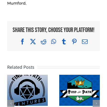
Mumford.
Share This Story, Choose Your Platform!
Facebook
X
Reddit
WhatsApp
Tumblr
Pinterest
Email
Related Posts