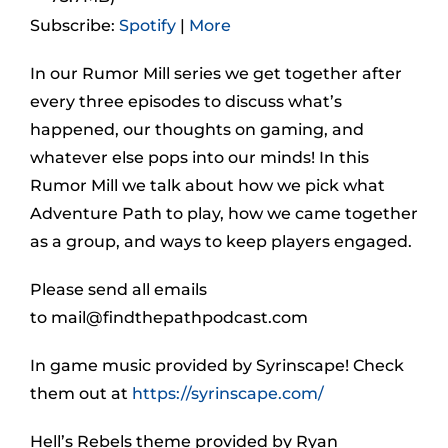
Subscribe:
Spotify
|
More
In our Rumor Mill series we get together after
every three episodes to discuss what’s
happened, our thoughts on gaming, and
whatever else pops into our minds! In this
Rumor Mill we talk about how we pick what
Adventure Path to play, how we came together
as a group, and ways to keep players engaged.
Please send all emails
to
mail@findthepathpodcast.com
In game music provided by Syrinscape! Check
them out at
https://syrinscape.com/
Hell’s Rebels theme provided by Ryan