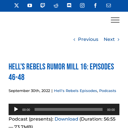
Skip
X
YouTube
Twitch
Reddit
Discord
Instagram
Facebook
Email
to
content
Previous
Next
Hell’s Rebels Rumor Mill 16: Episodes
46-48
September 30th, 2022
|
Hell's Rebels Episodes
,
Podcasts
Audio
00:00
00:00
Player
Podcast (presents):
Download
(Duration: 56:55
— 73.7MB)