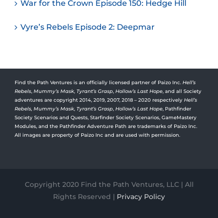
War for the Crown Episode 150: Hedge Hill
Vyre’s Rebels Episode 2: Deepmar
Find the Path Ventures is an officially licensed partner of Paizo Inc.
Hell’s
Rebels
,
Mummy’s Mask
,
Tyrant’s Grasp
,
Hollow’s Last Hope
, and all Society
adventures are copyright 2014, 2019, 2007, 2018 – 2020 respectively
Hell’s
Rebels,
Mummy’s Mask
,
Tyrant’s Grasp
,
Hollow’s Last Hope
, Pathfinder
Society Scenarios and Quests, Starfinder Society Scenarios, GameMastery
Modules, and the Pathfinder Adventure Path are trademarks of Paizo Inc.
All images are property of Paizo Inc and are used with permission.
Copyright 2020 Find the Path Ventures, LLC | All
Rights Reserved |
Privacy Policy