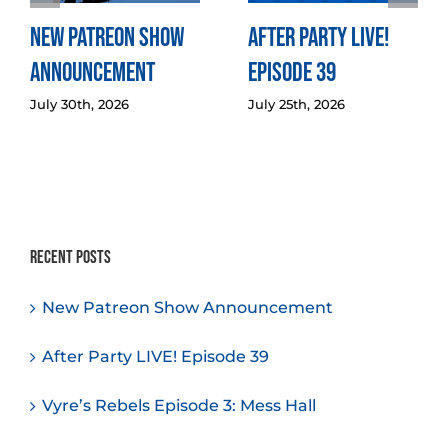
New Patreon Show
After Party LIVE!
Announcement
Episode 39
July 30th, 2026
July 25th, 2026
Recent Posts
New Patreon Show Announcement
After Party LIVE! Episode 39
Vyre’s Rebels Episode 3: Mess Hall