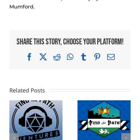
Mumford.
Share This Story, Choose Your Platform!
Facebook
X
Reddit
WhatsApp
Tumblr
Pinterest
Email
Related Posts