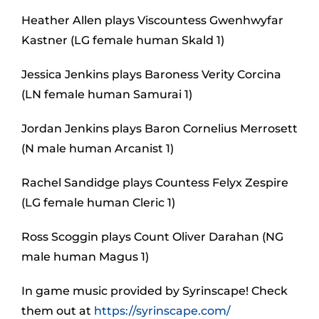
Heather Allen plays Viscountess Gwenhwyfar
Kastner (LG female human Skald 1)
Jessica Jenkins plays Baroness Verity Corcina
(LN female human Samurai 1)
Jordan Jenkins plays Baron Cornelius Merrosett
(N male human Arcanist 1)
Rachel Sandidge plays Countess Felyx Zespire
(LG female human Cleric 1)
Ross Scoggin plays Count Oliver Darahan (NG
male human Magus 1)
In game music provided by Syrinscape! Check
them out at
https://syrinscape.com/