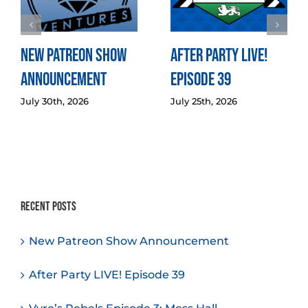
New Patreon Show
After Party LIVE!
Announcement
Episode 39
July 30th, 2026
July 25th, 2026
Recent Posts
New Patreon Show Announcement
After Party LIVE! Episode 39