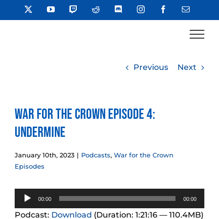
Skip
X
YouTube
Twitch
Reddit
Discord
Instagram
Facebook
Email
to
content
Previous
Next
War for the Crown Episode 4:
Undermine
January 10th, 2023
|
Podcasts
,
War for the Crown
Episodes
Audio
00:00
00:00
Player
Podcast:
Download
(Duration: 1:21:16 — 110.4MB)