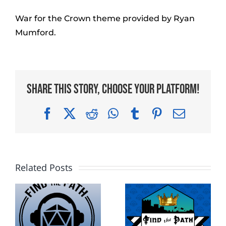
War for the Crown theme provided by Ryan
Mumford.
Share This Story, Choose Your Platform!
Facebook
X
Reddit
WhatsApp
Tumblr
Pinterest
Email
Related Posts