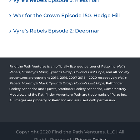
Vyre’s Rebels Episode 3: Mess Hall
War for the Crown Episode 150: Hedge Hill
Vyre’s Rebels Episode 2: Deepmar
Find the Path Ventures is an officially licensed partner of Paizo Inc.
Hell’s
Rebels
,
Mummy’s Mask
,
Tyrant’s Grasp
,
Hollow’s Last Hope
, and all Society
adventures are copyright 2014, 2019, 2007, 2018 – 2020 respectively
Hell’s
Rebels,
Mummy’s Mask
,
Tyrant’s Grasp
,
Hollow’s Last Hope
, Pathfinder
Society Scenarios and Quests, Starfinder Society Scenarios, GameMastery
Modules, and the Pathfinder Adventure Path are trademarks of Paizo Inc.
All images are property of Paizo Inc and are used with permission.
Copyright 2020 Find the Path Ventures, LLC | All
Rights Reserved |
Privacy Policy