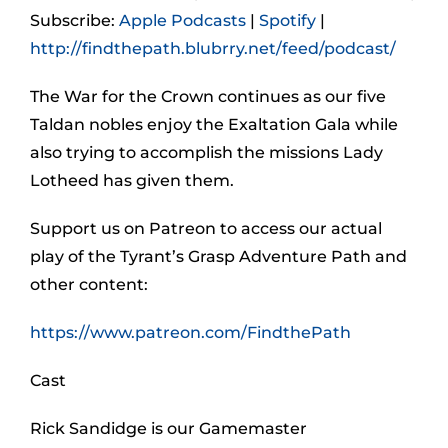
Subscribe:
Apple Podcasts
|
Spotify
|
http://findthepath.blubrry.net/feed/podcast/
The War for the Crown continues as our five
Taldan nobles enjoy the Exaltation Gala while
also trying to accomplish the missions Lady
Lotheed has given them.
Support us on Patreon to access our actual
play of the Tyrant’s Grasp Adventure Path and
other content:
https://www.patreon.com/FindthePath
Cast
Rick Sandidge is our Gamemaster