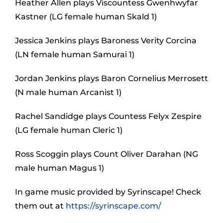
Heather Allen plays Viscountess Gwenhwyfar
Kastner (LG female human Skald 1)
Jessica Jenkins plays Baroness Verity Corcina
(LN female human Samurai 1)
Jordan Jenkins plays Baron Cornelius Merrosett
(N male human Arcanist 1)
Rachel Sandidge plays Countess Felyx Zespire
(LG female human Cleric 1)
Ross Scoggin plays Count Oliver Darahan (NG
male human Magus 1)
In game music provided by Syrinscape! Check
them out at
https://syrinscape.com/