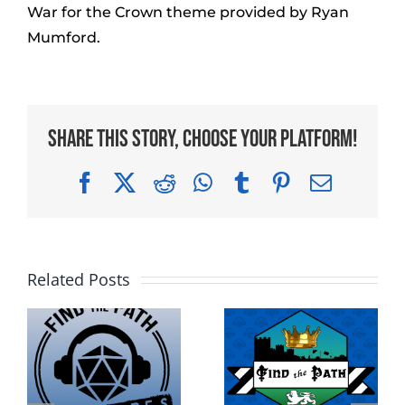
War for the Crown theme provided by Ryan
Mumford.
Share This Story, Choose Your Platform!
Facebook
X
Reddit
WhatsApp
Tumblr
Pinterest
Email
Related Posts