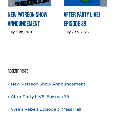
New Patreon Show
After Party LIVE!
Announcement
Episode 39
July 30th, 2026
July 25th, 2026
Recent Posts
New Patreon Show Announcement
After Party LIVE! Episode 39
Vyre’s Rebels Episode 3: Mess Hall