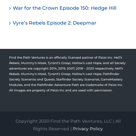
War for the Crown Episode 150: Hedge Hill
Vyre’s Rebels Episode 2: Deepmar
Find the Path Ventures is an officially licensed partner of Paizo Inc.
Hell’s
Rebels
,
Mummy’s Mask
,
Tyrant’s Grasp
,
Hollow’s Last Hope
, and all Society
adventures are copyright 2014, 2019, 2007, 2018 – 2020 respectively
Hell’s
Rebels,
Mummy’s Mask
,
Tyrant’s Grasp
,
Hollow’s Last Hope
, Pathfinder
Society Scenarios and Quests, Starfinder Society Scenarios, GameMastery
Modules, and the Pathfinder Adventure Path are trademarks of Paizo Inc.
All images are property of Paizo Inc and are used with permission.
Copyright 2020 Find the Path Ventures, LLC | All
Rights Reserved |
Privacy Policy