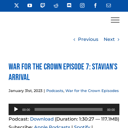
Skip
X
YouTube
Twitch
Reddit
Discord
Instagram
Facebook
Email
to
content
Previous
Next
War for the Crown Episode 7: Stavian’s
Arrival
January 31st, 2023
|
Podcasts
,
War for the Crown Episodes
Audio
00:00
00:00
Player
Podcast:
Download
(Duration: 1:30:27 — 117.1MB)
Subscribe:
Apple Podcasts
|
Spotify
|