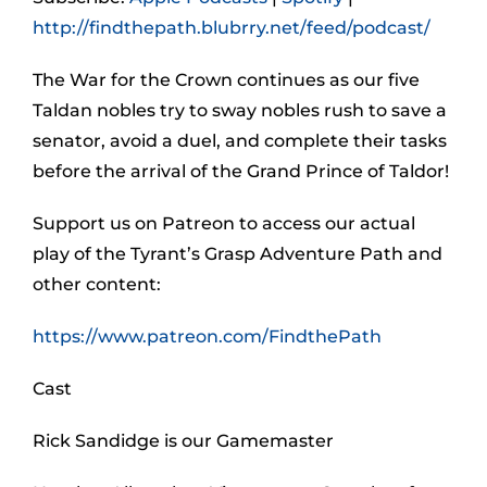
http://findthepath.blubrry.net/feed/podcast/
The War for the Crown continues as our five
Taldan nobles try to sway nobles rush to save a
senator, avoid a duel, and complete their tasks
before the arrival of the Grand Prince of Taldor!
Support us on Patreon to access our actual
play of the Tyrant’s Grasp Adventure Path and
other content:
https://www.patreon.com/FindthePath
Cast
Rick Sandidge is our Gamemaster